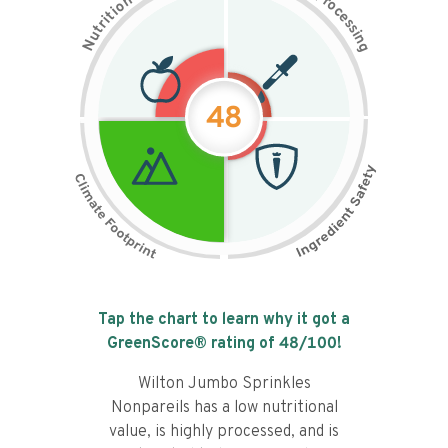
n
r
o
o
c
i
t
e
i
s
r
s
t
i
u
n
N
g
48
Tap the chart to learn why it got a
GreenScore® rating of
48
/100!
Wilton Jumbo Sprinkles
Nonpareils has a low nutritional
value, is highly processed, and is