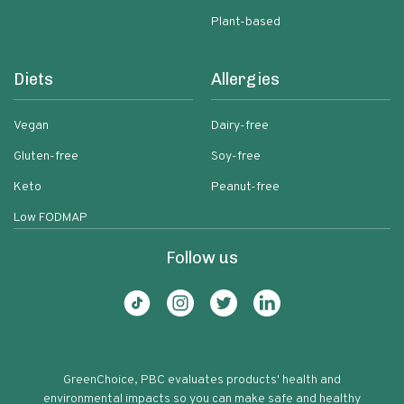
Plant-based
Diets
Allergies
Vegan
Dairy-free
Gluten-free
Soy-free
Keto
Peanut-free
Low FODMAP
Follow us
GreenChoice, PBC evaluates products' health and
environmental impacts so you can make safe and healthy