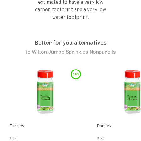
estimated to have a very low
carbon footprint and a very low
water footprint.
Better for you alternatives
to
Wilton Jumbo Sprinkles Nonpareils
100
Parsley
Parsley
1 oz
8 oz