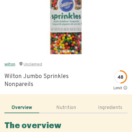
wilton
Unclaimed
Wilton Jumbo Sprinkles
48
Nonpareils
Limit 😐
Overview
Nutrition
Ingredients
The overview