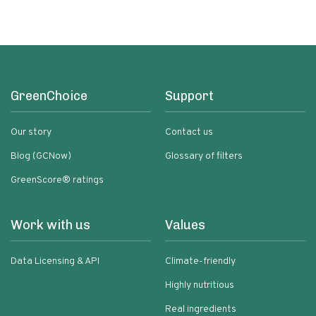
GreenChoice
Support
Our story
Contact us
Blog (GCNow)
Glossary of filters
GreenScore® ratings
Work with us
Values
Data Licensing & API
Climate-friendly
Highly nutritious
Real ingredients