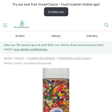
Try our new free GreenChoice - Food Scanner mobile app!
DOWNLOAD
Aisles
Values
Dietary
Take our 30-second quiz & we’ll filter our site to show only products that
match
your dietary preferences.
Home
Pantry
Cooking Ingredients
Dried Herbs And Spices
Wilton Jumbo Sprinkles Nonpareils