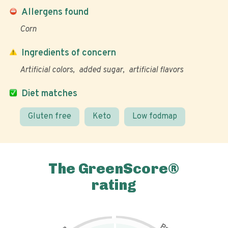
Allergens found
Corn
Ingredients of concern
Artificial colors
added sugar
artificial flavors
Diet matches
Gluten free
Keto
Low fodmap
The GreenScore®
rating
P