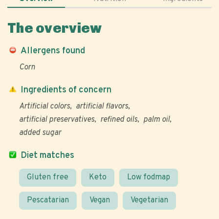
The overview
Allergens found
Corn
Ingredients of concern
Artificial colors
artificial flavors
artificial preservatives
refined oils
palm oil
added sugar
Diet matches
Gluten free
Keto
Low fodmap
Pescatarian
Vegan
Vegetarian