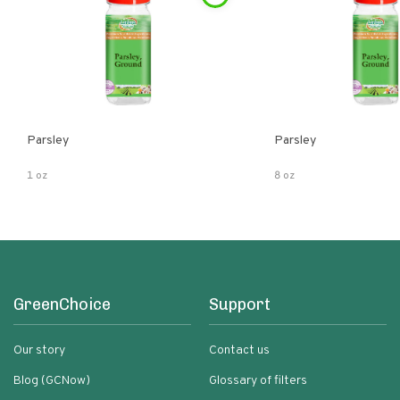
Parsley
Parsley
1 oz
8 oz
GreenChoice
Support
Our story
Contact us
Blog (GCNow)
Glossary of filters