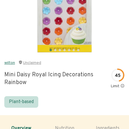
wilton
Unclaimed
Mini Daisy Royal Icing Decorations
45
Rainbow
Limit 😐
Plant-based
Overview
Nutrition
Ingredients