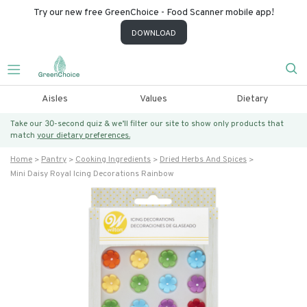
Try our new free GreenChoice - Food Scanner mobile app!
DOWNLOAD
Aisles
Values
Dietary
Take our 30-second quiz & we’ll filter our site to show only products that
match
your dietary preferences.
Home
Pantry
Cooking Ingredients
Dried Herbs And Spices
Mini Daisy Royal Icing Decorations Rainbow