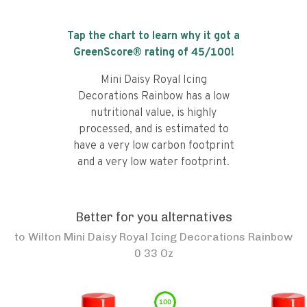
Tap the chart to learn why it got a
GreenScore® rating of
45
/100!
Mini Daisy Royal Icing
Decorations Rainbow has a low
nutritional value, is highly
processed, and is estimated to
have a very low carbon footprint
and a very low water footprint.
Better for you alternatives
to
Wilton Mini Daisy Royal Icing Decorations Rainbow
0 33 Oz
100