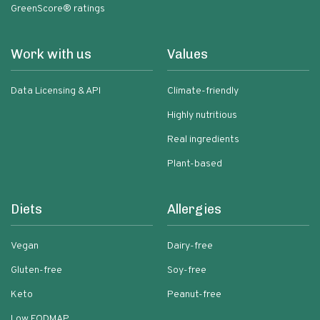
GreenScore® ratings
Work with us
Values
Data Licensing & API
Climate-friendly
Highly nutritious
Real ingredients
Plant-based
Diets
Allergies
Vegan
Dairy-free
Gluten-free
Soy-free
Keto
Peanut-free
Low FODMAP