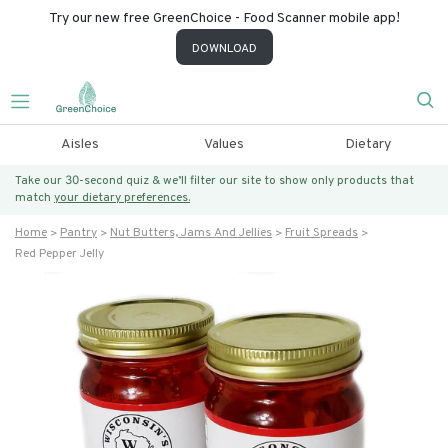
Try our new free GreenChoice - Food Scanner mobile app!
DOWNLOAD
Aisles
Values
Dietary
Take our 30-second quiz & we’ll filter our site to show only products that
match
your dietary preferences.
Home
Pantry
Nut Butters, Jams And Jellies
Fruit Spreads
Red Pepper Jelly