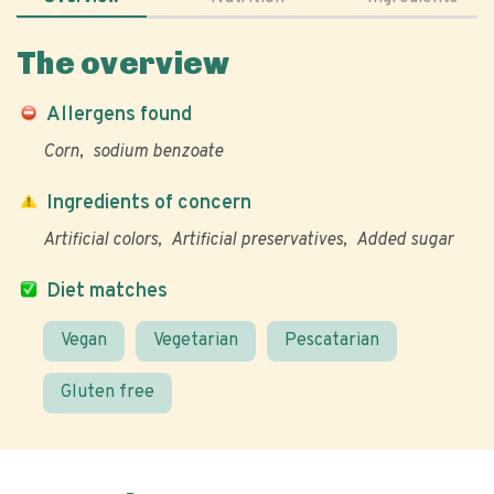
The overview
Allergens found
Corn
sodium benzoate
Ingredients of concern
Artificial colors
Artificial preservatives
Added sugar
Diet matches
Vegan
Vegetarian
Pescatarian
Gluten free