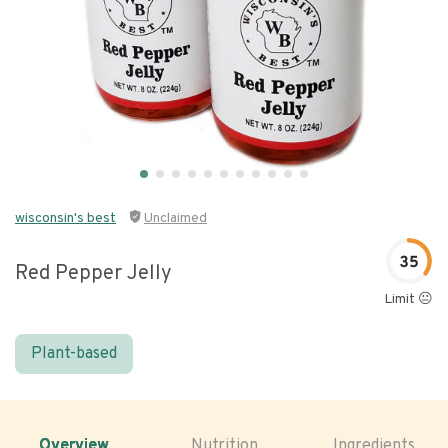
wisconsin's best
Unclaimed
35
Red Pepper Jelly
Limit 😐
Plant-based
Overview
Nutrition
Ingredients