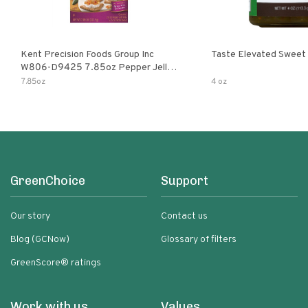
Kent Precision Foods Group Inc
Taste Elevated Sweet
W806-D9425 7.85oz Pepper Jelly
Kit
7.85oz
4 oz
GreenChoice
Support
Our story
Contact us
Blog (GCNow)
Glossary of filters
GreenScore® ratings
Work with us
Values