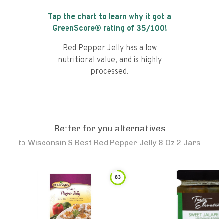
Tap the chart to learn why it got a
GreenScore® rating of
35
/100!
Red Pepper Jelly has a low
nutritional value, and is highly
processed.
Better for you alternatives
to
Wisconsin S Best Red Pepper Jelly 8 Oz 2 Jars
83