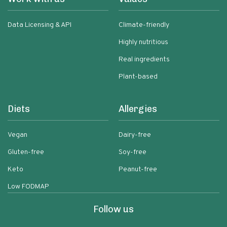
Data Licensing & API
Climate-friendly
Highly nutritious
Real ingredients
Plant-based
Diets
Allergies
Vegan
Dairy-free
Gluten-free
Soy-free
Keto
Peanut-free
Low FODMAP
Follow us