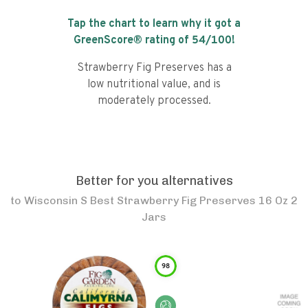
Tap the chart to learn why it got a
GreenScore® rating of
54
/100!
Strawberry Fig Preserves has a
low nutritional value, and is
moderately processed.
Better for you alternatives
to
Wisconsin S Best Strawberry Fig Preserves 16 Oz 2
Jars
98