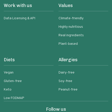
Work with us
Values
Data Licensing & API
Climate-friendly
Highly nutritious
Real ingredients
Plant-based
Diets
Allergies
Vegan
Dairy-free
Gluten-free
Soy-free
Keto
Peanut-free
Low FODMAP
Follow us