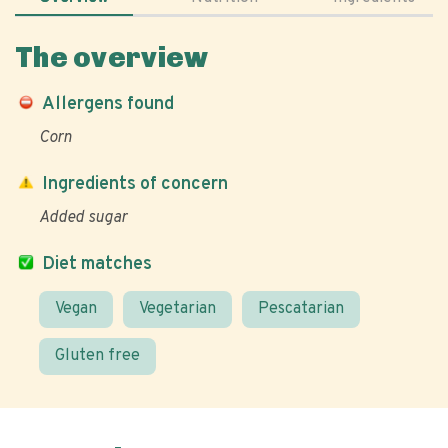
The overview
Allergens found
Corn
Ingredients of concern
Added sugar
Diet matches
Vegan
Vegetarian
Pescatarian
Gluten free