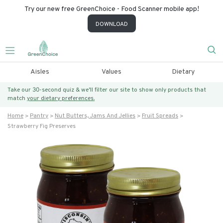
Try our new free GreenChoice - Food Scanner mobile app!
DOWNLOAD
Aisles
Values
Dietary
Take our 30-second quiz & we’ll filter our site to show only products that
match
your dietary preferences.
Home
Pantry
Nut Butters, Jams And Jellies
Fruit Spreads
Strawberry Fig Preserves