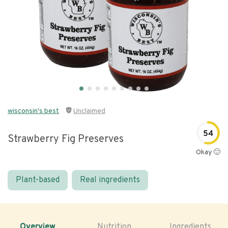
wisconsin's best
Unclaimed
54
Strawberry Fig Preserves
Okay 🙂
Plant-based
Real ingredients
Overview
Nutrition
Ingredients