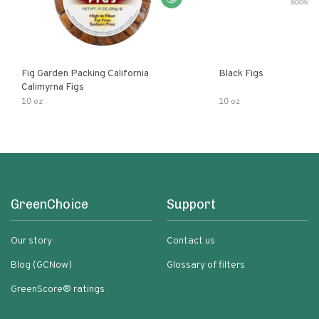
Fig Garden Packing California
Black Figs
Calimyrna Figs
10 oz
10 oz
GreenChoice
Support
Our story
Contact us
Blog (GCNow)
Glossary of filters
GreenScore® ratings