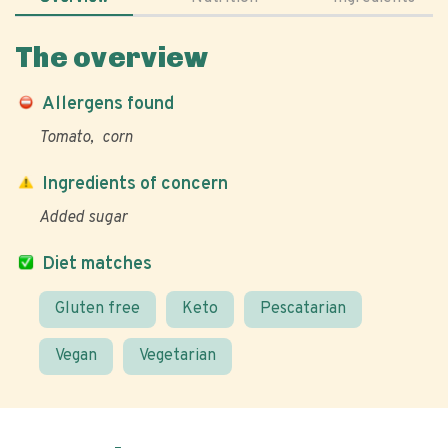
The overview
Allergens found
Tomato
corn
Ingredients of concern
Added sugar
Diet matches
Gluten free
Keto
Pescatarian
Vegan
Vegetarian