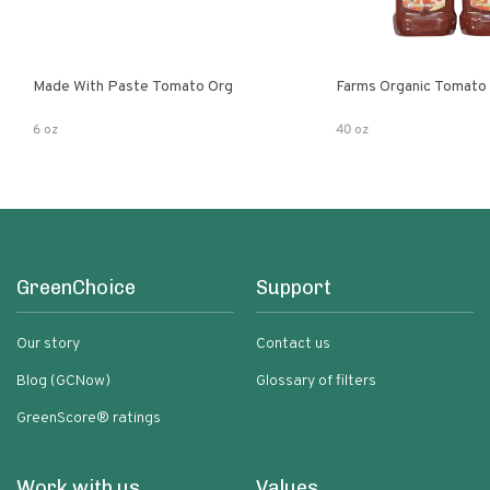
Made With Paste Tomato Org
Farms Organic Tomato
6 oz
40 oz
GreenChoice
Support
Our story
Contact us
Blog (GCNow)
Glossary of filters
GreenScore® ratings
Work with us
Values