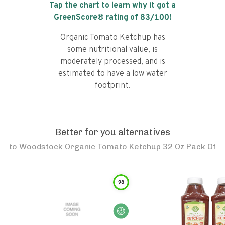
Tap the chart to learn why it got a
GreenScore® rating of
83
/100!
Organic Tomato Ketchup has
some nutritional value, is
moderately processed, and is
estimated to have a low water
footprint.
Better for you alternatives
to
Woodstock Organic Tomato Ketchup 32 Oz Pack Of
98