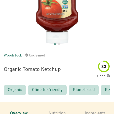
Woodstock
Unclaimed
83
Organic Tomato Ketchup
Good 😊
Organic
Climate-friendly
Plant-based
Real
Overview
Nutrition
Ingredients