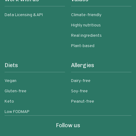
Data Licensing & API
Climate-friendly
Highly nutritious
Real ingredients
Plant-based
Diets
Allergies
Vegan
Dairy-free
Gluten-free
Soy-free
Keto
Peanut-free
Low FODMAP
Follow us