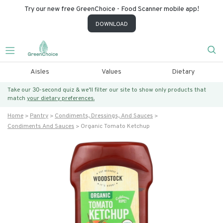
Try our new free GreenChoice - Food Scanner mobile app!
DOWNLOAD
Aisles
Values
Dietary
Take our 30-second quiz & we’ll filter our site to show only products that
match
your dietary preferences.
Home
Pantry
Condiments, Dressings, And Sauces
Condiments And Sauces
Organic Tomato Ketchup