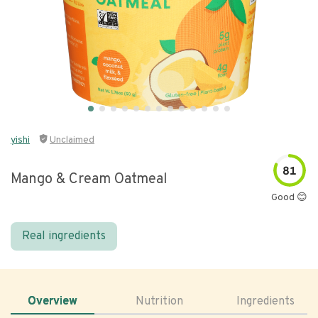
yishi
Unclaimed
81
Mango & Cream Oatmeal
Good 😊
Real ingredients
Overview
Nutrition
Ingredients