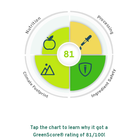
P
n
r
o
o
c
i
t
e
i
s
r
s
t
i
u
n
N
g
81
Tap the chart to learn why it got a
GreenScore® rating of
81
/100!