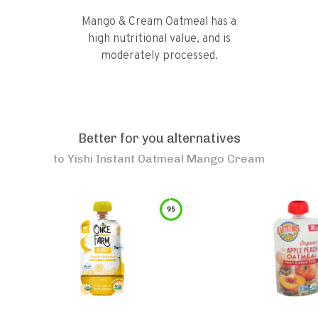
Mango & Cream Oatmeal has a
high nutritional value, and is
moderately processed.
Better for you alternatives
to
Yishi Instant Oatmeal Mango Cream
95