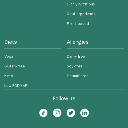
Highly nutritious
Real ingredients
Plant-based
Diets
Allergies
Vegan
Dairy-free
Gluten-free
Soy-free
Keto
Peanut-free
Low FODMAP
Follow us