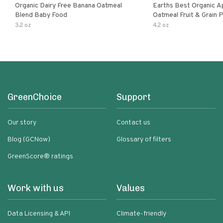
Organic Dairy Free Banana Oatmeal
Earths Best Organic A
Blend Baby Food
Oatmeal Fruit & Grain 
Pouch
3.2 oz
4.2 oz
GreenChoice
Support
Our story
Contact us
Blog (GCNow)
Glossary of filters
GreenScore® ratings
Work with us
Values
Data Licensing & API
Climate-friendly