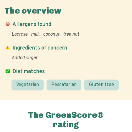
The overview
Allergens found
Lactose
milk
coconut
tree nut
Ingredients of concern
Added sugar
Diet matches
Vegetarian
Pescatarian
Gluten free
The GreenScore®
rating