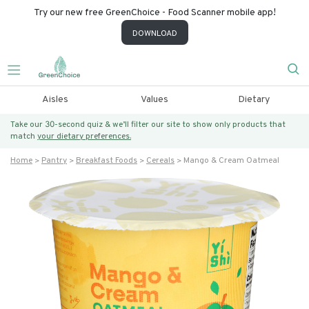
Try our new free GreenChoice - Food Scanner mobile app!
DOWNLOAD
Aisles
Values
Dietary
Take our 30-second quiz & we’ll filter our site to show only products that
match
your dietary preferences.
Home
Pantry
Breakfast Foods
Cereals
Mango & Cream Oatmeal