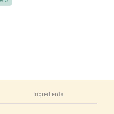
ients
Ingredients