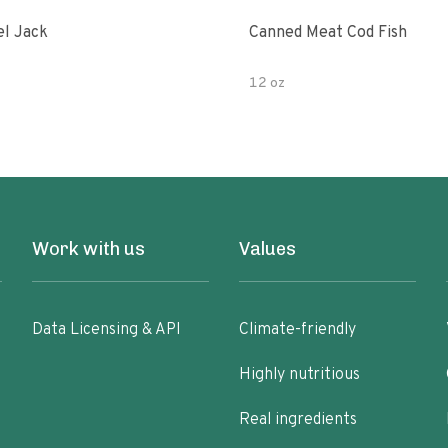
l Jack
Canned Meat Cod Fish
12 oz
Work with us
Values
Data Licensing & API
Climate-friendly
Highly nutritious
Real ingredients