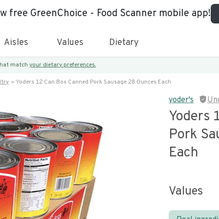
ew free GreenChoice - Food Scanner mobile app!
Aisles
Values
Dietary
 that match
your dietary preferences.
try
Yoders 12 Can Box Canned Pork Sausage 28 Ounces Each
yoder's
Un
Yoders 
Pork Sa
Each
Values