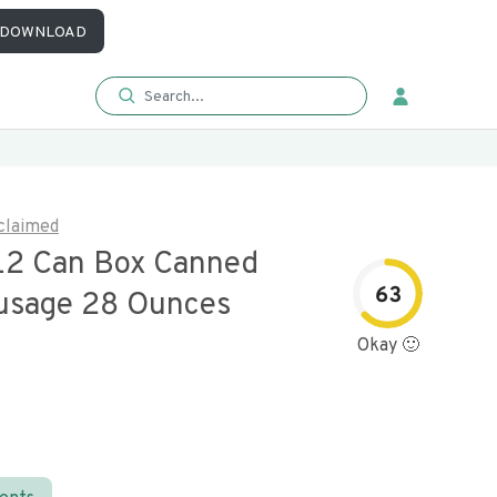
DOWNLOAD
claimed
12 Can Box Canned
63
usage 28 Ounces
Okay 🙂