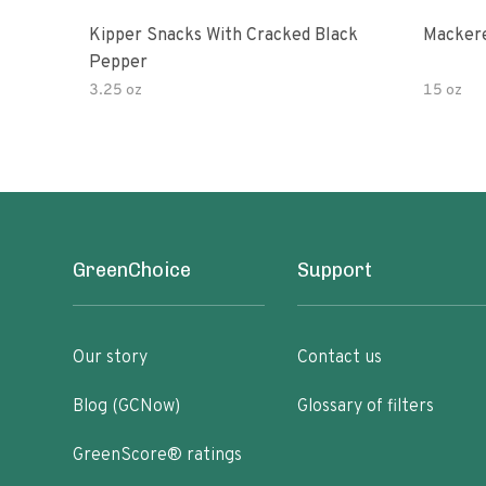
Kipper Snacks With Cracked Black
Mackere
Pepper
3.25 oz
15 oz
GreenChoice
Support
Our story
Contact us
Blog (GCNow)
Glossary of filters
GreenScore® ratings