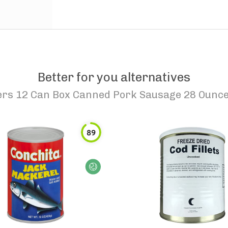
Better for you alternatives
ers 12 Can Box Canned Pork Sausage 28 Ounc
89