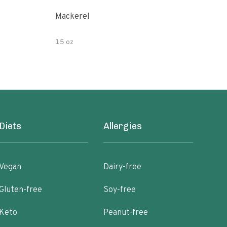
Mackerel
Dun
15 oz
5 oz
Diets
Allergies
Vegan
Dairy-free
Gluten-free
Soy-free
Keto
Peanut-free