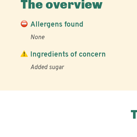
The overview
Allergens found
None
Ingredients of concern
Added sugar