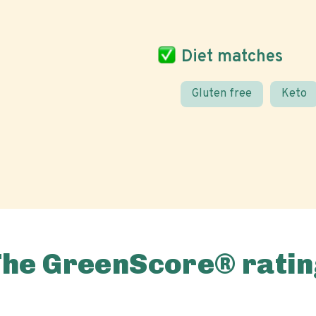
Diet matches
Gluten free
Keto
The GreenScore® ratin