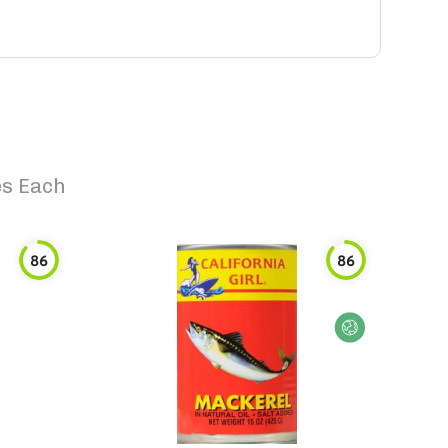
es Each
86
86