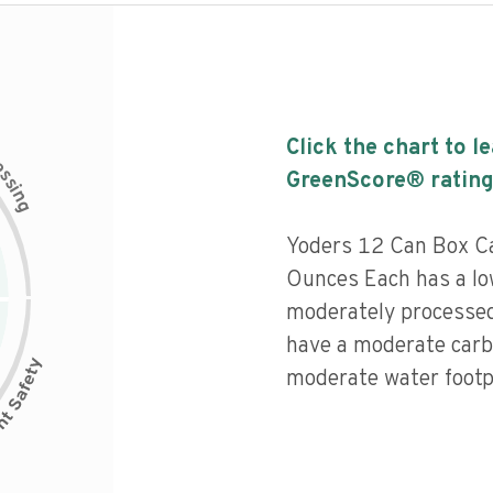
Click the chart to l
c
e
s
GreenScore® rating
s
i
n
g
Yoders 12 Can Box C
Ounces Each has a low
moderately processed
have a moderate carb
moderate water footpr