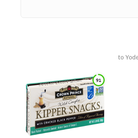
to
Yod
91