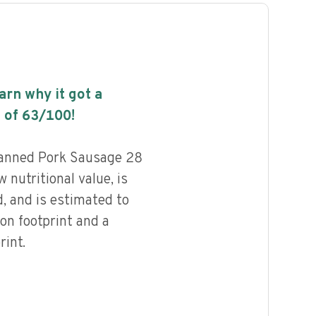
earn why it got a
 of
63
/100!
anned Pork Sausage 28
 nutritional value, is
, and is estimated to
on footprint and a
int.