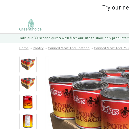
Try our n
Take our 30-second quiz & we’ll filter our site to show only products
Home
Pantry
Canned Meat And Seafood
Canned Meat And Poul