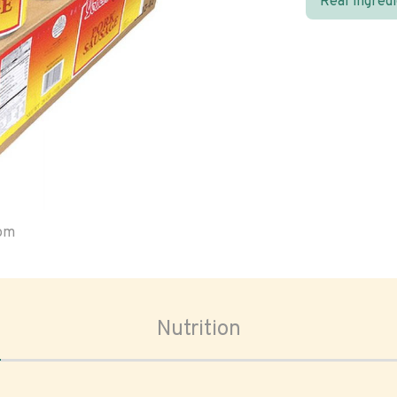
Real ingred
oom
Nutrition