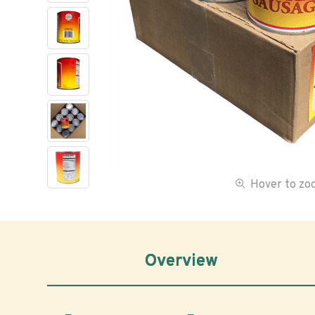
Hover to z
Overview