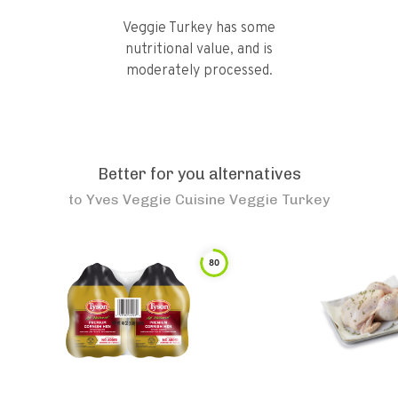
Veggie Turkey has some
nutritional value, and is
moderately processed.
Better for you alternatives
to
Yves Veggie Cuisine Veggie Turkey
80