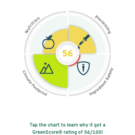
P
n
r
o
o
c
i
t
e
i
s
r
s
t
i
u
n
N
g
56
Tap the chart to learn why it got a
GreenScore® rating of
56
/100!