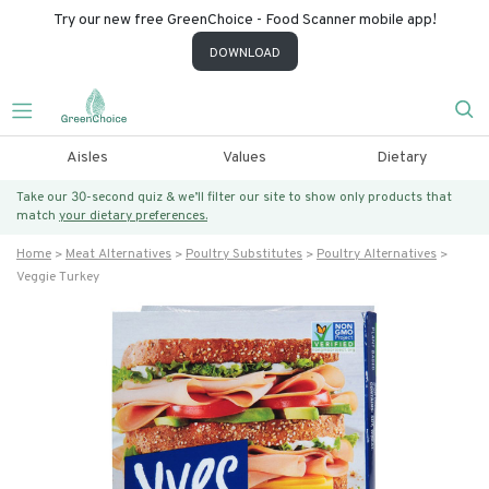
Try our new free GreenChoice - Food Scanner mobile app!
DOWNLOAD
Aisles
Values
Dietary
Take our 30-second quiz & we’ll filter our site to show only products that
match
your dietary preferences.
Home
Meat Alternatives
Poultry Substitutes
Poultry Alternatives
Veggie Turkey