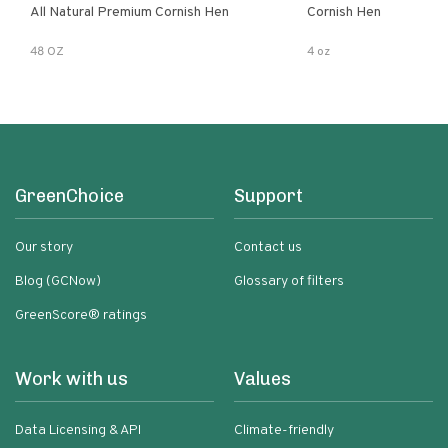
All Natural Premium Cornish Hen
Cornish Hen
48 OZ
4 oz
GreenChoice
Support
Our story
Contact us
Blog (GCNow)
Glossary of filters
GreenScore® ratings
Work with us
Values
Data Licensing & API
Climate-friendly