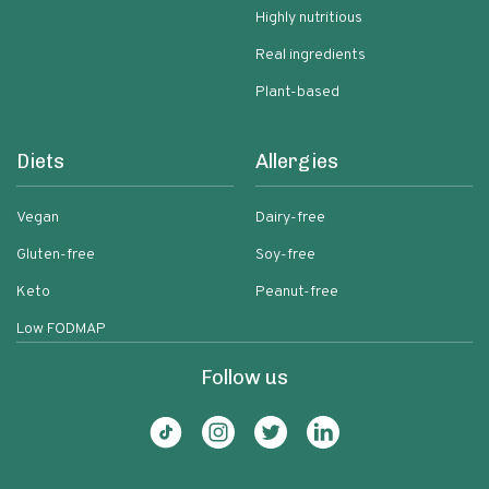
Highly nutritious
Real ingredients
Plant-based
Diets
Allergies
Vegan
Dairy-free
Gluten-free
Soy-free
Keto
Peanut-free
Low FODMAP
Follow us