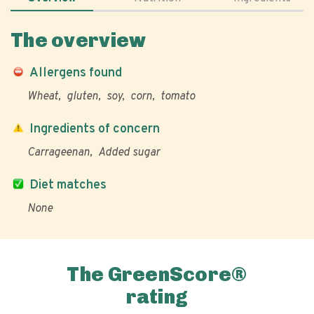
The overview
Allergens found
Wheat
gluten
soy
corn
tomato
Ingredients of concern
Carrageenan
Added sugar
Diet matches
None
The GreenScore®
rating