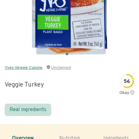
Yves Veggie Cuisine
Unclaimed
56
Veggie Turkey
Okay 🙂
Real ingredients
Overview
Nutrition
Ingredients