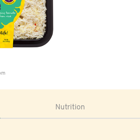
oom
Nutrition