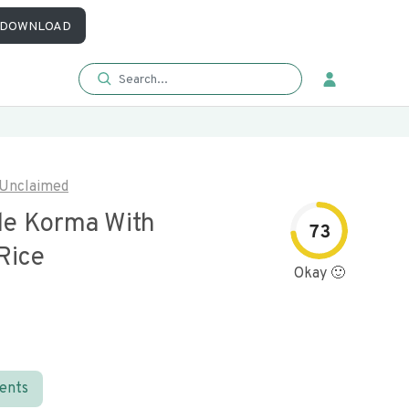
DOWNLOAD
Unclaimed
le Korma With
73
Rice
Okay 🙂
ients