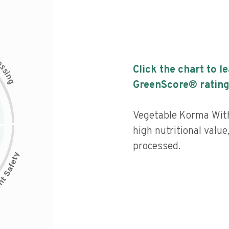
c
e
s
Click the chart to l
s
i
n
g
GreenScore® rating
Vegetable Korma With
high nutritional value
processed.