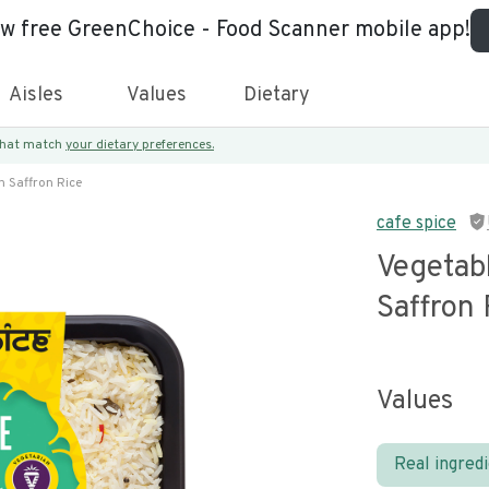
ew free GreenChoice - Food Scanner mobile app!
Aisles
Values
Dietary
 that match
your dietary preferences.
 Saffron Rice
cafe spice
Vegetab
Saffron 
Values
Real ingred