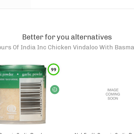
Better for you alternatives
ours Of India Inc Chicken Vindaloo With Basma
99