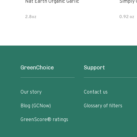
Nat Earth Organic Garlic
Simply 
2.8oz
0.92 oz
GreenChoice
Support
Our story
Contact us
Blog (GCNow)
Glossary of filters
GreenScore® ratings