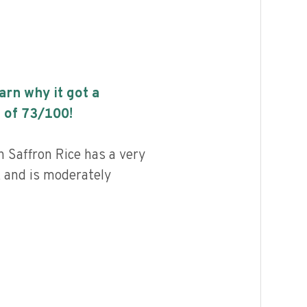
earn why it got a
 of
73
/100!
 Saffron Rice has a very
, and is moderately