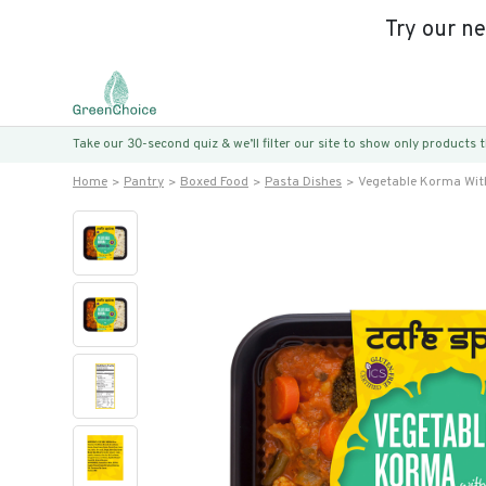
Try our n
Take our 30-second quiz & we’ll filter our site to show only products
Home
Pantry
Boxed Food
Pasta Dishes
Vegetable Korma With