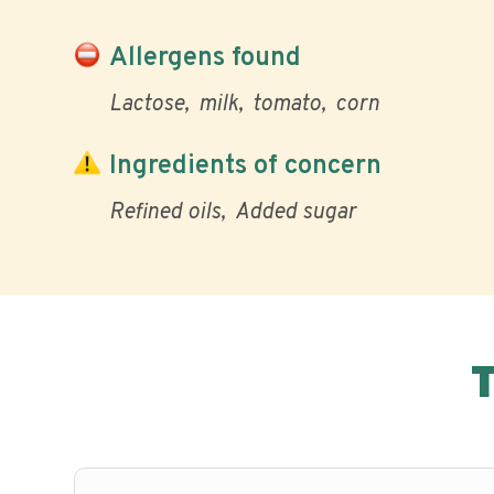
Allergens found
Lactose
milk
tomato
corn
Ingredients of concern
Refined oils
Added sugar