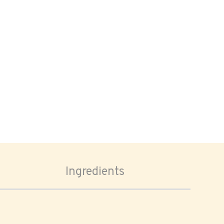
Ingredients