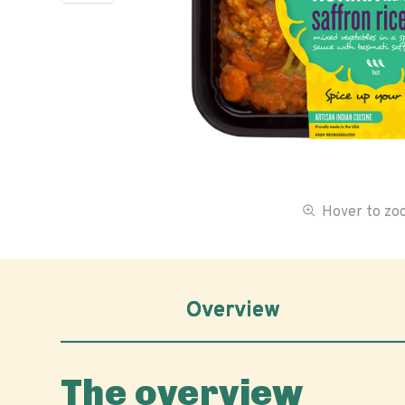
Hover to z
Overview
The overview