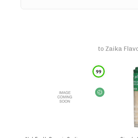
to
Zaika Flav
99