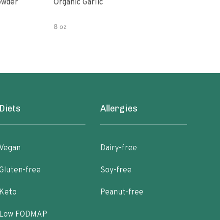
owder
Organic Garlic
Blac
8 oz
Diets
Allergies
Vegan
Dairy-free
Gluten-free
Soy-free
Keto
Peanut-free
Low FODMAP