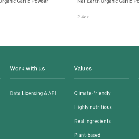
Organic Garlic Powder
Nat Earth Organic Garlic P
2.4oz
Work with us
Values
Data Licensing & API
Climate-friendly
Highly nutritious
Real ingredients
Plant-based