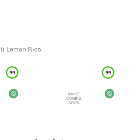
ti Lemon Rice
99
99