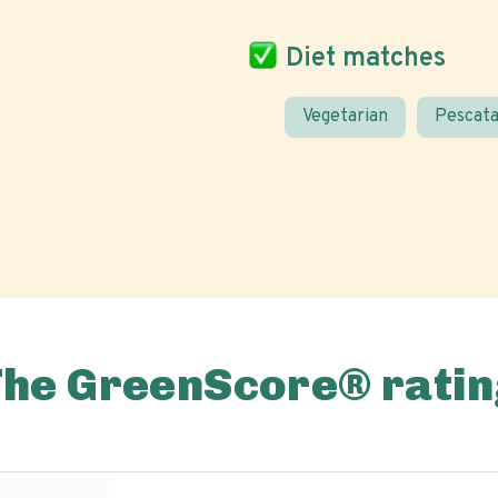
Diet matches
Vegetarian
Pescata
The GreenScore® ratin