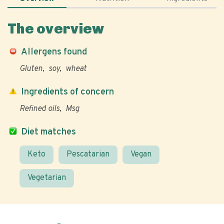
The overview
Allergens found
Gluten
soy
wheat
Ingredients of concern
Refined oils
Msg
Diet matches
Keto
Pescatarian
Vegan
Vegetarian