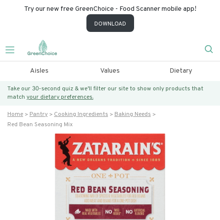
Try our new free GreenChoice - Food Scanner mobile app!
DOWNLOAD
Aisles
Values
Dietary
Take our 30-second quiz & we’ll filter our site to show only products that
match
your dietary preferences.
Home
Pantry
Cooking Ingredients
Baking Needs
Red Bean Seasoning Mix