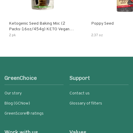
Ketogenic Seed Baking Mix: (2
Poppy Seed
Packs-16oz/454g) KETO Vegan
Low Net Carb Nut Free Gluten Free
2 pk
2.37 oz
Grain Free No Added Sodium No
Added Sugar Low Glycemic Impact
GreenChoice
Support
Our story
Contact us
Blog (GCNow)
Glossary of filters
GreenScore® ratings
Work with us
Values