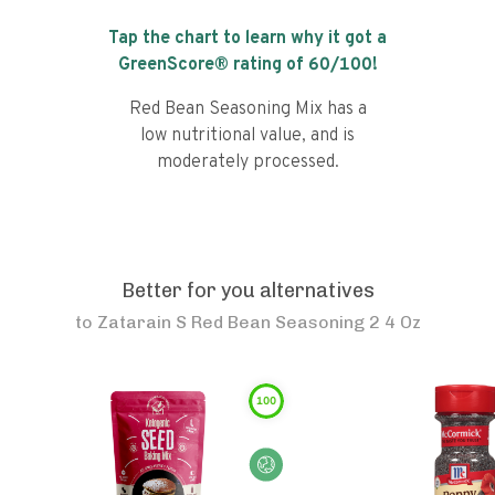
Tap the chart to learn why it got a
GreenScore® rating of
60
/100!
Red Bean Seasoning Mix has a
low nutritional value, and is
moderately processed.
Better for you alternatives
to
Zatarain S Red Bean Seasoning 2 4 Oz
100