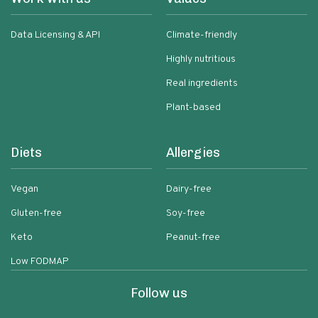
Data Licensing & API
Climate-friendly
Highly nutritious
Real ingredients
Plant-based
Diets
Allergies
Vegan
Dairy-free
Gluten-free
Soy-free
Keto
Peanut-free
Low FODMAP
Follow us