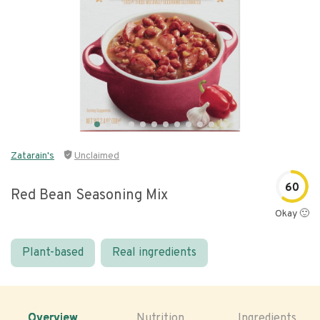
Zatarain's
Unclaimed
60
Red Bean Seasoning Mix
Okay 🙂
Plant-based
Real ingredients
Overview
Nutrition
Ingredients