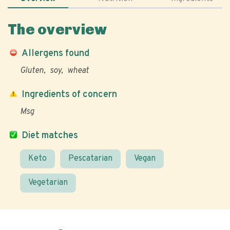
The overview
Allergens found
Gluten
soy
wheat
Ingredients of concern
Msg
Diet matches
Keto
Pescatarian
Vegan
Vegetarian