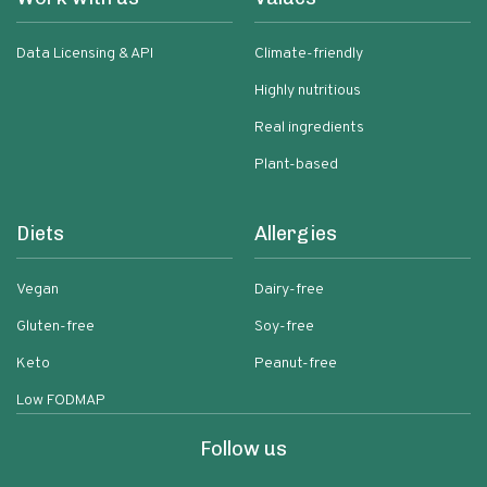
Data Licensing & API
Climate-friendly
Highly nutritious
Real ingredients
Plant-based
Diets
Allergies
Vegan
Dairy-free
Gluten-free
Soy-free
Keto
Peanut-free
Low FODMAP
Follow us