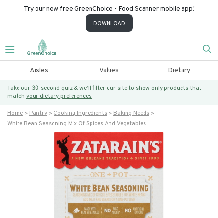
Try our new free GreenChoice - Food Scanner mobile app!
DOWNLOAD
Aisles
Values
Dietary
Take our 30-second quiz & we’ll filter our site to show only products that
match
your dietary preferences.
Home
Pantry
Cooking Ingredients
Baking Needs
White Bean Seasoning Mix Of Spices And Vegetables