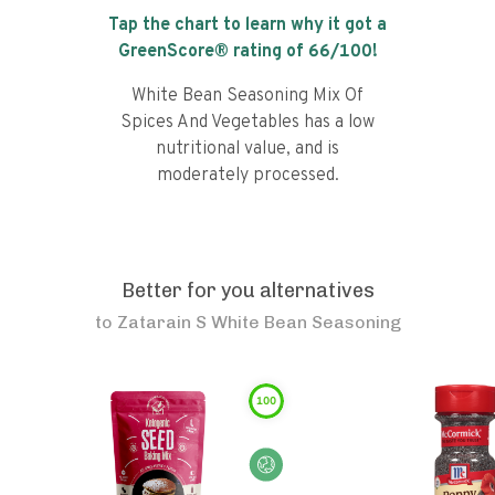
Tap the chart to learn why it got a
GreenScore® rating of
66
/100!
White Bean Seasoning Mix Of
Spices And Vegetables has a low
nutritional value, and is
moderately processed.
Better for you alternatives
to
Zatarain S White Bean Seasoning
100