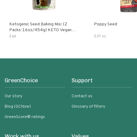
Ketogenic Seed Baking Mix: (2
Poppy Seed
Packs-16oz/454g) KETO Vegan
Low Net Carb Nut Free Gluten Free
2 pk
2.37 oz
Grain Free No Added Sodium No
Added Sugar Low Glycemic Impact
GreenChoice
Support
Our story
Contact us
Blog (GCNow)
Glossary of filters
GreenScore® ratings
Work with us
Values