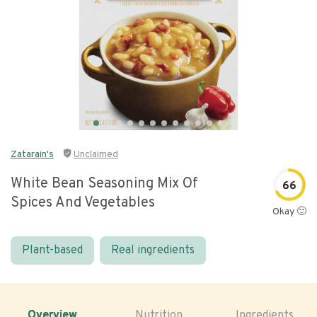
Zatarain's
Unclaimed
White Bean Seasoning Mix Of
66
Spices And Vegetables
Okay 🙂
Plant-based
Real ingredients
Overview
Nutrition
Ingredients