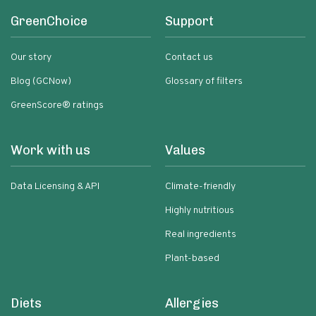
GreenChoice
Support
Our story
Contact us
Blog (GCNow)
Glossary of filters
GreenScore® ratings
Work with us
Values
Data Licensing & API
Climate-friendly
Highly nutritious
Real ingredients
Plant-based
Diets
Allergies