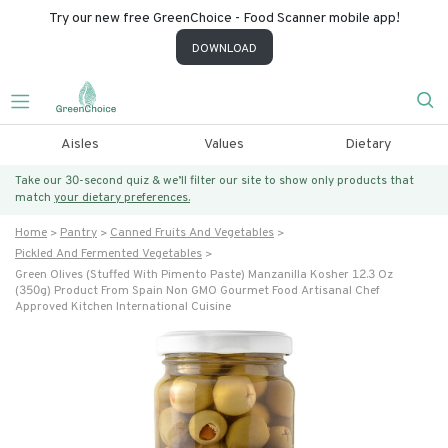
Try our new free GreenChoice - Food Scanner mobile app!
DOWNLOAD
Aisles
Values
Dietary
Take our 30-second quiz & we’ll filter our site to show only products that
match
your dietary preferences.
Home
Pantry
Canned Fruits And Vegetables
Pickled And Fermented Vegetables
Green Olives (stuffed With Pimento Paste) Manzanilla Kosher 12.3 Oz
(350g) Product From Spain Non GMO Gourmet Food Artisanal Chef
Approved Kitchen International Cuisine