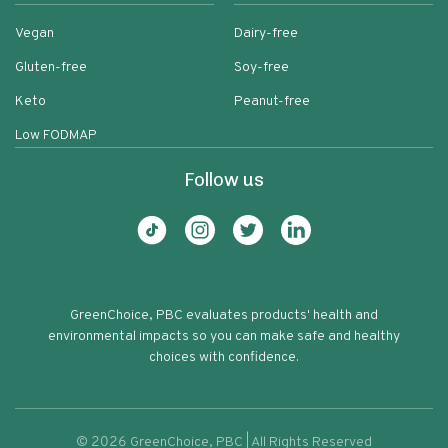
Vegan
Dairy-free
Gluten-free
Soy-free
Keto
Peanut-free
Low FODMAP
Follow us
GreenChoice, PBC evaluates products' health and
environmental impacts so you can make safe and healthy
choices with confidence.
©
2026
GreenChoice, PBC | All Rights Reserved