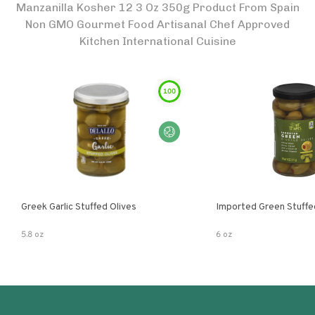
Manzanilla Kosher 12 3 Oz 350g Product From Spain
Non GMO Gourmet Food Artisanal Chef Approved
Kitchen International Cuisine
100
Greek Garlic Stuffed Olives
Imported Green Stuffe
5.8 oz
6 oz