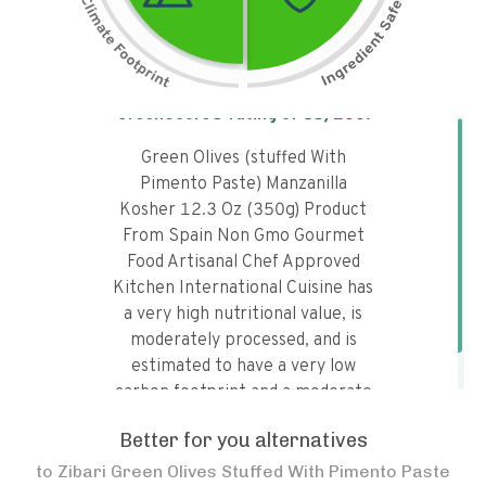
Tap the chart to learn why it got a
GreenScore® rating of
85
/100!
Green Olives (stuffed With
Pimento Paste) Manzanilla
Kosher 12.3 Oz (350g) Product
From Spain Non Gmo Gourmet
Food Artisanal Chef Approved
Kitchen International Cuisine has
a very high nutritional value, is
moderately processed, and is
estimated to have a very low
carbon footprint and a moderate
water footprint.
Better for you alternatives
to
Zibari Green Olives Stuffed With Pimento Paste