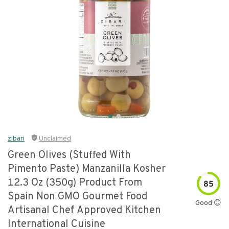
zibari
Unclaimed
Green Olives (stuffed With
Pimento Paste) Manzanilla Kosher
12.3 Oz (350g) Product From
85
Spain Non GMO Gourmet Food
Good 😊
Artisanal Chef Approved Kitchen
International Cuisine