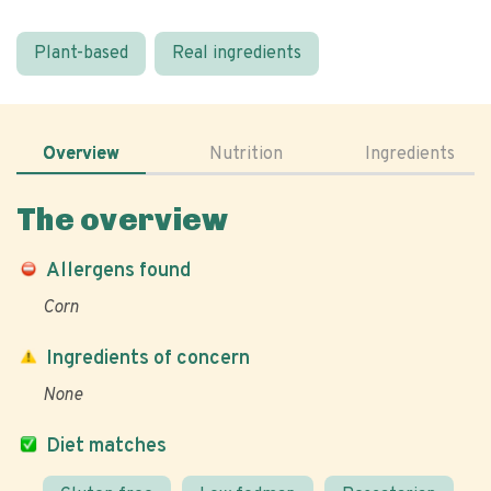
Plant-based
Real ingredients
Overview
Nutrition
Ingredients
The overview
Allergens found
Corn
Ingredients of concern
None
Diet matches