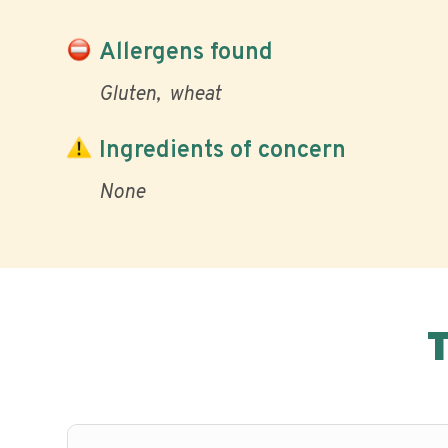
Allergens found
Gluten
wheat
Ingredients of concern
None