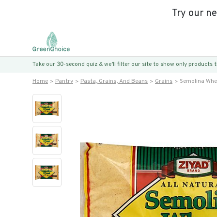
Try our n
Take our 30-second quiz & we’ll filter our site to show only products
Home
Pantry
Pasta, Grains, And Beans
Grains
Semolina Whe