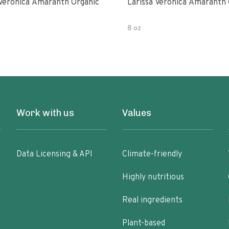
 Veronica Amaranth Organic
Larissa Veronica Amaranth 
8 oz
Work with us
Values
Data Licensing & API
Climate-friendly
Highly nutritious
Real ingredients
Plant-based