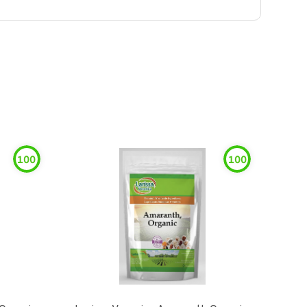
100
100