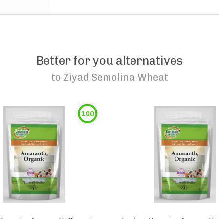
Better for you alternatives
to
Ziyad Semolina Wheat
100