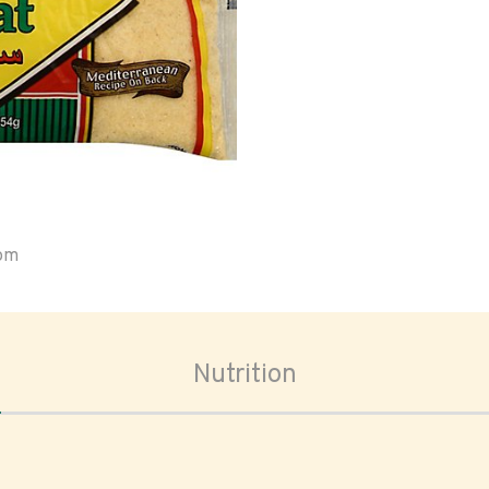
oom
Nutrition