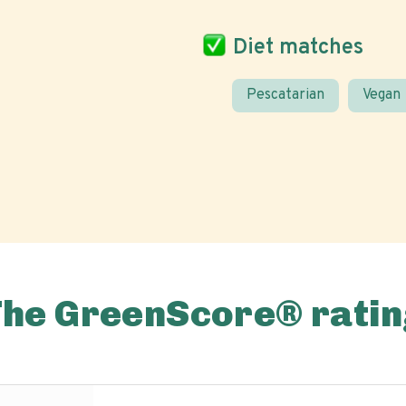
Diet matches
Pescatarian
Vegan
The GreenScore® ratin