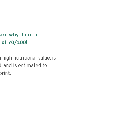
earn why it got a
 of
70
/100!
high nutritional value, is
, and is estimated to
rint.