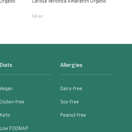
Organic
Larissa Veronica Amaranth Organic
Lari
16 oz
8 oz
Diets
Allergies
Vegan
Dairy-free
Gluten-free
Soy-free
Keto
Peanut-free
Low FODMAP