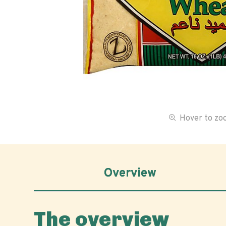
Hover to z
Overview
The overview