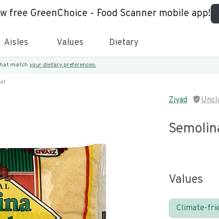
ew free GreenChoice - Food Scanner mobile app!
Aisles
Values
Dietary
 that match
your dietary preferences.
at
Ziyad
Uncl
Semolin
Values
Climate-fri