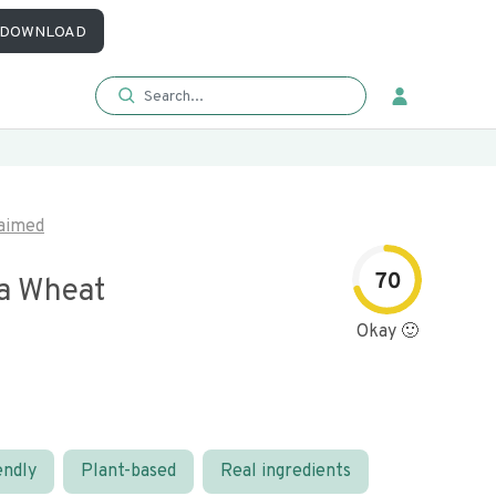
DOWNLOAD
aimed
70
a Wheat
Okay 🙂
endly
Plant-based
Real ingredients