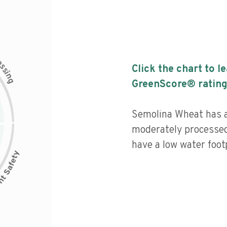
c
e
s
Click the chart to l
s
i
n
g
GreenScore® rating
Semolina Wheat has a 
moderately processed
have a low water footp