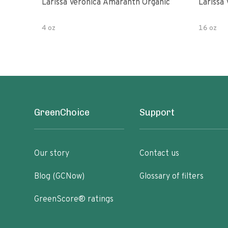
Larissa Veronica Amaranth Organic
Larissa
4 oz
16 oz
GreenChoice
Support
Our story
Contact us
Blog (GCNow)
Glossary of filters
GreenScore® ratings