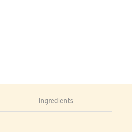
Ingredients