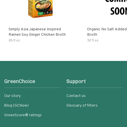
Simply Asia Japanese Inspired
Organic No Salt Added
Ramen Soy Ginger Chicken Broth
Broth
26 fl oz
32 fl oz
GreenChoice
Support
Our story
Contact us
Blog (GCNow)
Glossary of filters
GreenScore® ratings