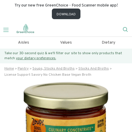
Try our new free GreenChoice - Food Scanner mobile app!
DOWNLOAD
Aisles
Values
Dietary
Take our 30-second quiz & we’ll filter our site to show only products that
match
your dietary preferences.
Home
Pantry
Soups, Stocks And Broths
Stocks And Broths
License Support Savory No Chicken Base Vegan Broth