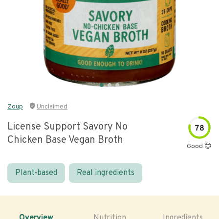
Zoup
Unclaimed
License Support Savory No
78
Chicken Base Vegan Broth
Good 😊
Plant-based
Real ingredients
Overview
Nutrition
Ingredients