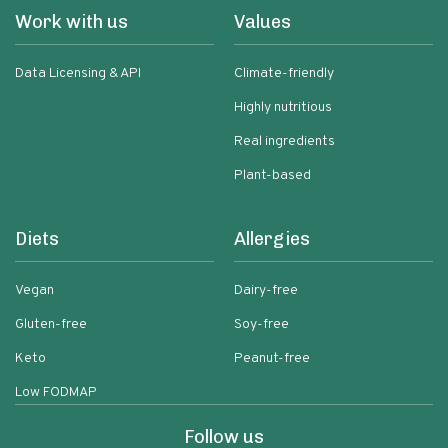
Work with us
Values
Data Licensing & API
Climate-friendly
Highly nutritious
Real ingredients
Plant-based
Diets
Allergies
Vegan
Dairy-free
Gluten-free
Soy-free
Keto
Peanut-free
Low FODMAP
Follow us