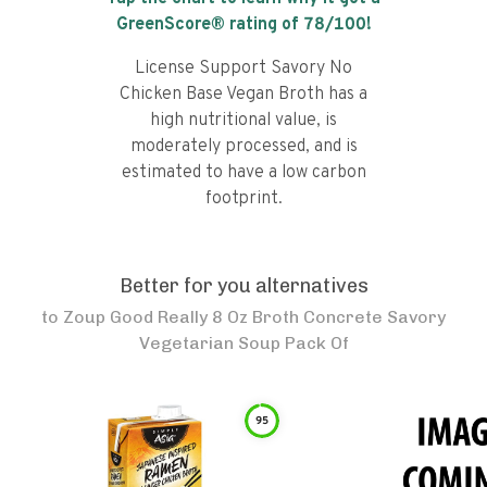
GreenScore® rating of
78
/100!
License Support Savory No
Chicken Base Vegan Broth has a
high nutritional value, is
moderately processed, and is
estimated to have a low carbon
footprint.
Better for you alternatives
to
Zoup Good Really 8 Oz Broth Concrete Savory
Vegetarian Soup Pack Of
95