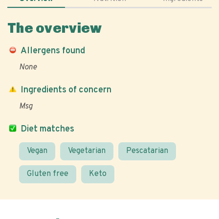
The overview
Allergens found
None
Ingredients of concern
Msg
Diet matches
Vegan
Vegetarian
Pescatarian
Gluten free
Keto