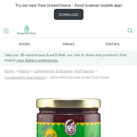
Try our new free GreenChoice - Food Scanner mobile app!
DOWNLOAD
Aisles
Values
Dietary
Take our 30-second quiz & we’ll filter our site to show only products that
match
your dietary preferences.
Home
Pantry
Condiments, Dressings, And Sauces
Condiments And Sauces
Zwita Mild Harissa Dried Chili Paste