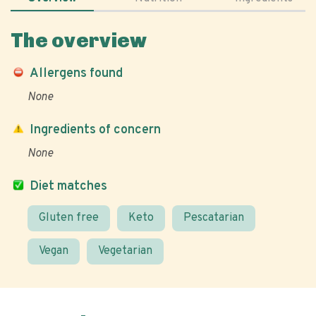
The overview
Allergens found
None
Ingredients of concern
None
Diet matches
Gluten free
Keto
Pescatarian
Vegan
Vegetarian