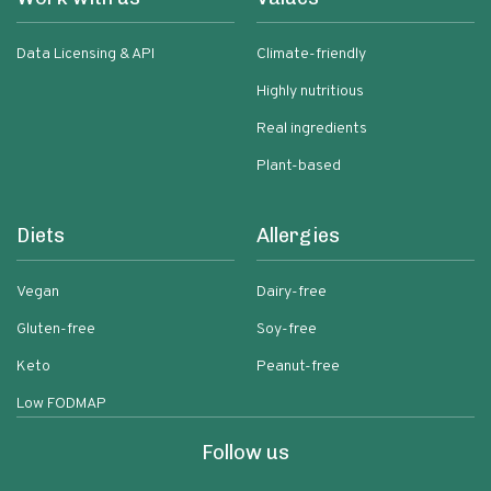
Data Licensing & API
Climate-friendly
Highly nutritious
Real ingredients
Plant-based
Diets
Allergies
Vegan
Dairy-free
Gluten-free
Soy-free
Keto
Peanut-free
Low FODMAP
Follow us