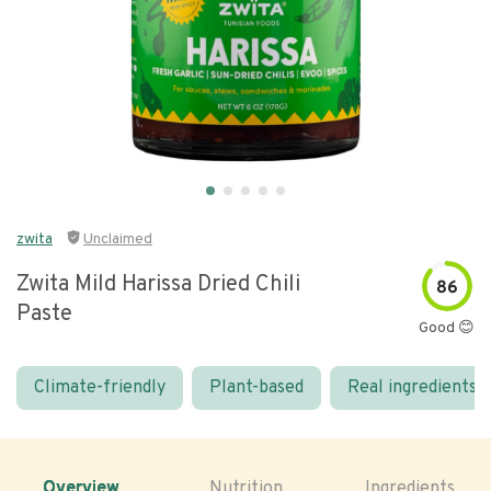
zwita
Unclaimed
Zwita Mild Harissa Dried Chili
86
Paste
Good 😊
Climate-friendly
Plant-based
Real ingredients
Overview
Nutrition
Ingredients