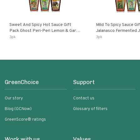
Sweet And Spicy Hot Sauce Gift
Mild To Spicy Sauce Gi
Pack Ghost Peri-Peri Lemon & Garlic
Jalanasco Fermented Jalapeno
Peri-Peri Sweet Dream | 5 Fl Oz
Lemon & Garlic Peri-Pe
3pk
3pk
Bottles
Chili | 5 Fl Oz Bottles
GreenChoice
Support
Our story
Contact us
Blog (GCNow)
Glossary of filters
GreenScore® ratings
Work with us
Values