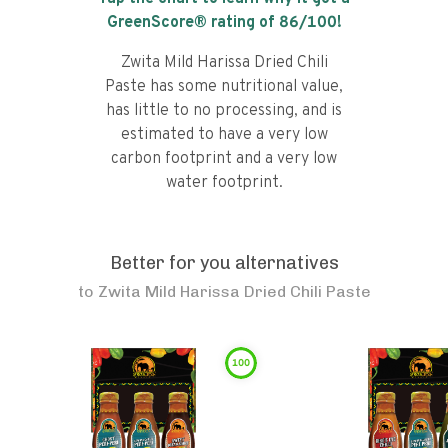
GreenScore® rating of
86
/100!
Zwita Mild Harissa Dried Chili
Paste has some nutritional value,
has little to no processing, and is
estimated to have a very low
carbon footprint and a very low
water footprint.
Better for you alternatives
to
Zwita Mild Harissa Dried Chili Paste
100