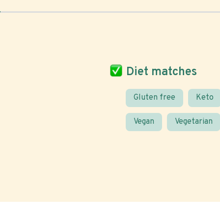
Diet matches
Gluten free
Keto
Vegan
Vegetarian