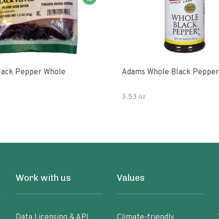
lack Pepper Whole
Adams Whole Black Pepper
3.53 oz
Work with us
Values
Data Licensing & API
Climate-friendly