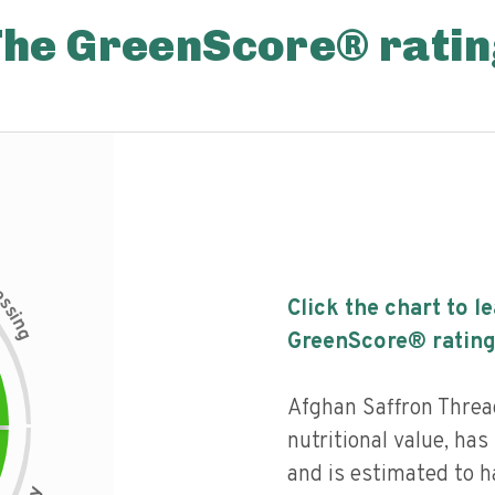
The GreenScore® ratin
c
e
s
Click the chart to l
s
i
n
g
GreenScore® rating
Afghan Saffron Threa
nutritional value, has 
and is estimated to h