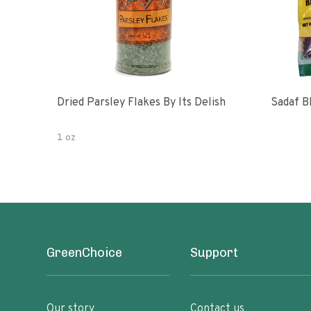
Dried Parsley Flakes By Its Delish
Sadaf B
1 oz
GreenChoice
Support
Our story
Contact us