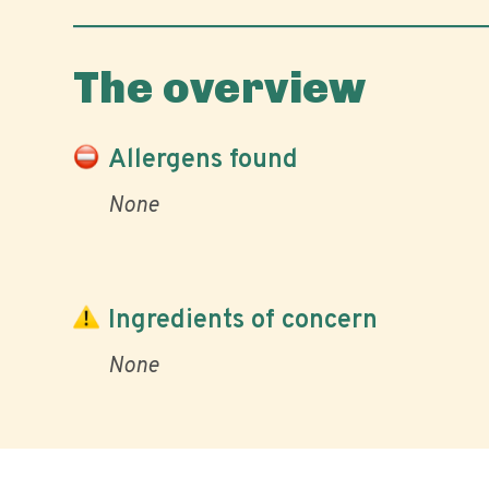
The overview
Allergens found
None
Ingredients of concern
None