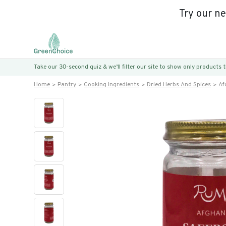
Try our n
Take our 30-second quiz & we’ll filter our site to show only products
Home
Pantry
Cooking Ingredients
Dried Herbs And Spices
Af