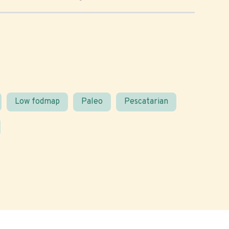
Low fodmap
Paleo
Pescatarian