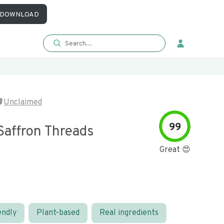
DOWNLOAD
Unclaimed
99
Saffron Threads
Great 😍
endly
Plant-based
Real ingredients