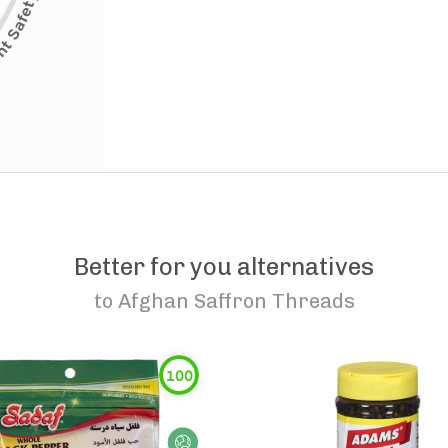
Better for you alternatives
to
Afghan Saffron Threads
100