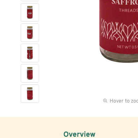
Hover to z
Overview