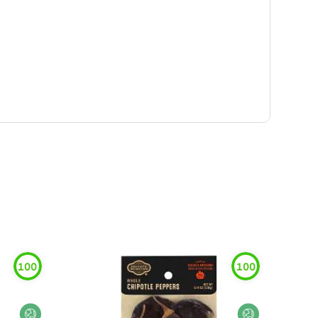
100
100