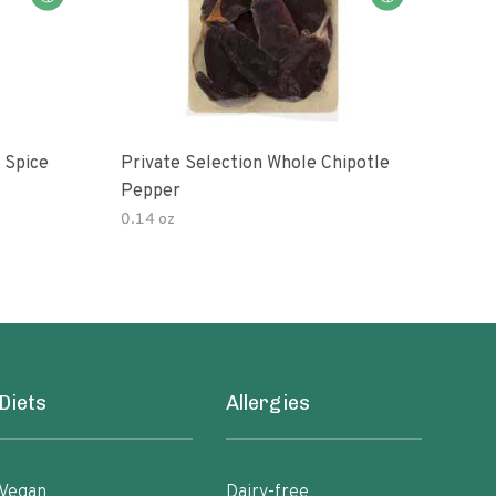
 Spice
Private Selection Whole Chipotle
Its 
Pepper
0.14 oz
Diets
Allergies
Vegan
Dairy-free