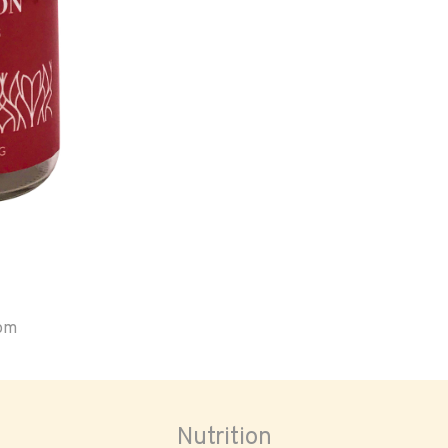
oom
Nutrition