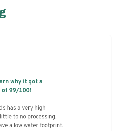
g
earn why it got a
 of
99
/100!
ds has a very high
little to no processing,
ave a low water footprint.