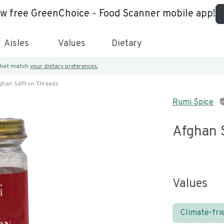
ew free GreenChoice - Food Scanner mobile app!
Aisles
Values
Dietary
 that match
your dietary preferences.
ghan Saffron Threads
Rumi Spice
Afghan 
Values
Climate-fri