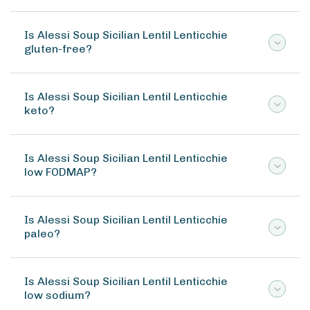
Is Alessi Soup Sicilian Lentil Lenticchie
gluten-free?
Is Alessi Soup Sicilian Lentil Lenticchie
keto?
Is Alessi Soup Sicilian Lentil Lenticchie
low FODMAP?
Is Alessi Soup Sicilian Lentil Lenticchie
paleo?
Is Alessi Soup Sicilian Lentil Lenticchie
low sodium?