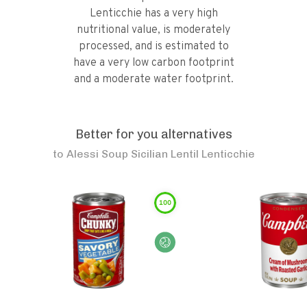
Lenticchie has a very high
nutritional value, is moderately
processed, and is estimated to
have a very low carbon footprint
and a moderate water footprint.
Better for you alternatives
to
Alessi Soup Sicilian Lentil Lenticchie
100