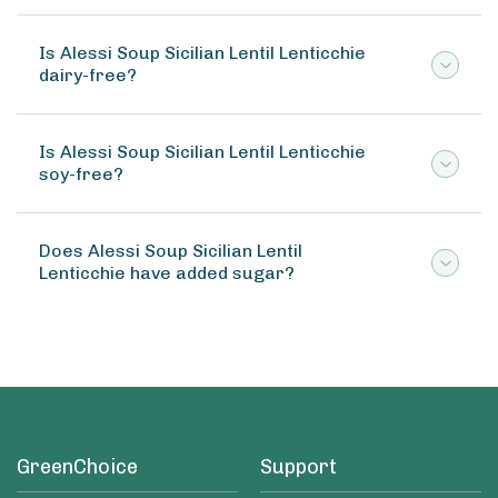
Is Alessi Soup Sicilian Lentil Lenticchie
dairy-free?
Is Alessi Soup Sicilian Lentil Lenticchie
soy-free?
Does Alessi Soup Sicilian Lentil
Lenticchie have added sugar?
GreenChoice
Support