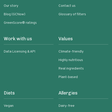
Our story
Contact us
Blog (GCNow)
Glossary of filters
GreenScore® ratings
Work with us
Values
Data Licensing & API
Climate-friendly
Highly nutritious
Real ingredients
Plant-based
Diets
Allergies
Vegan
Dairy-free