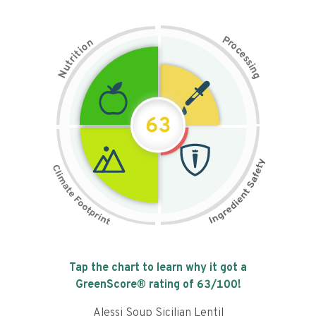
P
n
r
o
o
c
i
t
e
i
s
r
s
t
i
u
n
N
g
63
Tap the chart to learn why it got a
GreenScore® rating of
63
/100!
Alessi Soup Sicilian Lentil