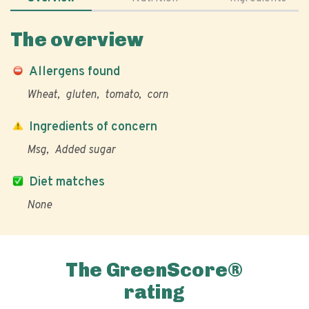
The overview
Allergens found
Wheat
gluten
tomato
corn
Ingredients of concern
Msg
Added sugar
Diet matches
None
The GreenScore®
rating