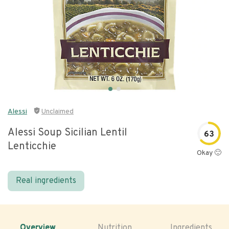
Alessi
Unclaimed
Alessi Soup Sicilian Lentil
63
Lenticchie
Okay 🙂
Real ingredients
Overview
Nutrition
Ingredients