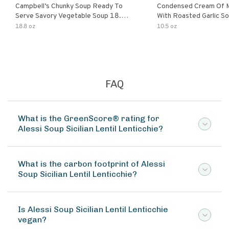
Campbell’s Chunky Soup Ready To
Condensed Cream Of 
Serve Savory Vegetable Soup 18.8
With Roasted Garlic S
Oz Can
18.8 oz
10.5 oz
FAQ
What is the GreenScore® rating for
Alessi Soup Sicilian Lentil Lenticchie?
What is the carbon footprint of Alessi
Soup Sicilian Lentil Lenticchie?
Is Alessi Soup Sicilian Lentil Lenticchie
vegan?