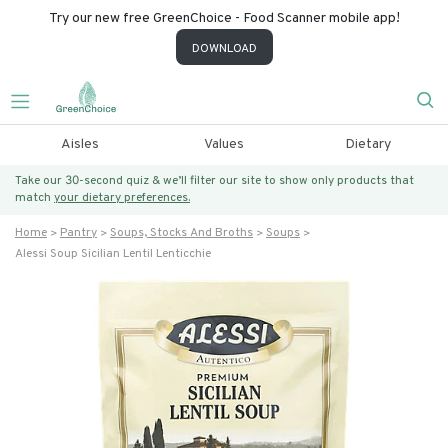
Try our new free GreenChoice - Food Scanner mobile app!
DOWNLOAD
Aisles
Values
Dietary
Take our 30-second quiz & we’ll filter our site to show only products that
match
your dietary preferences.
Home
Pantry
Soups, Stocks And Broths
Soups
Alessi Soup Sicilian Lentil Lenticchie