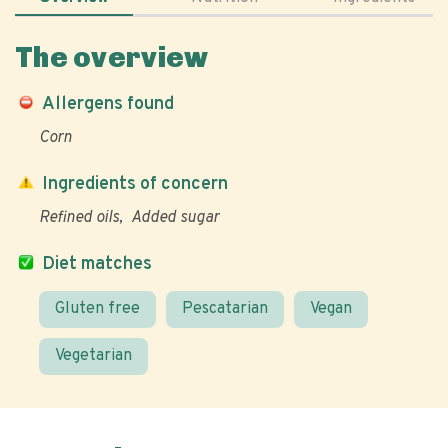
The overview
Allergens found
Corn
Ingredients of concern
Refined oils
Added sugar
Diet matches
Gluten free
Pescatarian
Vegan
Vegetarian