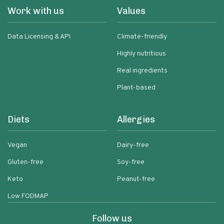
Work with us
Values
Data Licensing & API
Climate-friendly
Highly nutritious
Real ingredients
Plant-based
Diets
Allergies
Vegan
Dairy-free
Gluten-free
Soy-free
Keto
Peanut-free
Low FODMAP
Follow us