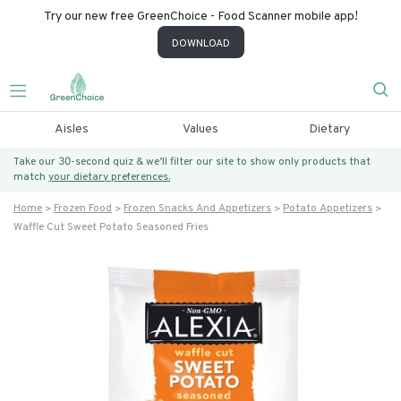
Try our new free GreenChoice - Food Scanner mobile app!
DOWNLOAD
Aisles
Values
Dietary
Take our 30-second quiz & we’ll filter our site to show only products that
match
your dietary preferences.
Home
Frozen Food
Frozen Snacks And Appetizers
Potato Appetizers
Waffle Cut Sweet Potato Seasoned Fries