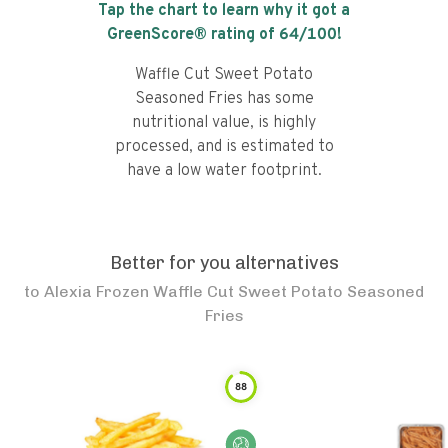
Tap the chart to learn why it got a
GreenScore® rating of
64
/100!
Waffle Cut Sweet Potato
Seasoned Fries has some
nutritional value, is highly
processed, and is estimated to
have a low water footprint.
Better for you alternatives
to
Alexia Frozen Waffle Cut Sweet Potato Seasoned
Fries
88