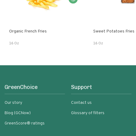
Organic French Fries
Sweet Potatoes Fries
16 Oz
16 Oz
GreenChoice
Support
Our story
Contact us
Blog (GCNow)
Glossary of filters
GreenScore® ratings