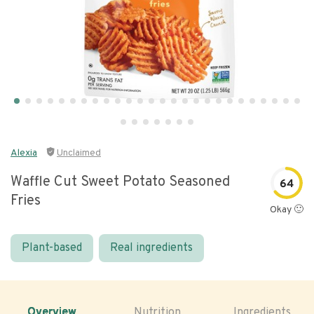
Alexia
Unclaimed
Waffle Cut Sweet Potato Seasoned
64
Fries
Okay 🙂
Plant-based
Real ingredients
Overview
Nutrition
Ingredients