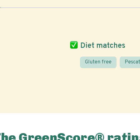
Diet matches
Gluten free
Pescat
The GreenScore® ratin