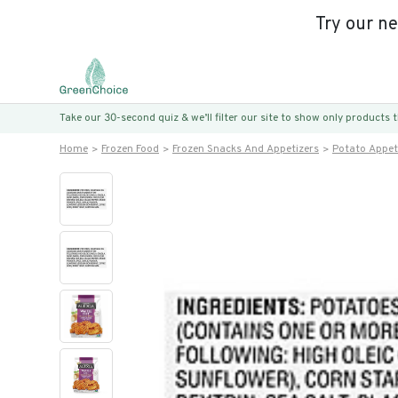
Try our n
Take our 30-second quiz & we’ll filter our site to show only products
Home
Frozen Food
Frozen Snacks And Appetizers
Potato Appet