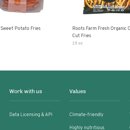
 Sweet Potato Fries
Roots Farm Fresh Organic C
Cut Fries
15 oz
Work with us
Values
Data Licensing & API
Climate-friendly
Highly nutritious