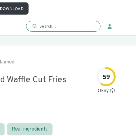
DOWNLOAD
laimed
59
 Waffle Cut Fries
Okay 🙂
Real ingredients