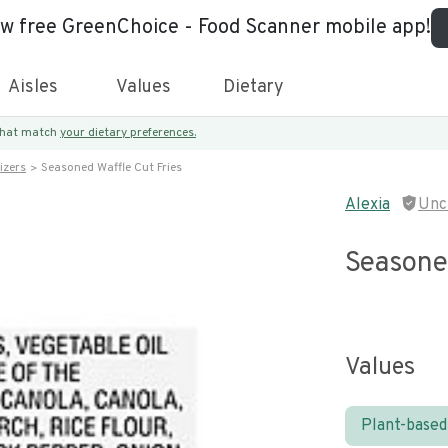
ew free GreenChoice - Food Scanner mobile app!
Aisles
Values
Dietary
 that match
your dietary preferences.
izers
Seasoned Waffle Cut Fries
Alexia
Unc
Seasoned
Values
Plant-based