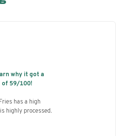
earn why it got a
 of
59
/100!
ries has a high
 is highly processed.