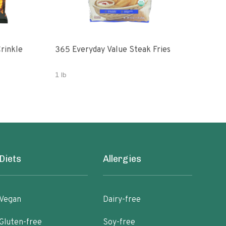
rinkle
365 Everyday Value Steak Fries
Fren
1 lb
19 O
Diets
Allergies
Vegan
Dairy-free
Gluten-free
Soy-free