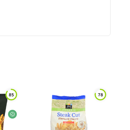
85
78