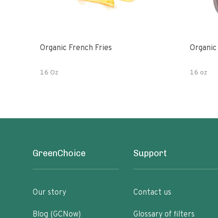
Organic French Fries
Organic
16 Oz
16 oz
GreenChoice
Support
Our story
Contact us
Blog (GCNow)
Glossary of filters