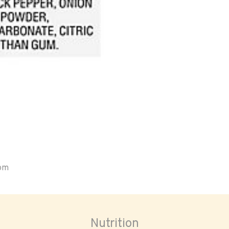
oom
Nutrition