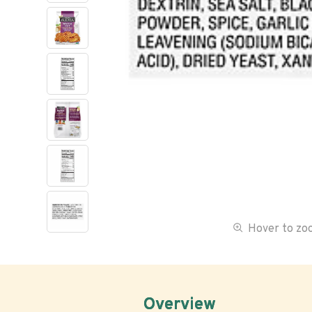
Hover to z
Overview