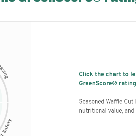
c
e
s
s
i
Click the chart to l
n
g
GreenScore® rating
Seasoned Waffle Cut F
nutritional value, and