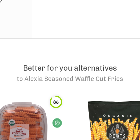
Better for you alternatives
to
Alexia Seasoned Waffle Cut Fries
86