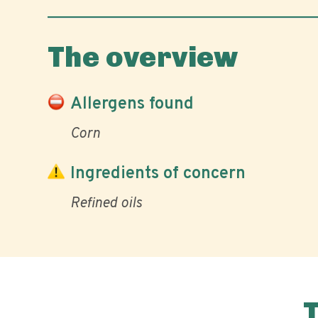
The overview
Allergens found
Corn
Ingredients of concern
Refined oils