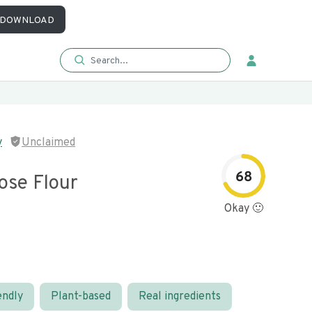
DOWNLOAD
y
Unclaimed
68
ose Flour
Okay 🙂
endly
Plant-based
Real ingredients