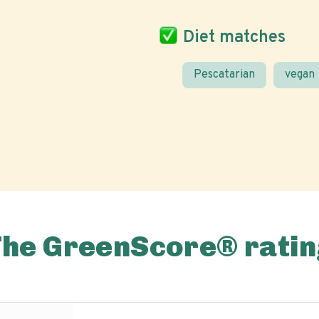
Diet matches
Pescatarian
vegan
The GreenScore® ratin