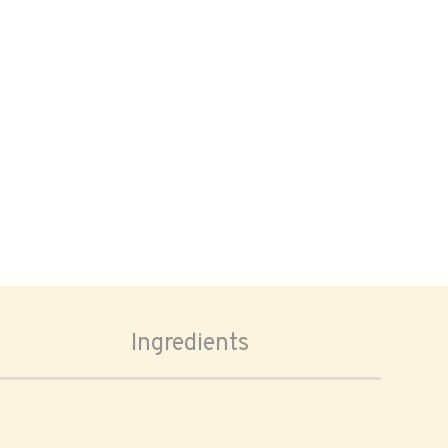
Ingredients