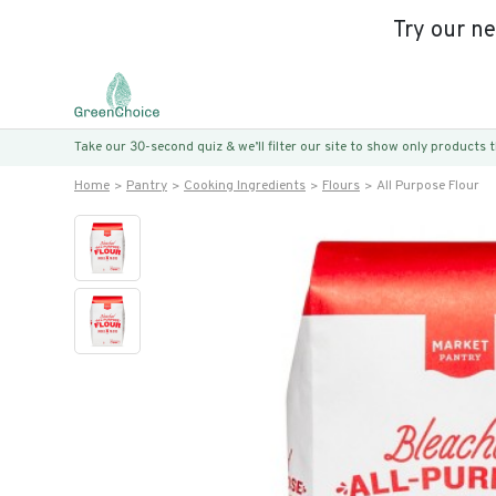
Try our n
Take our 30-second quiz & we’ll filter our site to show only products
Home
Pantry
Cooking Ingredients
Flours
All Purpose Flour