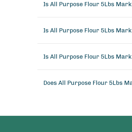
Is All Purpose Flour 5Lbs Mar
Is All Purpose Flour 5Lbs Mark
Is All Purpose Flour 5Lbs Mark
Does All Purpose Flour 5Lbs M