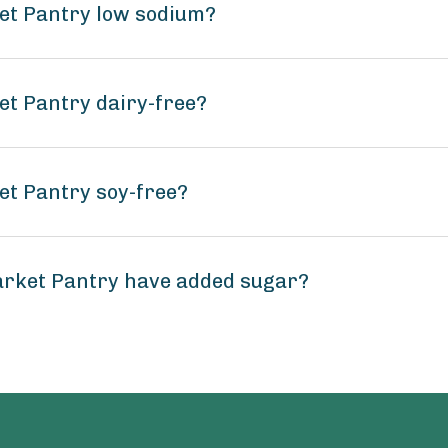
ket Pantry low sodium?
et Pantry dairy-free?
et Pantry soy-free?
arket Pantry have added sugar?