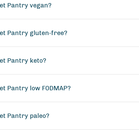
ket Pantry vegan?
et Pantry gluten-free?
et Pantry keto?
ket Pantry low FODMAP?
et Pantry paleo?