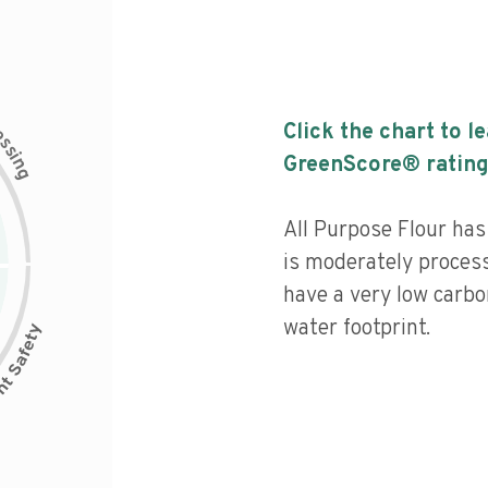
c
Click the chart to l
e
s
s
i
GreenScore® rating
n
g
All Purpose Flour has 
is moderately process
have a very low carbo
water footprint.