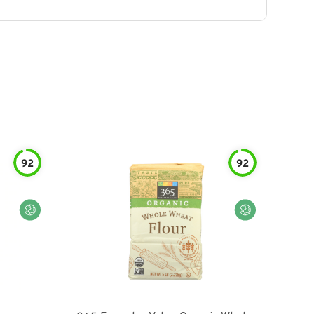
92
92