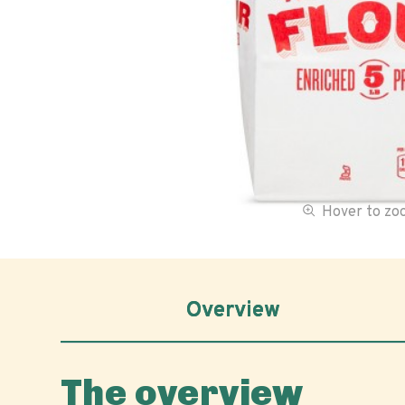
Hover to z
Overview
The overview