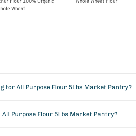
ur Flour 100% Organic
Whole Wheat Flour
hole Wheat
g for All Purpose Flour 5Lbs Market Pantry?
f All Purpose Flour 5Lbs Market Pantry?