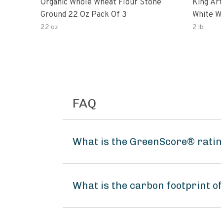
Organic Whole Wheat Flour Stone
King Arth
Ground 22 Oz Pack Of 3
White W
22 oz
2 lb
FAQ
What is the GreenScore® ratin
What is the carbon footprint o