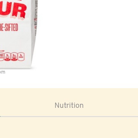
oom
Nutrition