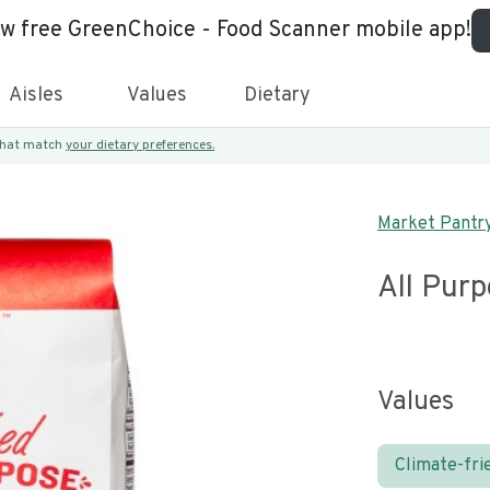
ew free GreenChoice - Food Scanner mobile app!
Aisles
Values
Dietary
 that match
your dietary preferences.
Market Pantr
All Purp
Values
Climate-fri