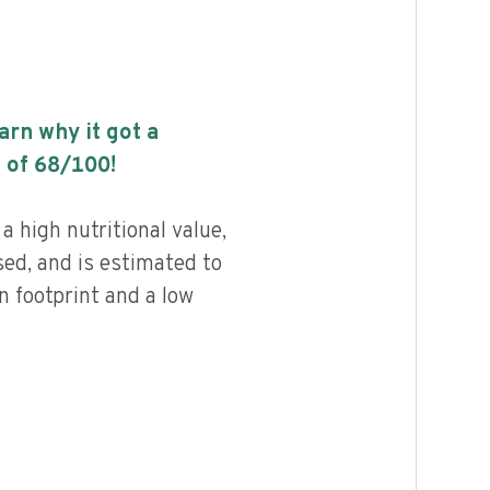
earn why it got a
 of
68
/100!
a high nutritional value,
ed, and is estimated to
n footprint and a low