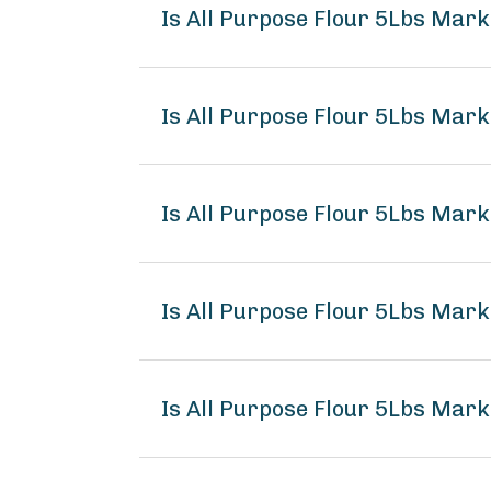
Is All Purpose Flour 5Lbs Mar
Is All Purpose Flour 5Lbs Mark
Is All Purpose Flour 5Lbs Mark
Is All Purpose Flour 5Lbs Mar
Is All Purpose Flour 5Lbs Mark