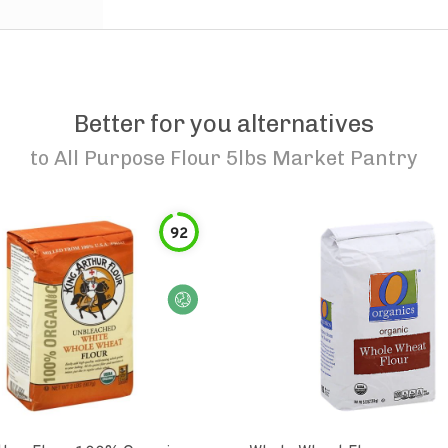
Better for you alternatives
to
All Purpose Flour 5lbs Market Pantry
92