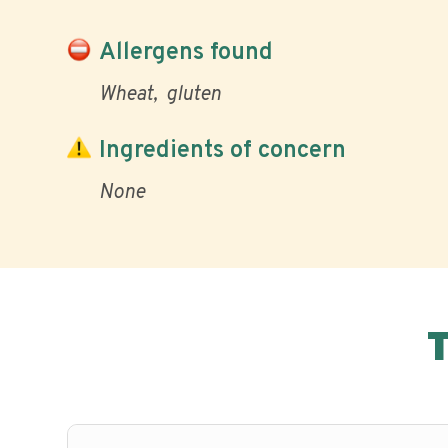
Allergens found
Wheat
gluten
Ingredients of concern
None