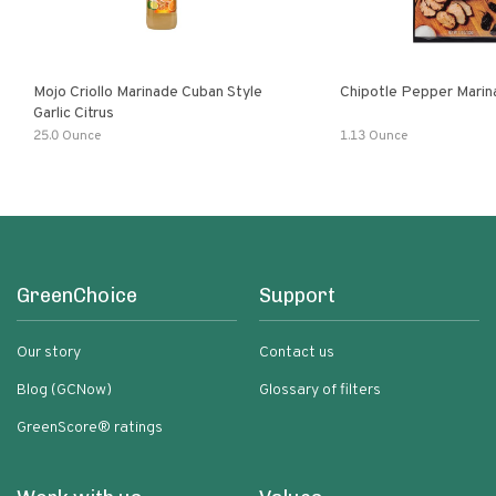
Mojo Criollo Marinade Cuban Style
Chipotle Pepper Marin
Garlic Citrus
25.0 Ounce
1.13 Ounce
GreenChoice
Support
Our story
Contact us
Blog (GCNow)
Glossary of filters
GreenScore® ratings