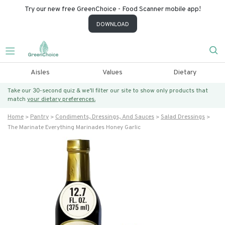
Try our new free GreenChoice - Food Scanner mobile app!
DOWNLOAD
Aisles
Values
Dietary
Take our 30-second quiz & we’ll filter our site to show only products that
match
your dietary preferences.
Home
Pantry
Condiments, Dressings, And Sauces
Salad Dressings
The Marinate Everything Marinades Honey Garlic