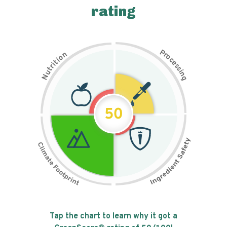
rating
P
n
r
o
o
c
i
t
e
i
s
r
s
t
i
u
n
N
g
50
Tap the chart to learn why it got a