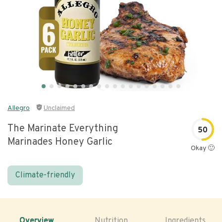
Allegro
Unclaimed
The Marinate Everything
50
Marinades Honey Garlic
Okay 🙂
Climate-friendly
Overview
Nutrition
Ingredients