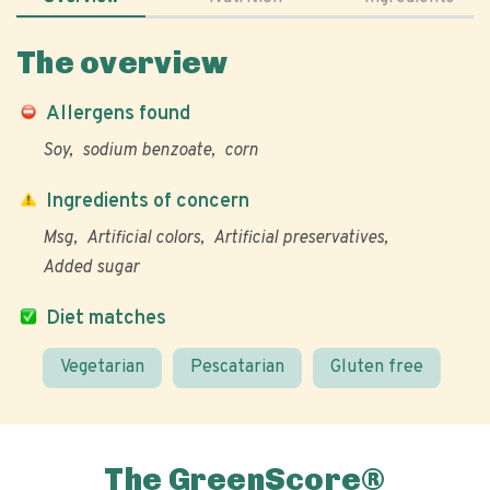
The overview
Allergens found
Soy
sodium benzoate
corn
Ingredients of concern
Msg
Artificial colors
Artificial preservatives
Added sugar
Diet matches
Vegetarian
Pescatarian
Gluten free
The GreenScore®