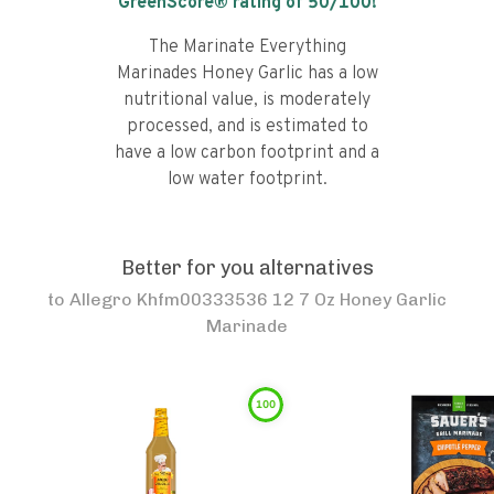
GreenScore® rating of
50
/100!
The Marinate Everything
Marinades Honey Garlic has a low
nutritional value, is moderately
processed, and is estimated to
have a low carbon footprint and a
low water footprint.
Better for you alternatives
to
Allegro Khfm00333536 12 7 Oz Honey Garlic
Marinade
100