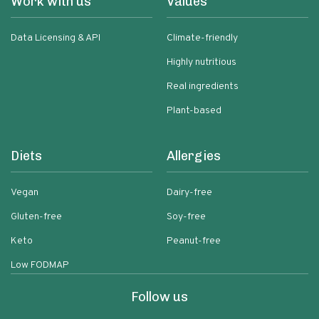
Work with us
Values
Data Licensing & API
Climate-friendly
Highly nutritious
Real ingredients
Plant-based
Diets
Allergies
Vegan
Dairy-free
Gluten-free
Soy-free
Keto
Peanut-free
Low FODMAP
Follow us