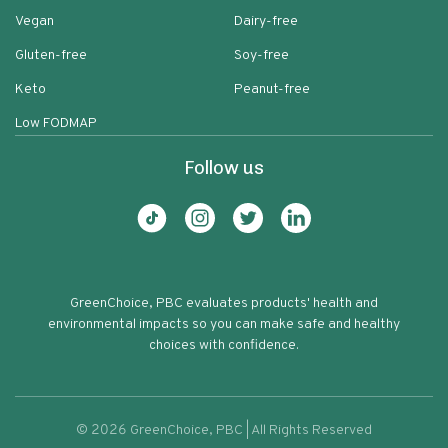
Vegan
Dairy-free
Gluten-free
Soy-free
Keto
Peanut-free
Low FODMAP
Follow us
GreenChoice, PBC evaluates products' health and
environmental impacts so you can make safe and healthy
choices with confidence.
©
2026
GreenChoice, PBC | All Rights Reserved
Allspice