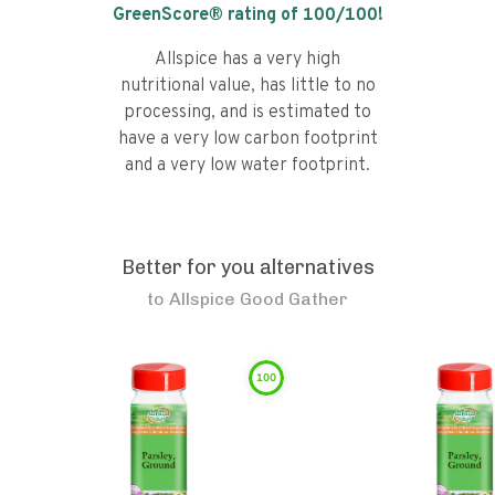
GreenScore® rating of
100
/100!
Allspice has a very high
nutritional value, has little to no
processing, and is estimated to
have a very low carbon footprint
and a very low water footprint.
Better for you alternatives
to
Allspice Good Gather
100