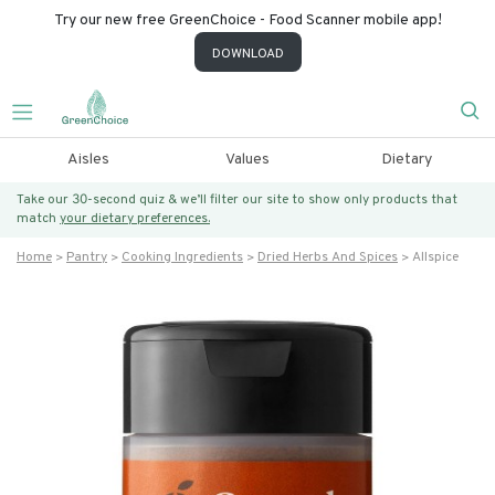
Try our new free GreenChoice - Food Scanner mobile app!
DOWNLOAD
Aisles
Values
Dietary
Take our 30-second quiz & we’ll filter our site to show only products that
match
your dietary preferences.
Home
Pantry
Cooking Ingredients
Dried Herbs And Spices
Allspice