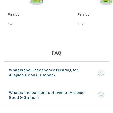
Parsley
Parsley
8 oz
1 oz
FAQ
What is the GreenScore® rating for
Allspice Good & Gather?
What is the carbon footprint of Allspice
Good & Gather?