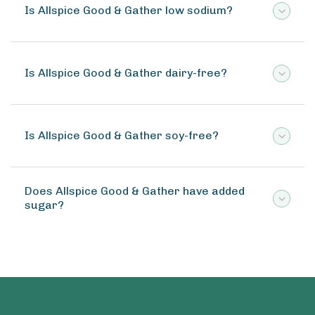
Is Allspice Good & Gather low sodium?
Is Allspice Good & Gather dairy-free?
Is Allspice Good & Gather soy-free?
Does Allspice Good & Gather have added
sugar?