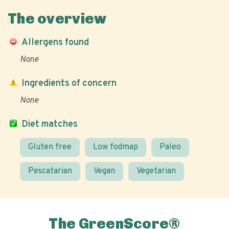
The overview
Allergens found
None
Ingredients of concern
None
Diet matches
Gluten free
Low fodmap
Paleo
Pescatarian
Vegan
Vegetarian
The GreenScore®