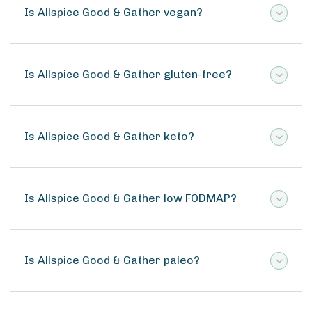
Is Allspice Good & Gather vegan?
Is Allspice Good & Gather gluten-free?
Is Allspice Good & Gather keto?
Is Allspice Good & Gather low FODMAP?
Is Allspice Good & Gather paleo?