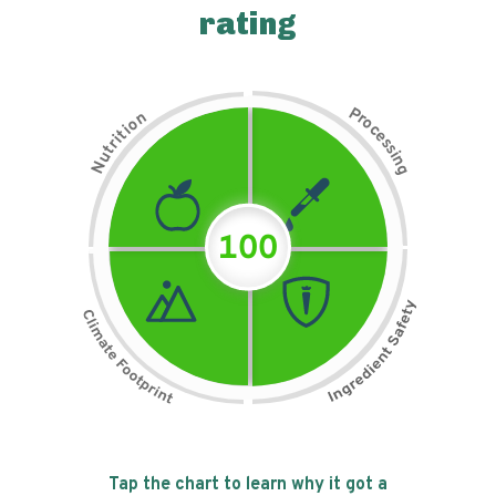
rating
P
n
r
o
o
c
i
t
e
i
s
r
s
t
i
u
n
N
g
100
Tap the chart to learn why it got a