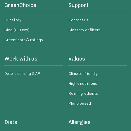
GreenChoice
Support
Our story
Contact us
Blog (GCNow)
Glossary of filters
GreenScore® ratings
Work with us
Values
Data Licensing & API
Climate-friendly
Highly nutritious
Real ingredients
Plant-based
Diets
Allergies