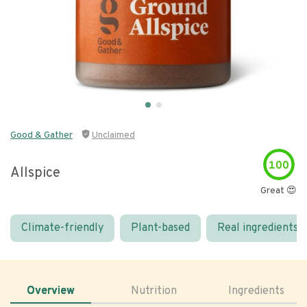
Good & Gather
Unclaimed
100
Allspice
Great 😍
Climate-friendly
Plant-based
Real ingredients
Overview
Nutrition
Ingredients