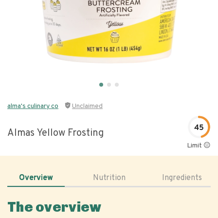
alma's culinary co
Unclaimed
45
Almas Yellow Frosting
Limit 😐
Overview
Nutrition
Ingredients
The overview