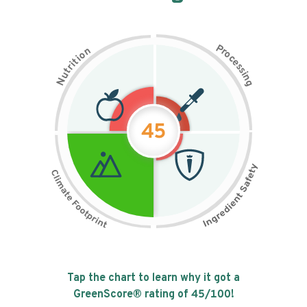
P
n
r
o
o
c
i
t
e
i
s
r
s
t
i
u
n
N
g
45
Tap the chart to learn why it got a
GreenScore® rating of
45
/100!