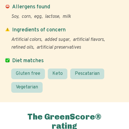
Allergens found
Soy
corn
egg
lactose
milk
Ingredients of concern
Artificial colors
added sugar
artificial flavors
refined oils
artificial preservatives
Diet matches
Gluten free
Keto
Pescatarian
Vegetarian
The GreenScore®
rating