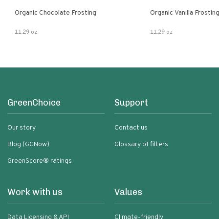
Organic Chocolate Frosting
Organic Vanilla Frostin
11.29 oz
11.29 oz
GreenChoice
Support
Our story
Contact us
Blog (GCNow)
Glossary of filters
GreenScore® ratings
Work with us
Values
Data Licensing & API
Climate-friendly