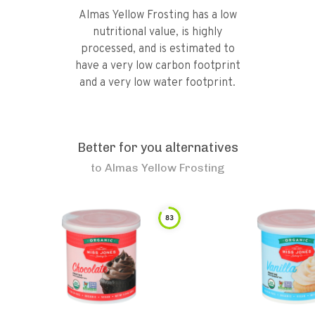
Almas Yellow Frosting has a low
nutritional value, is highly
processed, and is estimated to
have a very low carbon footprint
and a very low water footprint.
Better for you alternatives
to
Almas Yellow Frosting
83