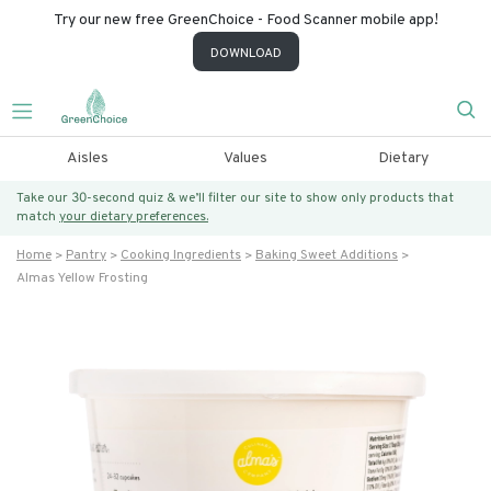
Try our new free GreenChoice - Food Scanner mobile app!
DOWNLOAD
Aisles
Values
Dietary
Take our 30-second quiz & we’ll filter our site to show only products that
match
your dietary preferences.
Home
Pantry
Cooking Ingredients
Baking Sweet Additions
Almas Yellow Frosting