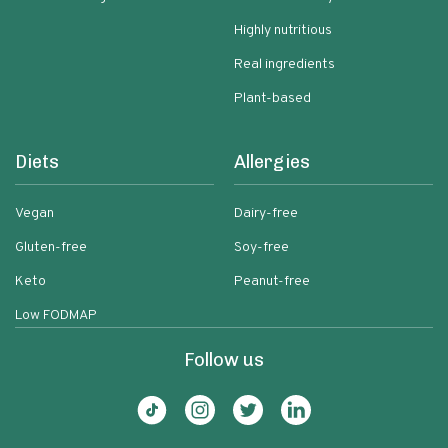
Highly nutritious
Real ingredients
Plant-based
Diets
Allergies
Vegan
Dairy-free
Gluten-free
Soy-free
Keto
Peanut-free
Low FODMAP
Follow us