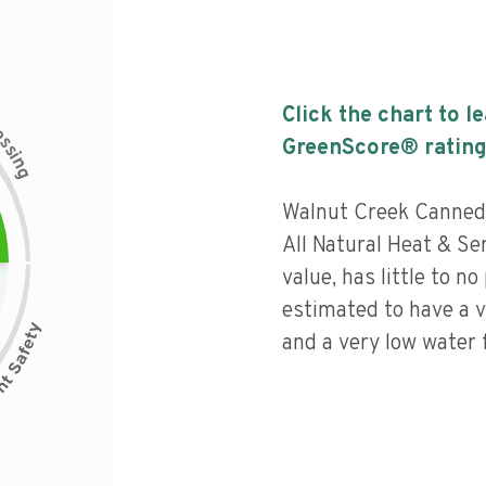
Click the chart to l
c
e
s
GreenScore® rating
s
i
n
g
Walnut Creek Canned
All Natural Heat & Se
value, has little to no
estimated to have a v
and a very low water f