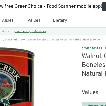
ew free GreenChoice - Food Scanner mobile app!
Aisles
Values
Dietary
 that match
your dietary preferences.
try
Walnut Creek Canned Boneless Chicken Pieces All Natural Heat & Serve
amishtastes
Walnut 
Boneles
Natural
Values