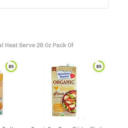
l Heat Serve 28 Oz Pack Of
85
85