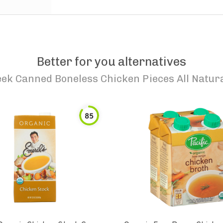
Better for you alternatives
ek Canned Boneless Chicken Pieces All Natura
85