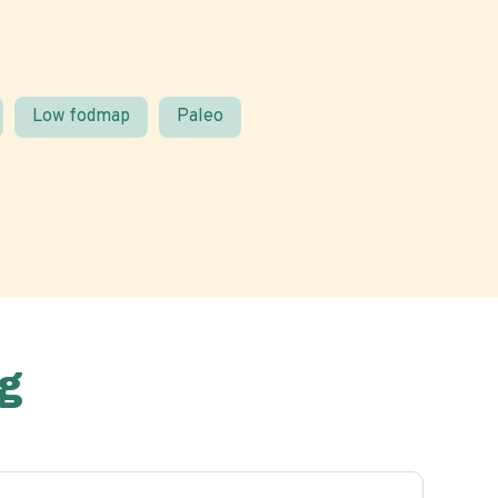
Low fodmap
Paleo
g