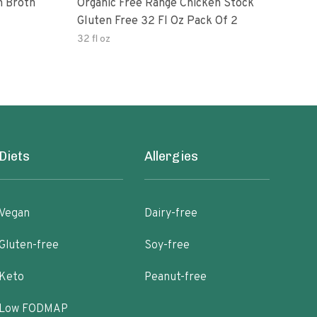
n Broth
Organic Free Range Chicken Stock
Imag
Gluten Free 32 Fl Oz Pack Of 2
Chic
32 fl oz
32 fl
Diets
Allergies
Vegan
Dairy-free
Gluten-free
Soy-free
Keto
Peanut-free
Low FODMAP