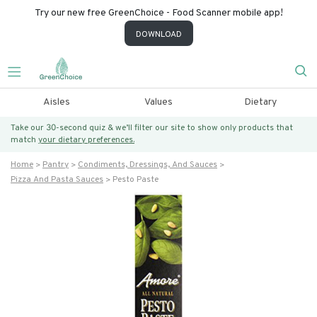
Try our new free GreenChoice - Food Scanner mobile app!
DOWNLOAD
Aisles
Values
Dietary
Take our 30-second quiz & we’ll filter our site to show only products that
match
your dietary preferences.
Home
Pantry
Condiments, Dressings, And Sauces
Pizza And Pasta Sauces
Pesto Paste