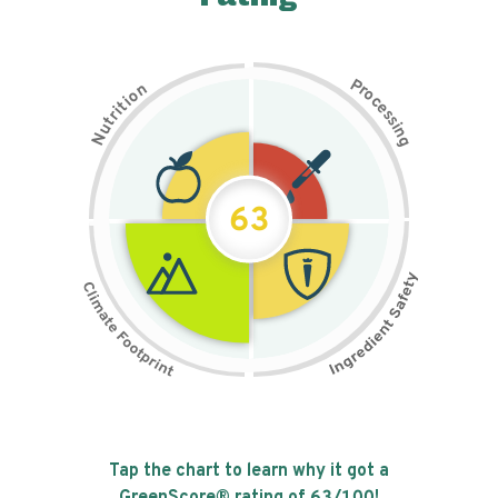
P
n
r
o
o
c
i
t
e
i
s
r
s
t
i
u
n
N
g
63
Tap the chart to learn why it got a