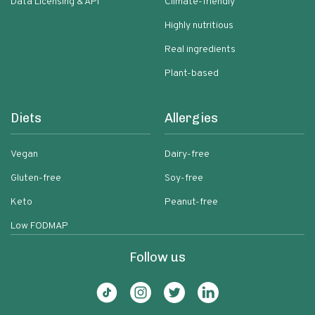
Data Licensing & API
Climate-friendly
Highly nutritious
Real ingredients
Plant-based
Diets
Allergies
Vegan
Dairy-free
Gluten-free
Soy-free
Keto
Peanut-free
Low FODMAP
Follow us