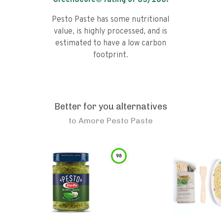
GreenScore® rating of
63
/100!
Pesto Paste has some nutritional
value, is highly processed, and is
estimated to have a low carbon
footprint.
Better for you alternatives
to
Amore Pesto Paste
98