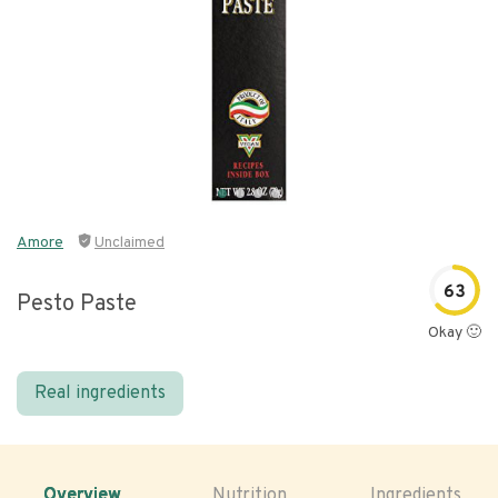
Amore
Unclaimed
63
Pesto Paste
Okay 🙂
Real ingredients
Overview
Nutrition
Ingredients