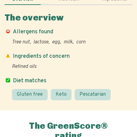
The overview
Allergens found
Tree nut
lactose
egg
milk
corn
Ingredients of concern
Refined oils
Diet matches
Gluten free
Keto
Pescatarian
The GreenScore®
rating