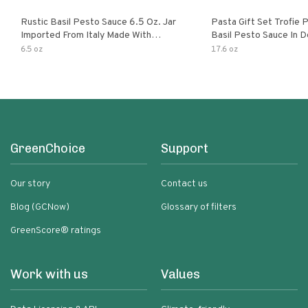
Rustic Basil Pesto Sauce 6.5 Oz. Jar
Pasta Gift Set Trofie 
Imported From Italy Made With
Basil Pesto Sauce In D
Fragrant Italian Basil & Freshly
Packaging
6.5 oz
17.6 oz
Grated Italian Cheeses Non-Gmo
Ingredients Pasta Sauce
GreenChoice
Support
Our story
Contact us
Blog (GCNow)
Glossary of filters
GreenScore® ratings
Work with us
Values