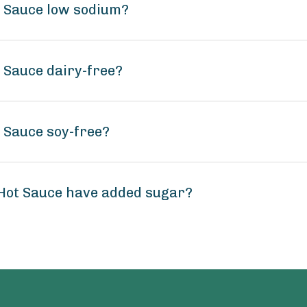
t Sauce low sodium?
 Sauce dairy-free?
 Sauce soy-free?
 Hot Sauce have added sugar?