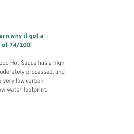
earn why it got a
 of
74
/100!
ppo Hot Sauce has a high
 moderately processed, and
a very low carbon
ow water footprint.