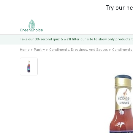
Try our n
Take our 30-second quiz & we’ll filter our site to show only products
Home
Pantry
Condiments, Dressings, And Sauces
Condiments