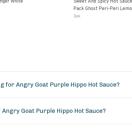
inger White
Sweet And Spicy Hot Sauce
Pack Ghost Peri-Peri Lemon &
Garlic Peri-Peri Sweet Drea
3pk
Oz Bottles
g for Angry Goat Purple Hippo Hot Sauce?
f Angry Goat Purple Hippo Hot Sauce?