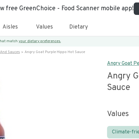
ew free GreenChoice - Food Scanner mobile app!
Aisles
Values
Dietary
 that match
your dietary preferences.
 And Sauces
Angry Goat Purple Hippo Hot Sauce
Angry Goat Pe
Angry G
Sauce
Values
Climate-fri