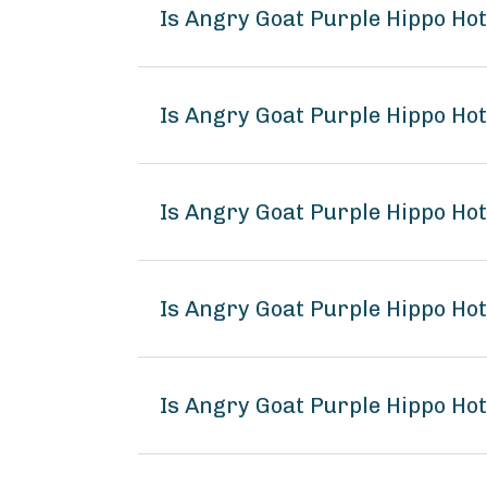
Is Angry Goat Purple Hippo Ho
Is Angry Goat Purple Hippo Hot
Is Angry Goat Purple Hippo Ho
Is Angry Goat Purple Hippo H
Is Angry Goat Purple Hippo Ho