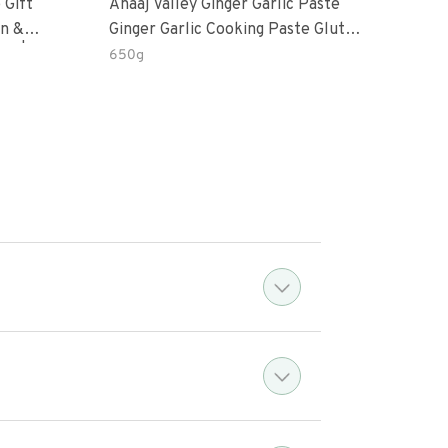
 Gift
Anaaj Valley Ginger Garlic Paste
Sush
Ginger Garlic Cooking Paste Gluten
m | 5 Fl
Free
650g
51 R