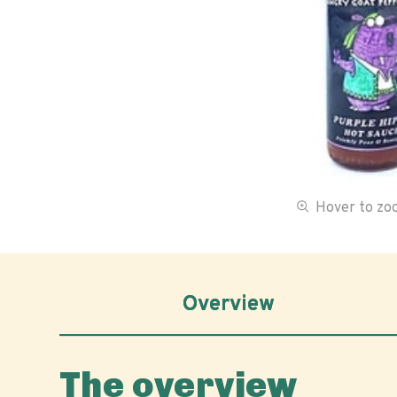
Hover to z
Overview
The overview