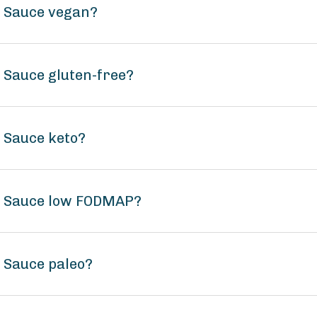
t Sauce vegan?
 Sauce gluten-free?
t Sauce keto?
ot Sauce low FODMAP?
t Sauce paleo?