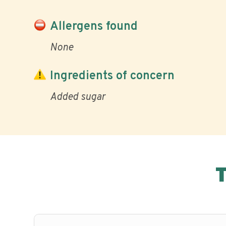
Allergens found
None
Ingredients of concern
Added sugar