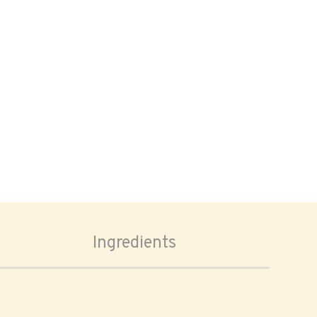
Ingredients