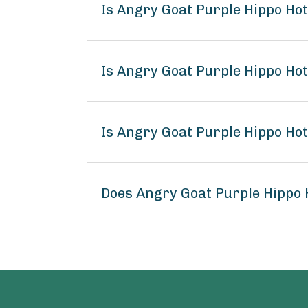
Is Angry Goat Purple Hippo Ho
Is Angry Goat Purple Hippo Hot
Is Angry Goat Purple Hippo Hot
Does Angry Goat Purple Hippo