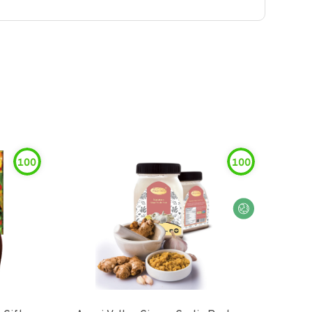
100
100