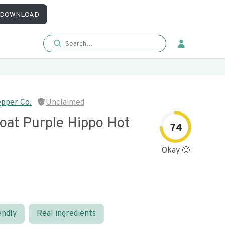
DOWNLOAD
pper Co.
Unclaimed
oat Purple Hippo Hot
74
Okay 🙂
endly
Real ingredients