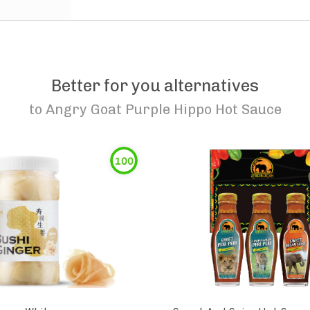
Better for you alternatives
to
Angry Goat Purple Hippo Hot Sauce
100