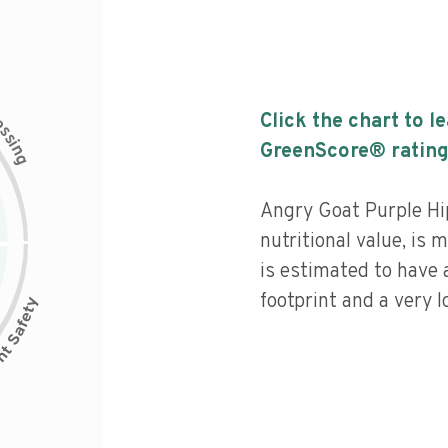
c
Click the chart to l
e
s
s
i
GreenScore® rating
n
g
Angry Goat Purple Hi
nutritional value, is
is estimated to have 
footprint and a very l