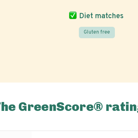
Diet matches
Gluten free
The GreenScore® ratin