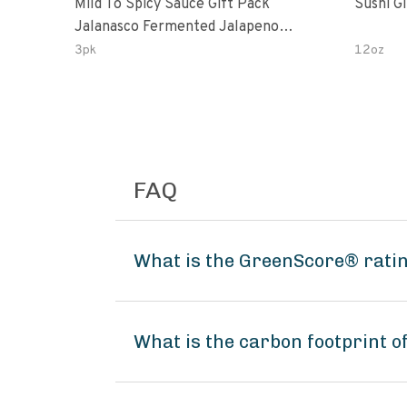
Mild To Spicy Sauce Gift Pack
Sushi G
Jalanasco Fermented Jalapeno
Lemon & Garlic Peri-Peri Bird’s Eye
3pk
12oz
Chili | 5 Fl Oz Bottles
FAQ
What is the GreenScore® ratin
What is the carbon footprint o