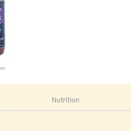
oom
Nutrition