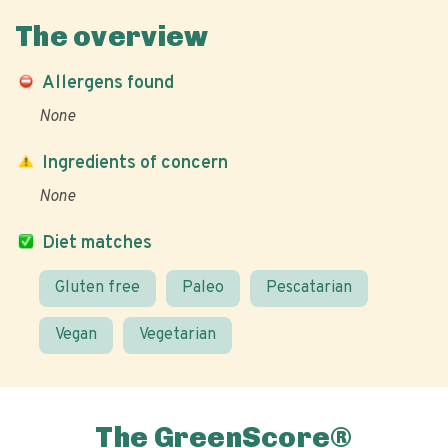
The overview
Allergens found
None
Ingredients of concern
None
Diet matches
Gluten free
Paleo
Pescatarian
Vegan
Vegetarian
The GreenScore®