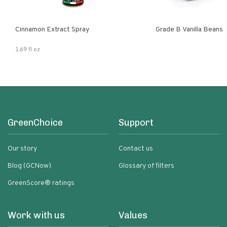
Cinnamon Extract Spray
Grade B Vanilla Beans
1.69 fl oz
GreenChoice
Support
Our story
Contact us
Blog (GCNow)
Glossary of filters
GreenScore® ratings
Work with us
Values