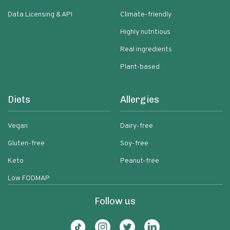
Data Licensing & API
Climate-friendly
Highly nutritious
Real ingredients
Plant-based
Diets
Allergies
Vegan
Dairy-free
Gluten-free
Soy-free
Keto
Peanut-free
Low FODMAP
Follow us