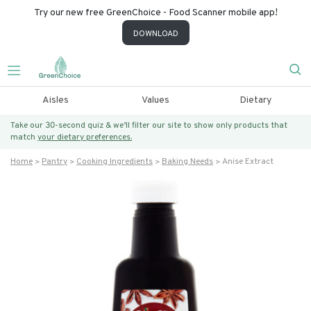
Try our new free GreenChoice - Food Scanner mobile app!
DOWNLOAD
Aisles
Values
Dietary
Take our 30-second quiz & we’ll filter our site to show only products that
match
your dietary preferences.
Home
Pantry
Cooking Ingredients
Baking Needs
Anise Extract