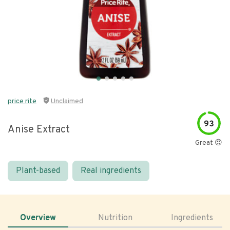
price rite
Unclaimed
93
Anise Extract
Great 😍
Plant-based
Real ingredients
Overview
Nutrition
Ingredients