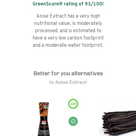
GreenScore® rating of
93
/100!
Anise Extract has a very high
nutritional value, is moderately
processed, and is estimated to
have a very low carbon footprint
and a moderate water footprint.
Better for you alternatives
to
Anise Extract
100