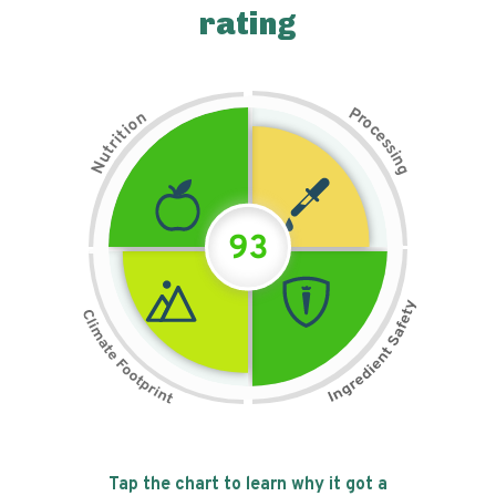
rating
P
n
r
o
o
c
i
t
e
i
s
r
s
t
i
u
n
N
g
93
Tap the chart to learn why it got a