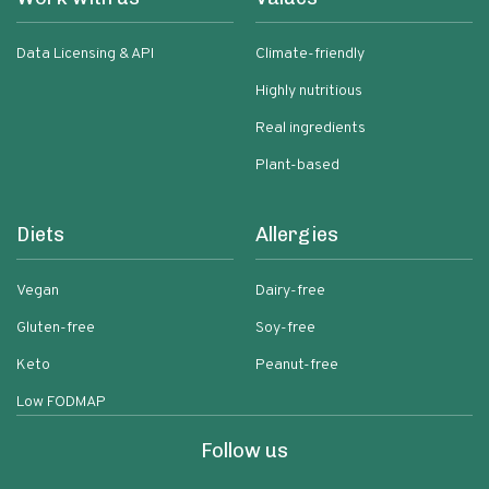
Data Licensing & API
Climate-friendly
Highly nutritious
Real ingredients
Plant-based
Diets
Allergies
Vegan
Dairy-free
Gluten-free
Soy-free
Keto
Peanut-free
Low FODMAP
Follow us