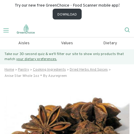
Try our new free GreenChoice - Food Scanner mobile app!
DOWNLOAD
Aisles
Values
Dietary
Take our 30-second quiz & we’ll filter our site to show only products that
match
your dietary preferences.
Home
Pantry
Cooking Ingredients
Dried Herbs And Spices
Anise Star Whole 1oz * By Azuregreen