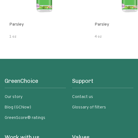
Parsley
Parsley
1 oz
4 oz
GreenChoice
Support
Our story
Contact us
Blog (GCNow)
Glossary of filters
GreenScore® ratings
Work with us
Values