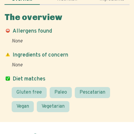
The overview
Allergens found
None
Ingredients of concern
None
Diet matches
Gluten free
Paleo
Pescatarian
Vegan
Vegetarian