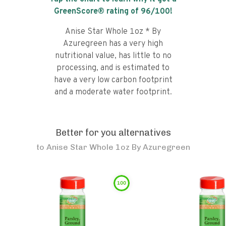
GreenScore® rating of
96
/100!
Anise Star Whole 1oz * By
Azuregreen has a very high
nutritional value, has little to no
processing, and is estimated to
have a very low carbon footprint
and a moderate water footprint.
Better for you alternatives
to
Anise Star Whole 1oz By Azuregreen
100