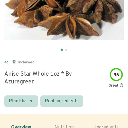
ag
Unclaimed
Anise Star Whole 1oz * By
96
Azuregreen
Great 😍
Plant-based
Real ingredients
Overview
Nutrition
Ingredients