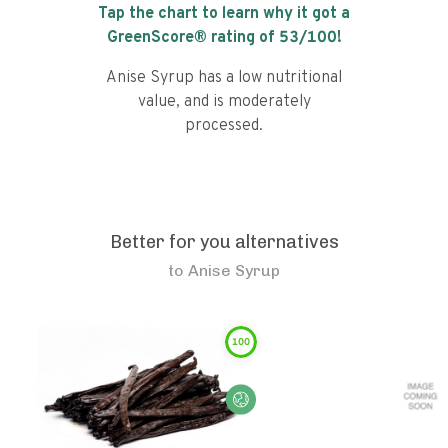
Tap the chart to learn why it got a
GreenScore® rating of
53
/100!
Anise Syrup has a low nutritional
value, and is moderately
processed.
Better for you alternatives
to
Anise Syrup
100