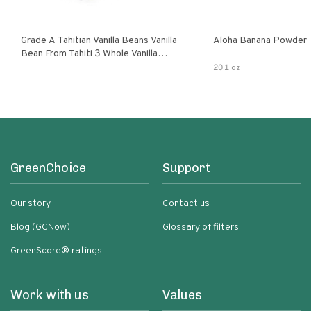
Grade A Tahitian Vanilla Beans Vanilla
Aloha Banana Powder
Bean From Tahiti 3 Whole Vanilla
Pods
20.1 oz
GreenChoice
Support
Our story
Contact us
Blog (GCNow)
Glossary of filters
GreenScore® ratings
Work with us
Values