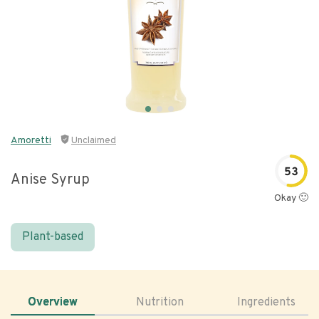
Amoretti
Unclaimed
53
Anise Syrup
Okay 🙂
Plant-based
Overview
Nutrition
Ingredients