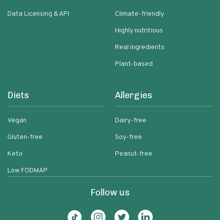
Data Licensing & API
Climate-friendly
Highly nutritious
Real ingredients
Plant-based
Diets
Allergies
Vegan
Dairy-free
Gluten-free
Soy-free
Keto
Peanut-free
Low FODMAP
Follow us