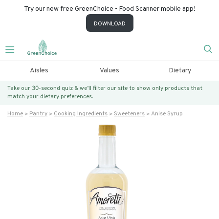
Try our new free GreenChoice - Food Scanner mobile app!
DOWNLOAD
Aisles
Values
Dietary
Take our 30-second quiz & we’ll filter our site to show only products that
match
your dietary preferences.
Home
Pantry
Cooking Ingredients
Sweeteners
Anise Syrup