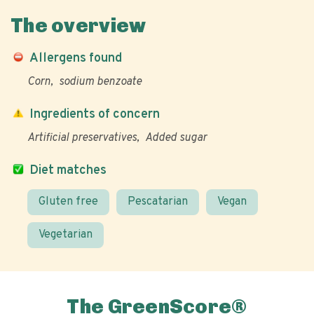
The overview
Allergens found
Corn
sodium benzoate
Ingredients of concern
Artificial preservatives
Added sugar
Diet matches
Gluten free
Pescatarian
Vegan
Vegetarian
The GreenScore®