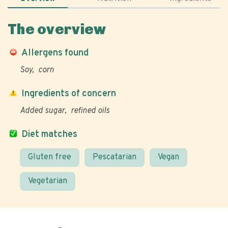
The overview
Allergens found
Soy
corn
Ingredients of concern
Added sugar
refined oils
Diet matches
Gluten free
Pescatarian
Vegan
Vegetarian