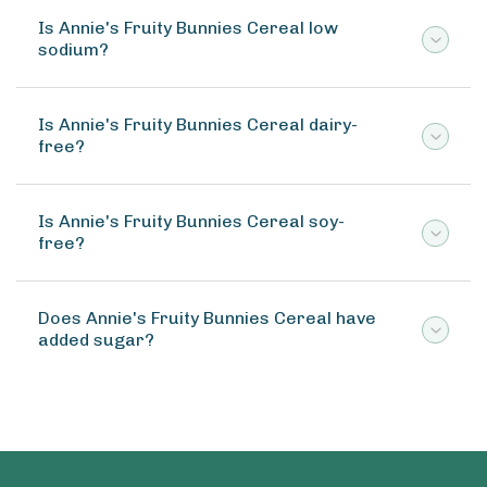
Is Annie's Fruity Bunnies Cereal low
sodium?
Is Annie's Fruity Bunnies Cereal dairy-
free?
Is Annie's Fruity Bunnies Cereal soy-
free?
Does Annie's Fruity Bunnies Cereal have
added sugar?