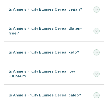
Is Annie's Fruity Bunnies Cereal vegan?
Is Annie's Fruity Bunnies Cereal gluten-
free?
Is Annie's Fruity Bunnies Cereal keto?
Is Annie's Fruity Bunnies Cereal low
FODMAP?
Is Annie's Fruity Bunnies Cereal paleo?