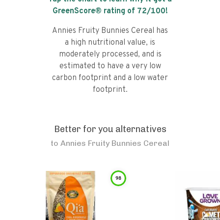
GreenScore® rating of
72
/100!
Annies Fruity Bunnies Cereal has
a high nutritional value, is
moderately processed, and is
estimated to have a very low
carbon footprint and a low water
footprint.
Better for you alternatives
to
Annies Fruity Bunnies Cereal
98