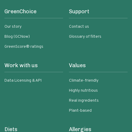
GreenChoice
Support
Our story
Contact us
Blog (GCNow)
Glossary of filters
GreenScore® ratings
Work with us
Values
Data Licensing & API
Climate-friendly
Highly nutritious
Real ingredients
Plant-based
Diets
Allergies