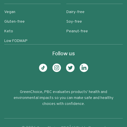
Vegan
Dairy-free
Gluten-free
Soy-free
Keto
Peanut-free
Low FODMAP
Follow us
GreenChoice, PBC evaluates products' health and
environmental impacts so you can make safe and healthy
choices with confidence.