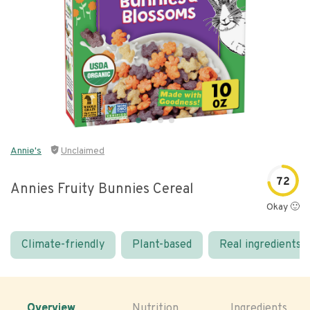
Annie's
Unclaimed
72
Annies Fruity Bunnies Cereal
Okay 🙂
Climate-friendly
Plant-based
Real ingredients
Overview
Nutrition
Ingredients