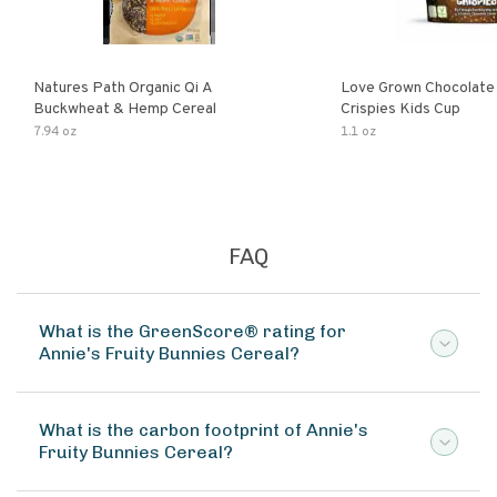
Natures Path Organic Qi A
Love Grown Chocolat
Buckwheat & Hemp Cereal
Crispies Kids Cup
7.94 oz
1.1 oz
FAQ
What is the GreenScore® rating for
Annie's Fruity Bunnies Cereal?
What is the carbon footprint of Annie's
Fruity Bunnies Cereal?