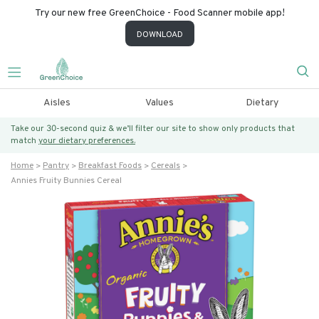
Try our new free GreenChoice - Food Scanner mobile app!
DOWNLOAD
Aisles
Values
Dietary
Take our 30-second quiz & we’ll filter our site to show only products that
match
your dietary preferences.
Home
Pantry
Breakfast Foods
Cereals
Annies Fruity Bunnies Cereal