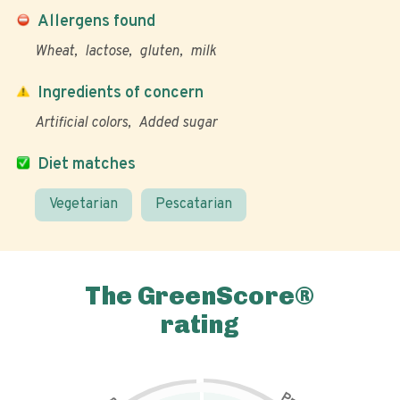
Allergens found
Wheat
lactose
gluten
milk
Ingredients of concern
Artificial colors
Added sugar
Diet matches
Vegetarian
Pescatarian
The GreenScore®
rating
P