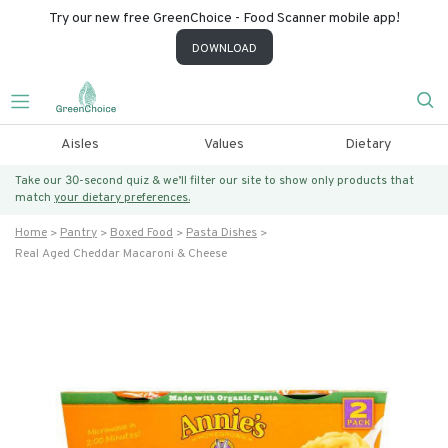
Try our new free GreenChoice - Food Scanner mobile app!
DOWNLOAD
Aisles
Values
Dietary
Take our 30-second quiz & we’ll filter our site to show only products that
match
your dietary preferences.
Home
Pantry
Boxed Food
Pasta Dishes
Real Aged Cheddar Macaroni & Cheese