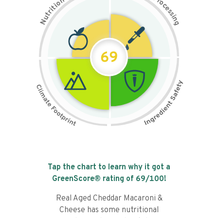
n
r
o
o
c
i
t
e
i
s
r
s
t
i
u
n
N
g
69
Tap the chart to learn why it got a
GreenScore® rating of
69
/100!
Real Aged Cheddar Macaroni &
Cheese has some nutritional