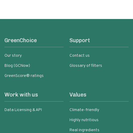
GreenChoice
Support
Our story
Contact us
Blog (GCNow)
Glossary of filters
GreenScore® ratings
Work with us
Values
Data Licensing & API
Climate-friendly
Highly nutritious
Real ingredients