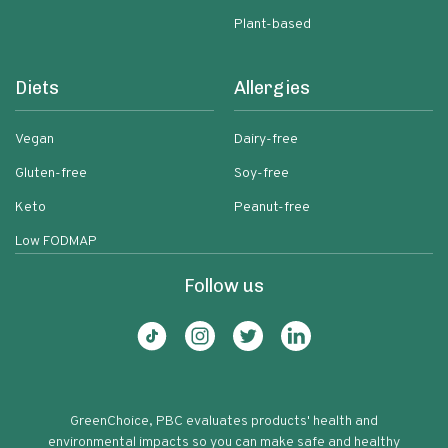
Plant-based
Diets
Allergies
Vegan
Dairy-free
Gluten-free
Soy-free
Keto
Peanut-free
Low FODMAP
Follow us
GreenChoice, PBC evaluates products' health and
environmental impacts so you can make safe and healthy