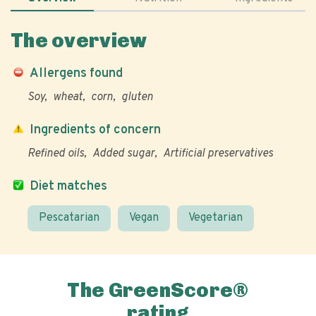
The overview
Allergens found
Soy
wheat
corn
gluten
Ingredients of concern
Refined oils
Added sugar
Artificial preservatives
Diet matches
Pescatarian
Vegan
Vegetarian
The GreenScore®
rating