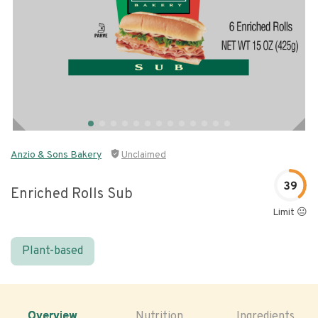
Anzio & Sons Bakery
Unclaimed
39
Enriched Rolls Sub
Limit 😐
Plant-based
Overview
Nutrition
Ingredients