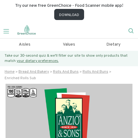
Try our new free GreenChoice - Food Scanner mobile app!
DOWNLOAD
Aisles
Values
Dietary
Take our 30-second quiz & we’ll filter our site to show only products that
match
your dietary preferences.
Home
Bread And Bakery
Rolls And Buns
Rolls And Buns
Enriched Rolls Sub