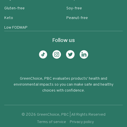
Gluten-free
Soy-free
Keto
Peanut-free
Low FODMAP
Follow us
GreenChoice, PBC evaluates products' health and
environmental impacts so you can make safe and healthy
choices with confidence.
©
2026
GreenChoice, PBC | All Rights Reserved
Terms of service
Privacy policy