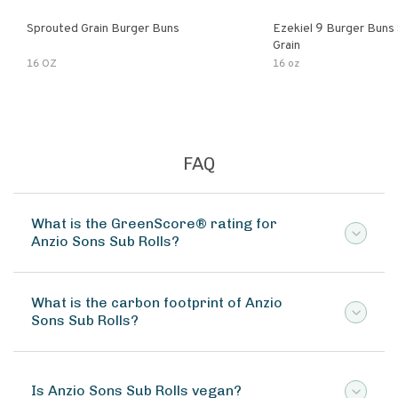
Sprouted Grain Burger Buns
Ezekiel 9 Burger Buns
Grain
16 OZ
16 oz
FAQ
What is the GreenScore® rating for
Anzio Sons Sub Rolls?
What is the carbon footprint of Anzio
Sons Sub Rolls?
Is Anzio Sons Sub Rolls vegan?