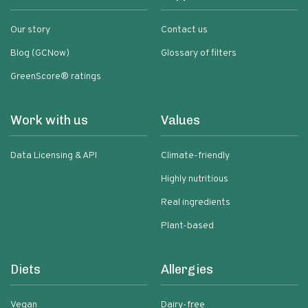
Our story
Contact us
Blog (GCNow)
Glossary of filters
GreenScore® ratings
Work with us
Values
Data Licensing & API
Climate-friendly
Highly nutritious
Real ingredients
Plant-based
Diets
Allergies
Vegan
Dairy-free