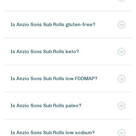
Is Anzio Sons Sub Rolls gluten-free?
Is Anzio Sons Sub Rolls keto?
Is Anzio Sons Sub Rolls low FODMAP?
Is Anzio Sons Sub Rolls paleo?
Is Anzio Sons Sub Rolls low sodium?