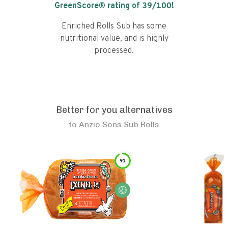
GreenScore® rating of
39
/100!
Enriched Rolls Sub has some
nutritional value, and is highly
processed.
Better for you alternatives
to
Anzio Sons Sub Rolls
91