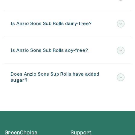
Is Anzio Sons Sub Rolls dairy-free?
Is Anzio Sons Sub Rolls soy-free?
Does Anzio Sons Sub Rolls have added
sugar?
GreenChoice
Support