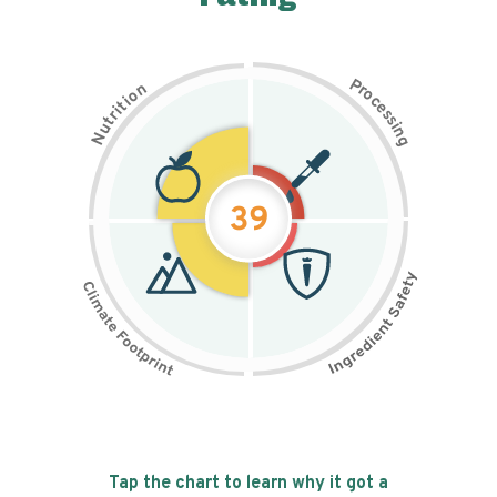
P
n
r
o
o
c
i
t
e
i
s
r
s
t
i
u
n
N
g
39
Tap the chart to learn why it got a