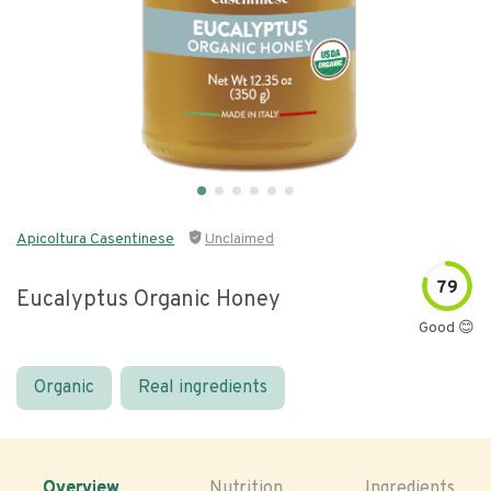
Apicoltura Casentinese
Unclaimed
79
Eucalyptus Organic Honey
Good 😊
Organic
Real ingredients
Overview
Nutrition
Ingredients