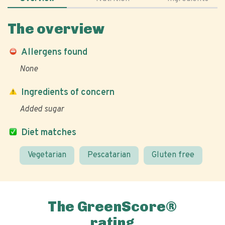
The overview
Allergens found
None
Ingredients of concern
Added sugar
Diet matches
Vegetarian
Pescatarian
Gluten free
The GreenScore®
rating