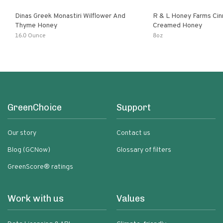
Dinas Greek Monastiri Wilflower And
R & L Honey Farms Ci
Thyme Honey
Creamed Honey
16.0 Ounce
8oz
GreenChoice
Support
Our story
Contact us
Blog (GCNow)
Glossary of filters
GreenScore® ratings
Work with us
Values