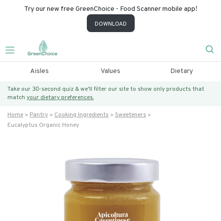
Try our new free GreenChoice - Food Scanner mobile app!
DOWNLOAD
Aisles
Values
Dietary
Take our 30-second quiz & we’ll filter our site to show only products that
match
your dietary preferences.
Home
Pantry
Cooking Ingredients
Sweeteners
Eucalyptus Organic Honey