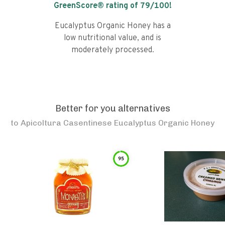
GreenScore® rating of
79
/100!
Eucalyptus Organic Honey has a
low nutritional value, and is
moderately processed.
Better for you alternatives
to
Apicoltura Casentinese Eucalyptus Organic Honey
95