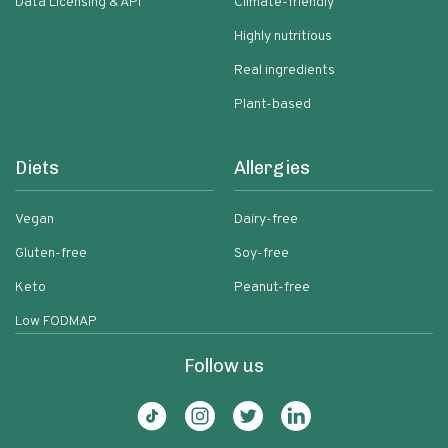
Data Licensing & API
Climate-friendly
Highly nutritious
Real ingredients
Plant-based
Diets
Allergies
Vegan
Dairy-free
Gluten-free
Soy-free
Keto
Peanut-free
Low FODMAP
Follow us