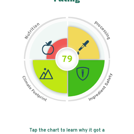
P
n
r
o
o
c
i
t
e
i
s
r
s
t
i
u
n
N
g
79
Tap the chart to learn why it got a