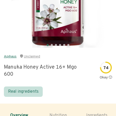
Apihaus
Unclaimed
Manuka Honey Active 16+ Mgo
74
600
Okay 🙂
Real ingredients
Overview
Nutrition
Ingredients