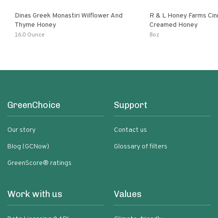
Dinas Greek Monastiri Wilflower And
R & L Honey Farms Ci
Thyme Honey
Creamed Honey
16.0 Ounce
8oz
GreenChoice
Support
Our story
Contact us
Blog (GCNow)
Glossary of filters
GreenScore® ratings
Work with us
Values