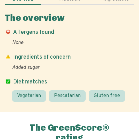
The overview
Allergens found
None
Ingredients of concern
Added sugar
Diet matches
Vegetarian
Pescatarian
Gluten free
The GreenScore®
rating