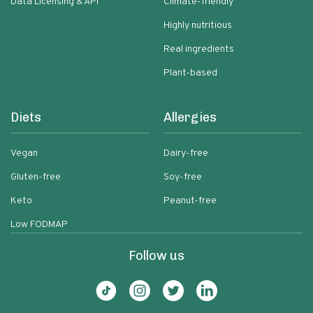
Data Licensing & API
Climate-friendly
Highly nutritious
Real ingredients
Plant-based
Diets
Allergies
Vegan
Dairy-free
Gluten-free
Soy-free
Keto
Peanut-free
Low FODMAP
Follow us