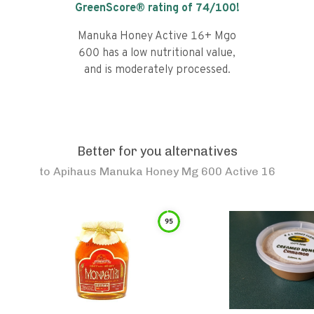
GreenScore® rating of
74
/100!
Manuka Honey Active 16+ Mgo
600 has a low nutritional value,
and is moderately processed.
Better for you alternatives
to
Apihaus Manuka Honey Mg 600 Active 16
95