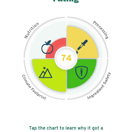
P
n
r
o
o
c
i
t
e
i
s
r
s
t
i
u
n
N
g
74
Tap the chart to learn why it got a