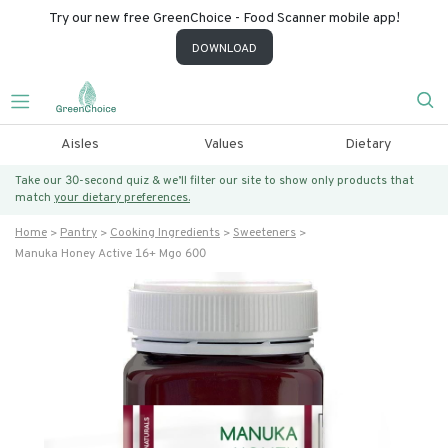
Try our new free GreenChoice - Food Scanner mobile app!
DOWNLOAD
Aisles
Values
Dietary
Take our 30-second quiz & we’ll filter our site to show only products that
match
your dietary preferences.
Home
Pantry
Cooking Ingredients
Sweeteners
Manuka Honey Active 16+ Mgo 600