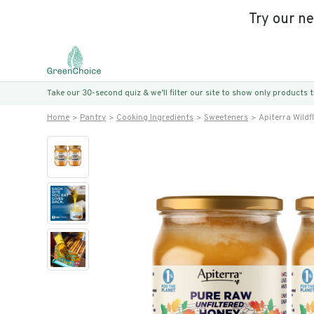
Try our n
Take our 30-second quiz & we’ll filter our site to show only products
Home
Pantry
Cooking Ingredients
Sweeteners
Apiterra Wild