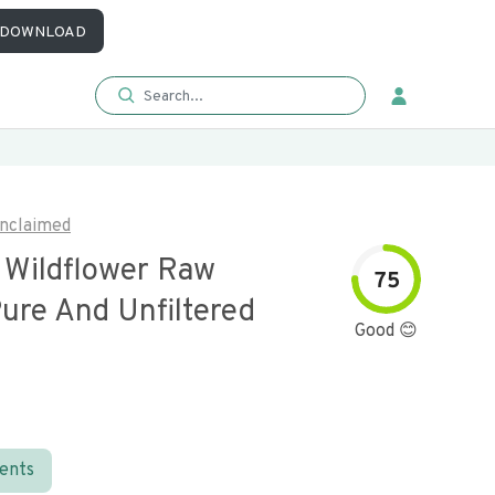
DOWNLOAD
nclaimed
a Wildflower Raw
75
ure And Unfiltered
Good 😊
ients