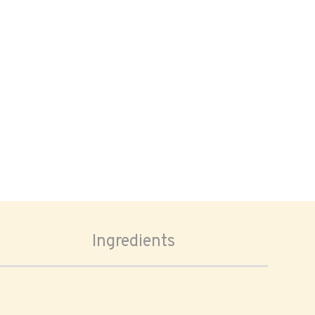
Ingredients