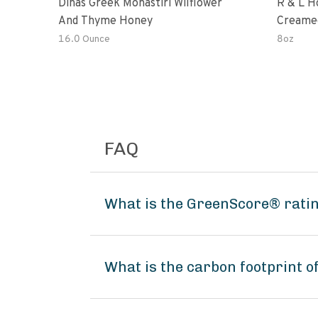
Dinas Greek Monastiri Wilflower
R & L H
And Thyme Honey
Creame
16.0 Ounce
8oz
FAQ
What is the GreenScore® ratin
What is the carbon footprint 