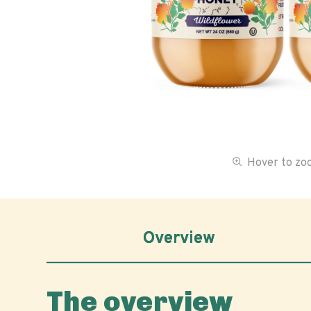
Hover to z
Overview
The overview