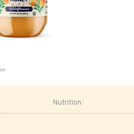
oom
Nutrition