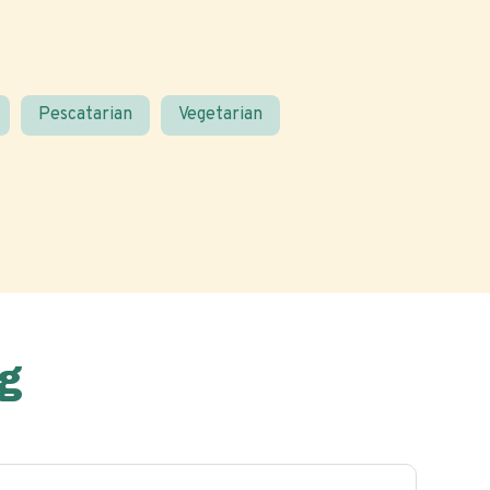
Pescatarian
Vegetarian
g