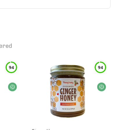
tered
94
94