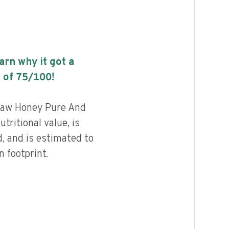
earn why it got a
 of
75
/100!
Raw Honey Pure And
tritional value, is
, and is estimated to
 footprint.