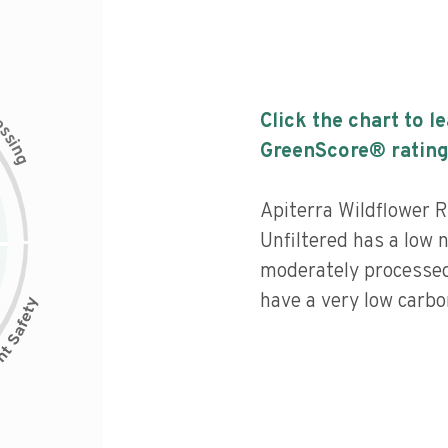
c
Click the chart to l
e
s
s
i
GreenScore® rating
n
g
Apiterra Wildflower 
Unfiltered has a low nu
moderately processed
have a very low carbon