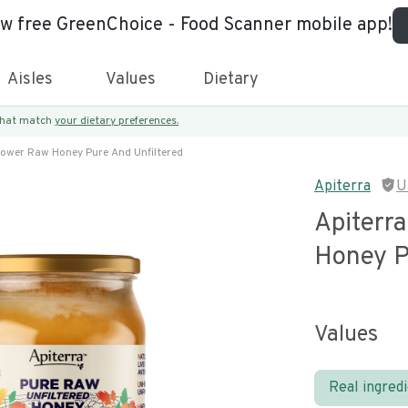
ew free GreenChoice - Food Scanner mobile app!
Aisles
Values
Dietary
 that match
your dietary preferences.
flower Raw Honey Pure And Unfiltered
Apiterra
U
Apiterr
Honey P
Values
Real ingred