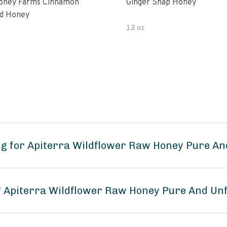
oney Farms Cinnamon
Ginger Snap Honey
d Honey
12 oz
g for Apiterra Wildflower Raw Honey Pure An
of Apiterra Wildflower Raw Honey Pure And Unf