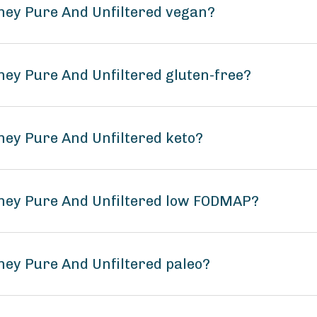
ney Pure And Unfiltered vegan?
ney Pure And Unfiltered gluten-free?
ney Pure And Unfiltered keto?
oney Pure And Unfiltered low FODMAP?
ney Pure And Unfiltered paleo?