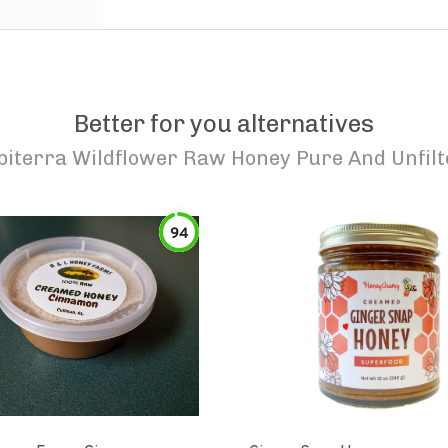
Better for you alternatives
piterra Wildflower Raw Honey Pure And Unfil
94