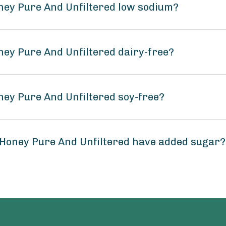
ney Pure And Unfiltered low sodium?
ney Pure And Unfiltered dairy-free?
ney Pure And Unfiltered soy-free?
 Honey Pure And Unfiltered have added sugar?