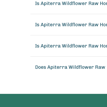
Is Apiterra Wildflower Raw Ho
Is Apiterra Wildflower Raw Ho
Is Apiterra Wildflower Raw Ho
Does Apiterra Wildflower Raw