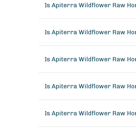
Is Apiterra Wildflower Raw Ho
Is Apiterra Wildflower Raw Ho
Is Apiterra Wildflower Raw Ho
Is Apiterra Wildflower Raw H
Is Apiterra Wildflower Raw Ho