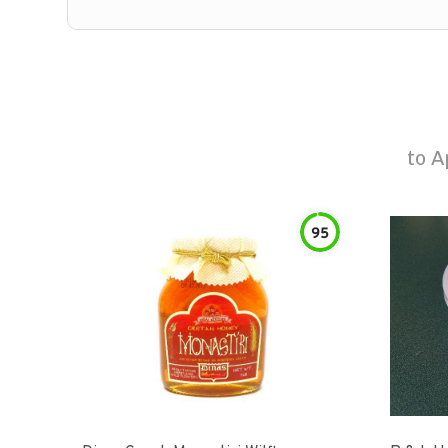
to
A
95