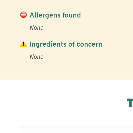
Allergens found
None
Ingredients of concern
None