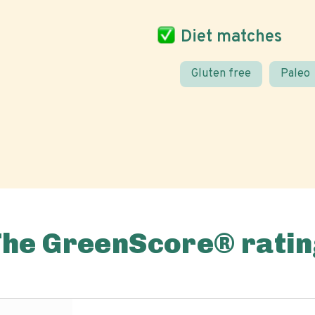
Diet matches
Gluten free
Paleo
The GreenScore® ratin