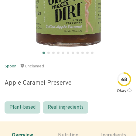
Spoon
Unclaimed
68
Apple Caramel Preserve
Okay 🙂
Plant-based
Real ingredients
Overview
Nutrition
Ingredients