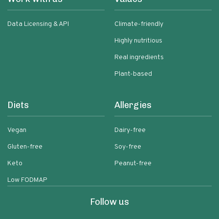
Data Licensing & API
Climate-friendly
Highly nutritious
Real ingredients
Plant-based
Diets
Allergies
Vegan
Dairy-free
Gluten-free
Soy-free
Keto
Peanut-free
Low FODMAP
Follow us