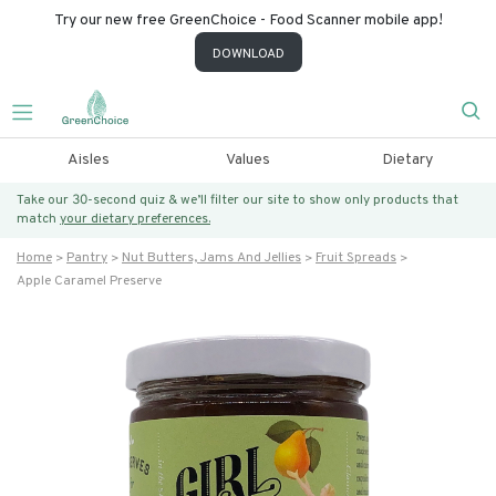
Try our new free GreenChoice - Food Scanner mobile app!
DOWNLOAD
Aisles
Values
Dietary
Take our 30-second quiz & we’ll filter our site to show only products that
match
your dietary preferences.
Home
Pantry
Nut Butters, Jams And Jellies
Fruit Spreads
Apple Caramel Preserve