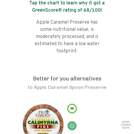
Tap the chart to learn why it got a
GreenScore® rating of
68
/100!
Apple Caramel Preserve has
some nutritional value, is
moderately processed, and is
estimated to have a low water
footprint.
Better for you alternatives
to
Apple Caramel Spoon Preserve
98