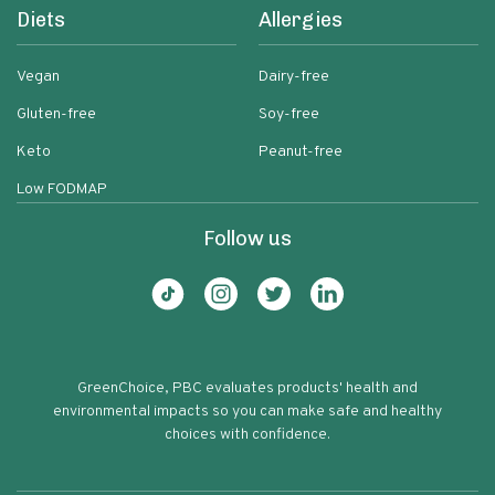
Diets
Allergies
Vegan
Dairy-free
Gluten-free
Soy-free
Keto
Peanut-free
Low FODMAP
Follow us
GreenChoice, PBC evaluates products' health and
environmental impacts so you can make safe and healthy
choices with confidence.