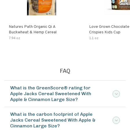
Natures Path Organic Qi A
Love Grown Chocolat
Buckwheat & Hemp Cereal
Crispies Kids Cup
7.94 oz
1.1 oz
FAQ
What is the GreenScore® rating for
Apple Jacks Cereal Sweetened With
Apple & Cinnamon Large Size?
What is the carbon footprint of Apple
Jacks Cereal Sweetened With Apple &
Cinnamon Large Size?