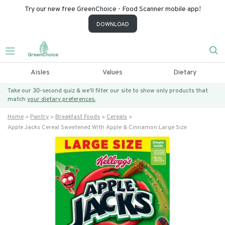
Try our new free GreenChoice - Food Scanner mobile app!
DOWNLOAD
Aisles
Values
Dietary
Take our 30-second quiz & we’ll filter our site to show only products that
match
your dietary preferences.
Home
Pantry
Breakfast Foods
Cereals
Apple Jacks Cereal Sweetened With Apple & Cinnamon Large Size