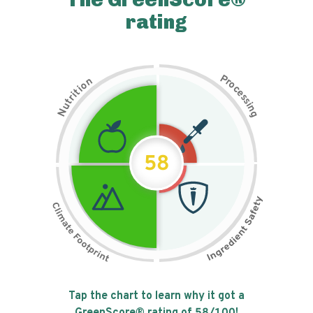
rating
P
n
r
o
o
c
i
t
e
i
s
r
s
t
i
u
n
N
g
58
Tap the chart to learn why it got a