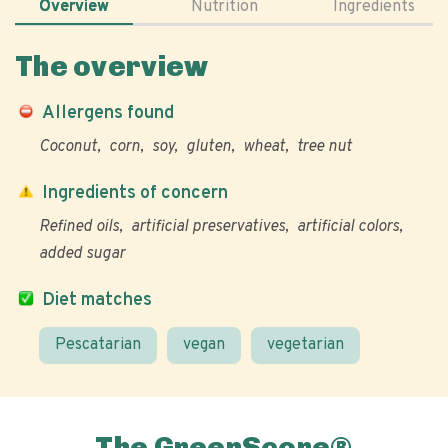
Overview
Nutrition
Ingredients
The overview
Allergens found
Coconut
corn
soy
gluten
wheat
tree nut
Ingredients of concern
Refined oils
artificial preservatives
artificial colors
added sugar
Diet matches
Pescatarian
vegan
vegetarian
The GreenScore®