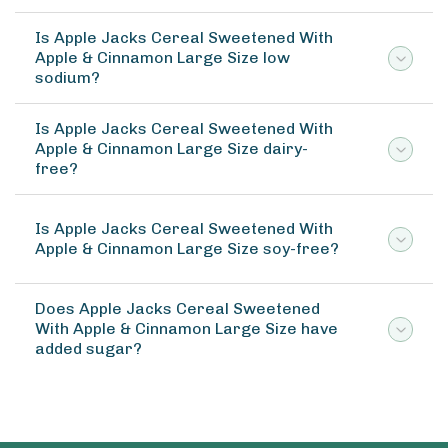
Is Apple Jacks Cereal Sweetened With
Apple & Cinnamon Large Size low
sodium?
Is Apple Jacks Cereal Sweetened With
Apple & Cinnamon Large Size dairy-
free?
Is Apple Jacks Cereal Sweetened With
Apple & Cinnamon Large Size soy-free?
Does Apple Jacks Cereal Sweetened
With Apple & Cinnamon Large Size have
added sugar?