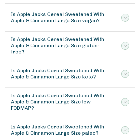
Is Apple Jacks Cereal Sweetened With
Apple & Cinnamon Large Size vegan?
Is Apple Jacks Cereal Sweetened With
Apple & Cinnamon Large Size gluten-
free?
Is Apple Jacks Cereal Sweetened With
Apple & Cinnamon Large Size keto?
Is Apple Jacks Cereal Sweetened With
Apple & Cinnamon Large Size low
FODMAP?
Is Apple Jacks Cereal Sweetened With
Apple & Cinnamon Large Size paleo?