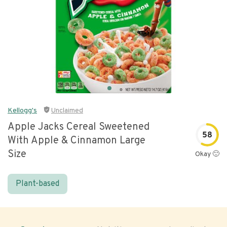
Kellogg's
Unclaimed
Apple Jacks Cereal Sweetened
58
With Apple & Cinnamon Large
Size
Okay 🙂
Plant-based