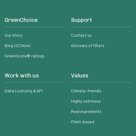
GreenChoice
Support
Our story
Contact us
Blog (GCNow)
Glossary of filters
GreenScore® ratings
Work with us
Values
Data Licensing & API
Climate-friendly
Highly nutritious
Real ingredients
Plant-based