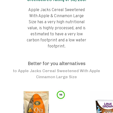
GreenScore® rating of
58
/100!
Apple Jacks Cereal Sweetened
With Apple & Cinnamon Large
Size has a very high nutritional
value, is highly processed, and is
estimated to have a very low
carbon footprint and a low water
footprint.
Better for you alternatives
to
Apple Jacks Cereal Sweetened With Apple
Cinnamon Large Size
98