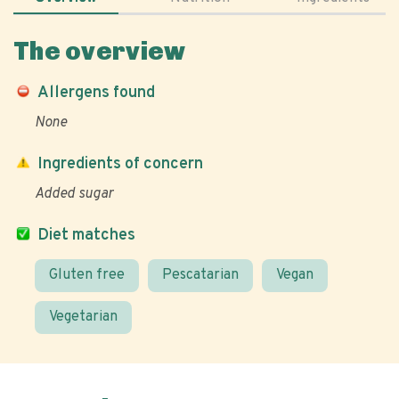
The overview
Allergens found
None
Ingredients of concern
Added sugar
Diet matches
Gluten free
Pescatarian
Vegan
Vegetarian