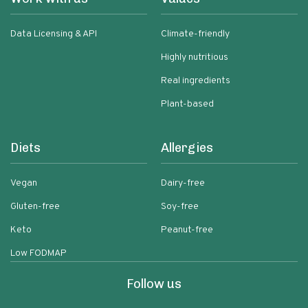
Data Licensing & API
Climate-friendly
Highly nutritious
Real ingredients
Plant-based
Diets
Allergies
Vegan
Dairy-free
Gluten-free
Soy-free
Keto
Peanut-free
Low FODMAP
Follow us