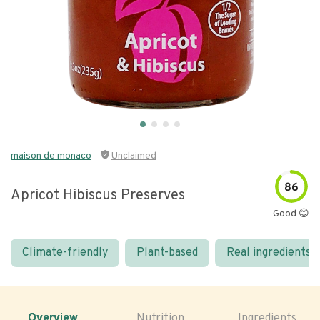
maison de monaco
Unclaimed
86
Apricot Hibiscus Preserves
Good 😊
Climate-friendly
Plant-based
Real ingredients
Overview
Nutrition
Ingredients