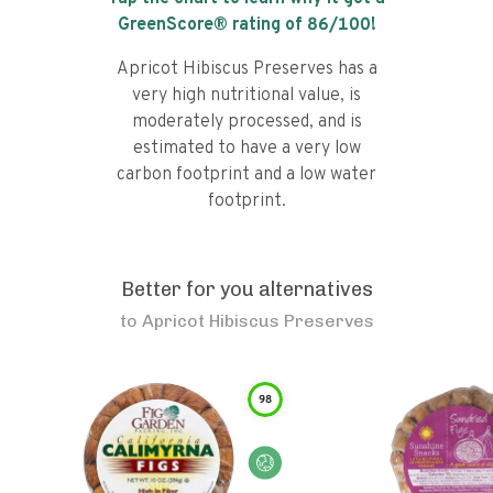
GreenScore® rating of
86
/100!
Apricot Hibiscus Preserves has a
very high nutritional value, is
moderately processed, and is
estimated to have a very low
carbon footprint and a low water
footprint.
Better for you alternatives
to
Apricot Hibiscus Preserves
98