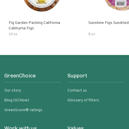
Fig Garden Packing California
Sunshine Figs Sundried
Calimyrna Figs
10 oz
8 oz
GreenChoice
Support
Our story
Contact us
Blog (GCNow)
Glossary of filters
GreenScore® ratings
Work with us
Values