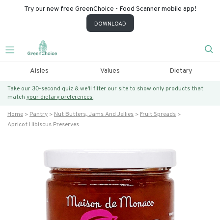
Try our new free GreenChoice - Food Scanner mobile app!
DOWNLOAD
Aisles
Values
Dietary
Take our 30-second quiz & we’ll filter our site to show only products that
match
your dietary preferences.
Home
Pantry
Nut Butters, Jams And Jellies
Fruit Spreads
Apricot Hibiscus Preserves