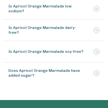
Is Apricot Orange Marmalade low
sodium?
Is Apricot Orange Marmalade dairy-
free?
Is Apricot Orange Marmalade soy-free?
Does Apricot Orange Marmalade have
added sugar?