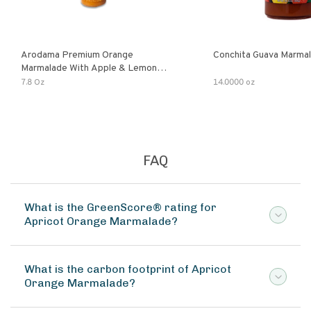
Arodama Premium Orange
Conchita Guava Marma
Marmalade With Apple & Lemon
Verbena Herb
7.8 Oz
14.0000 oz
FAQ
What is the GreenScore® rating for
Apricot Orange Marmalade?
What is the carbon footprint of Apricot
Orange Marmalade?