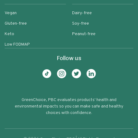
Vegan
Dairy-free
Gluten-free
Soy-free
Keto
Peanut-free
Low FODMAP
Follow us
GreenChoice, PBC evaluates products' health and
environmental impacts so you can make safe and healthy
choices with confidence.