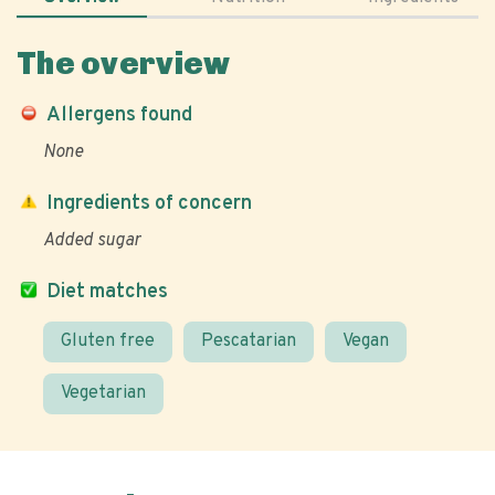
The overview
Allergens found
None
Ingredients of concern
Added sugar
Diet matches
Gluten free
Pescatarian
Vegan
Vegetarian