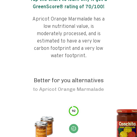
GreenScore® rating of
70
/100!
Apricot Orange Marmalade has a
low nutritional value, is
moderately processed, and is
estimated to have a very low
carbon footprint and a very low
water footprint.
Better for you alternatives
to
Apricot Orange Marmalade
92