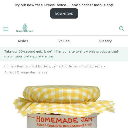
Try our new free GreenChoice - Food Scanner mobile app!
DOWNLOAD
Aisles
Values
Dietary
Take our 30-second quiz & we’ll filter our site to show only products that
match
your dietary preferences.
Home
Pantry
Nut Butters, Jams And Jellies
Fruit Spreads
Apricot Orange Marmalade