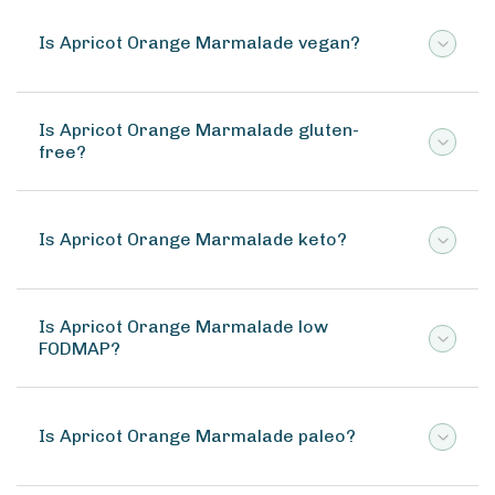
Is Apricot Orange Marmalade vegan?
Is Apricot Orange Marmalade gluten-
free?
Is Apricot Orange Marmalade keto?
Is Apricot Orange Marmalade low
FODMAP?
Is Apricot Orange Marmalade paleo?