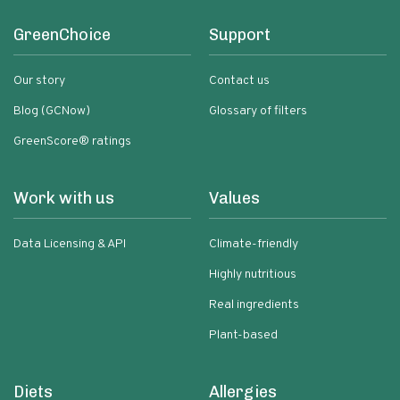
GreenChoice
Support
Our story
Contact us
Blog (GCNow)
Glossary of filters
GreenScore® ratings
Work with us
Values
Data Licensing & API
Climate-friendly
Highly nutritious
Real ingredients
Plant-based
Diets
Allergies