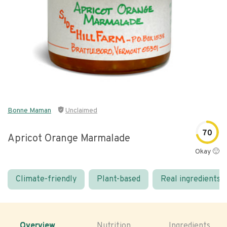
Bonne Maman
Unclaimed
70
Apricot Orange Marmalade
Okay 🙂
Climate-friendly
Plant-based
Real ingredients
Overview
Nutrition
Ingredients