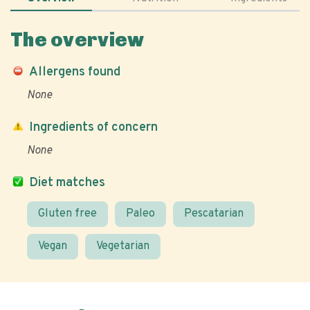
The overview
Allergens found
None
Ingredients of concern
None
Diet matches
Gluten free
Paleo
Pescatarian
Vegan
Vegetarian