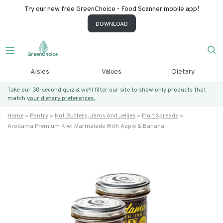
Try our new free GreenChoice - Food Scanner mobile app!
DOWNLOAD
Aisles
Values
Dietary
Take our 30-second quiz & we’ll filter our site to show only products that
match
your dietary preferences.
Home
Pantry
Nut Butters, Jams And Jellies
Fruit Spreads
Arodama Premium Kiwi Marmalade With Apple & Banana