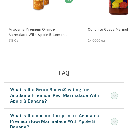
Arodama Premium Orange
Conchita Guava Marma
Marmalade With Apple & Lemon
Verbena Herb
7.8 Oz
14.0000 oz
FAQ
What is the GreenScore® rating for
Arodama Premium Kiwi Marmalade With
Apple & Banana?
What is the carbon footprint of Arodama
Premium Kiwi Marmalade With Apple &
Banana?