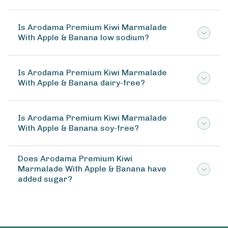
Is Arodama Premium Kiwi Marmalade
With Apple & Banana low sodium?
Is Arodama Premium Kiwi Marmalade
With Apple & Banana dairy-free?
Is Arodama Premium Kiwi Marmalade
With Apple & Banana soy-free?
Does Arodama Premium Kiwi
Marmalade With Apple & Banana have
added sugar?