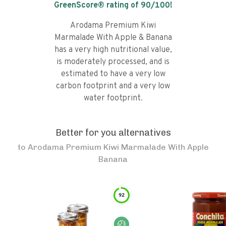
GreenScore® rating of
90
/100!
Arodama Premium Kiwi
Marmalade With Apple & Banana
has a very high nutritional value,
is moderately processed, and is
estimated to have a very low
carbon footprint and a very low
water footprint.
Better for you alternatives
to
Arodama Premium Kiwi Marmalade With Apple
Banana
92