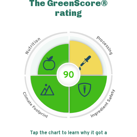
The GreenScore®
rating
P
n
r
o
o
c
i
t
e
i
s
r
s
t
i
u
n
N
g
90
Tap the chart to learn why it got a