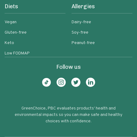
Diets
Allergies
Vegan
Dairy-free
Gluten-free
Soy-free
Keto
Peanut-free
Low FODMAP
Follow us
GreenChoice, PBC evaluates products' health and
environmental impacts so you can make safe and healthy
choices with confidence.