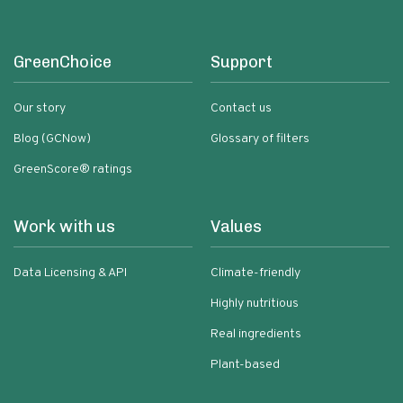
GreenChoice
Support
Our story
Contact us
Blog (GCNow)
Glossary of filters
GreenScore® ratings
Work with us
Values
Data Licensing & API
Climate-friendly
Highly nutritious
Real ingredients
Plant-based