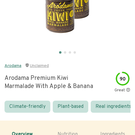
Arodama
Unclaimed
Arodama Premium Kiwi
90
Marmalade With Apple & Banana
Great 😍
Climate-friendly
Plant-based
Real ingredients
Overview
Nutrition
Ingredients