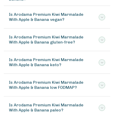
Is Arodama Premium Kiwi Marmalade
With Apple & Banana vegan?
Is Arodama Premium Kiwi Marmalade
With Apple & Banana gluten-free?
Is Arodama Premium Kiwi Marmalade
With Apple & Banana keto?
Is Arodama Premium Kiwi Marmalade
With Apple & Banana low FODMAP?
Is Arodama Premium Kiwi Marmalade
With Apple & Banana paleo?