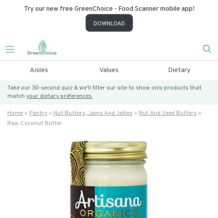
Try our new free GreenChoice - Food Scanner mobile app!
DOWNLOAD
Aisles
Values
Dietary
Take our 30-second quiz & we’ll filter our site to show only products that
match
your dietary preferences.
Home
Pantry
Nut Butters, Jams And Jellies
Nut And Seed Butters
Raw Coconut Butter