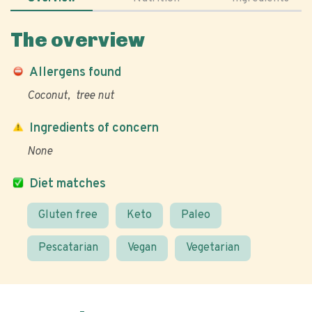
The overview
Allergens found
Coconut
tree nut
Ingredients of concern
None
Diet matches
Gluten free
Keto
Paleo
Pescatarian
Vegan
Vegetarian