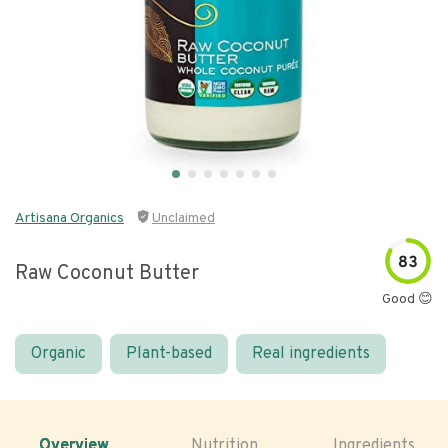
Artisana Organics
Unclaimed
83
Raw Coconut Butter
Good 😊
Organic
Plant-based
Real ingredients
Overview
Nutrition
Ingredients