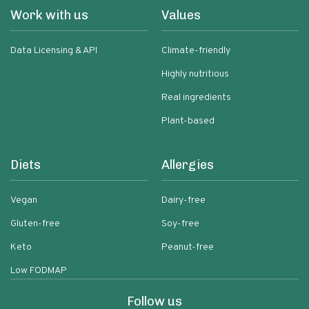
Work with us
Values
Data Licensing & API
Climate-friendly
Highly nutritious
Real ingredients
Plant-based
Diets
Allergies
Vegan
Dairy-free
Gluten-free
Soy-free
Keto
Peanut-free
Low FODMAP
Follow us