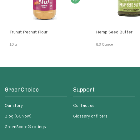
Trunut Peanut Flour
Hemp Seed Butter
10 g
8.0 Ounce
GreenChoice
Support
Our story
Contact us
Blog (GCNow)
Glossary of filters
GreenScore® ratings