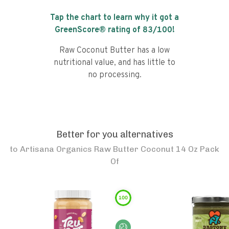
Tap the chart to learn why it got a
GreenScore® rating of
83
/100!
Raw Coconut Butter has a low
nutritional value, and has little to
no processing.
Better for you alternatives
to
Artisana Organics Raw Butter Coconut 14 Oz Pack
Of
100