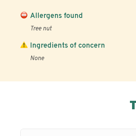
Allergens found
Tree nut
Ingredients of concern
None