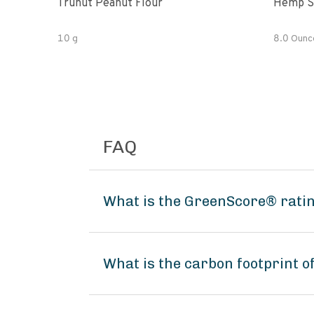
Trunut Peanut Flour
Hemp S
10 g
8.0 Ounc
FAQ
What is the GreenScore® rati
What is the carbon footprint 