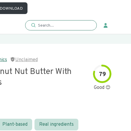
DOWNLOAD
nics
Unclaimed
nut Nut Butter With
79
s
Good 😊
Plant-based
Real ingredients