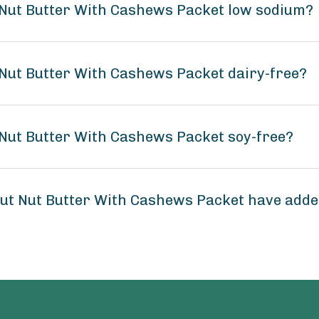
 Nut Butter With Cashews Packet low sodium?
Nut Butter With Cashews Packet dairy-free?
Nut Butter With Cashews Packet soy-free?
ut Nut Butter With Cashews Packet have add