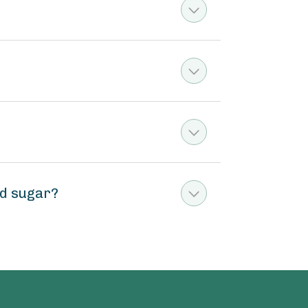
ed sugar?