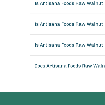
Is Artisana Foods Raw Walnut
Is Artisana Foods Raw Walnut 
Is Artisana Foods Raw Walnut 
Does Artisana Foods Raw Waln