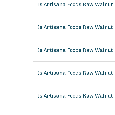
Is Artisana Foods Raw Walnut
Is Artisana Foods Raw Walnut 
Is Artisana Foods Raw Walnut 
Is Artisana Foods Raw Walnut
Is Artisana Foods Raw Walnut 