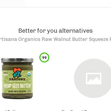
Better for you alternatives
rtisana Organics Raw Walnut Butter Squeeze 
99