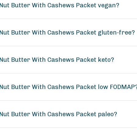
 Nut Butter With Cashews Packet vegan?
Nut Butter With Cashews Packet gluten-free?
Nut Butter With Cashews Packet keto?
 Nut Butter With Cashews Packet low FODMAP
Nut Butter With Cashews Packet paleo?