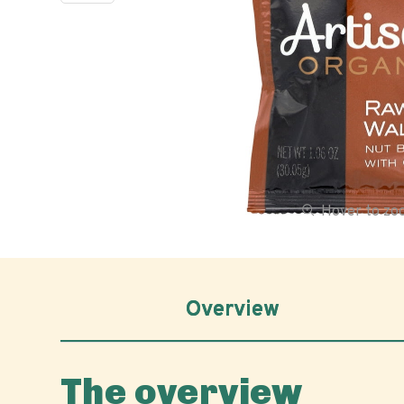
Hover to z
Overview
The overview