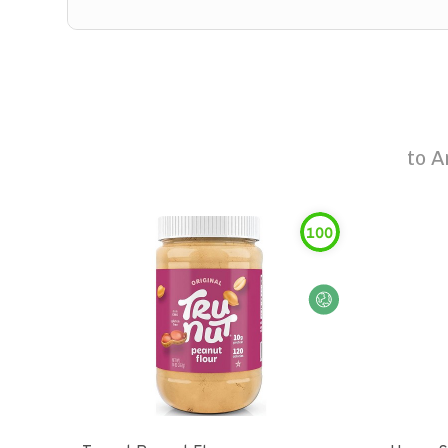
to
A
100