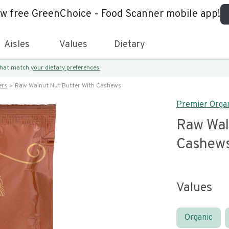
ew free GreenChoice - Food Scanner mobile app!
Aisles
Values
Dietary
 that match
your dietary preferences.
ers
Raw Walnut Nut Butter With Cashews
Premier Orga
Raw Wal
Cashew
Values
Organic