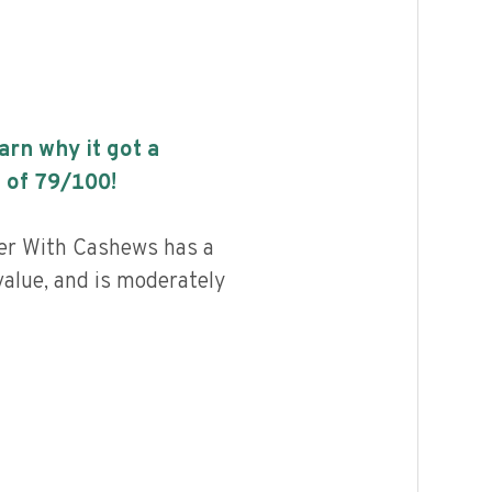
earn why it got a
 of
79
/100!
er With Cashews has a
value, and is moderately