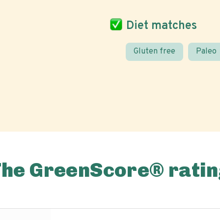
Diet matches
Gluten free
Paleo
The GreenScore® ratin