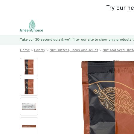
Try our n
Take our 30-second quiz & we’ll filter our site to show only products
Home
Pantry
Nut Butters, Jams And Jellies
Nut And Seed Butt