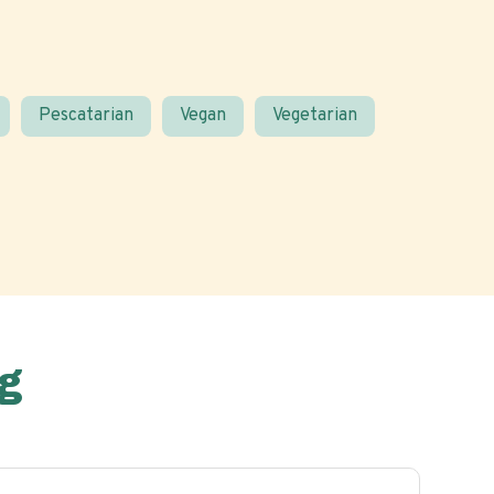
Pescatarian
Vegan
Vegetarian
g