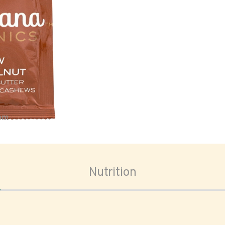
oom
Nutrition