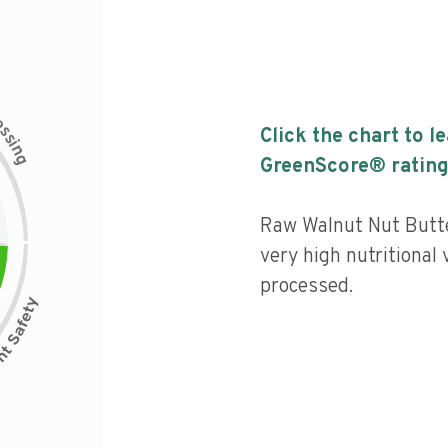
c
e
s
Click the chart to l
s
i
n
g
GreenScore® rating
Raw Walnut Nut Butt
very high nutritional 
processed.