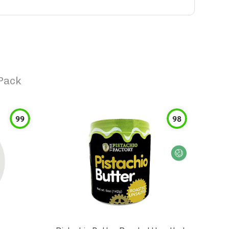
Pack
99
98