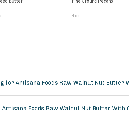
eed Butter
Fine Ground Pecans
e
4 oz
ng for Artisana Foods Raw Walnut Nut Butter
of Artisana Foods Raw Walnut Nut Butter With