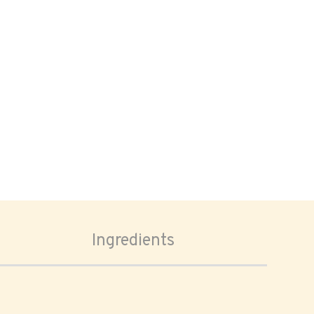
Ingredients