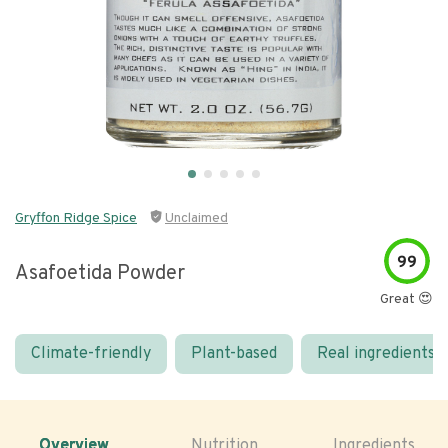
Gryffon Ridge Spice
Unclaimed
99
Asafoetida Powder
Great 😍
Climate-friendly
Plant-based
Real ingredients
Overview
Nutrition
Ingredients