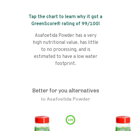
Tap the chart to learn why it got a
GreenScore® rating of
99
/100!
Asafoetida Powder has a very
high nutritional value, has little
to no processing, and is
estimated to have a low water
footprint.
Better for you alternatives
to
Asafoetida Powder
100