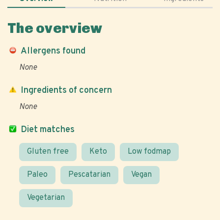
The overview
Allergens found
None
Ingredients of concern
None
Diet matches
Gluten free
Keto
Low fodmap
Paleo
Pescatarian
Vegan
Vegetarian