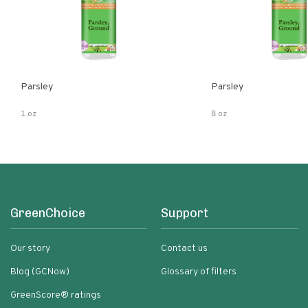
Parsley
Parsley
1 oz
8 oz
GreenChoice
Support
Our story
Contact us
Blog (GCNow)
Glossary of filters
GreenScore® ratings