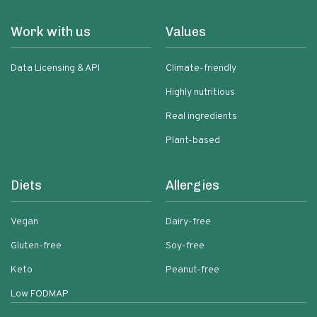
Work with us
Values
Data Licensing & API
Climate-friendly
Highly nutritious
Real ingredients
Plant-based
Diets
Allergies
Vegan
Dairy-free
Gluten-free
Soy-free
Keto
Peanut-free
Low FODMAP