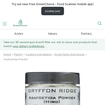
Try our new free GreenChoice - Food Scanner mobile app!
DOWNLOAD
Aisles
Values
Dietary
Take our 30-second quiz & we’ll filter our site to show only products that
match
your dietary preferences.
Home
Pantry
Cooking Ingredients
Dried Herbs And Spices
Asafoetida Powder