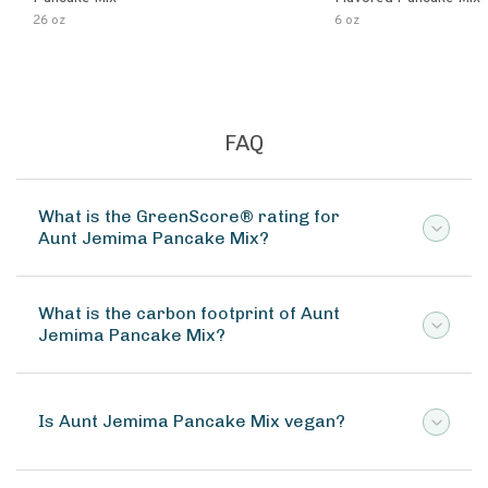
26 oz
6 oz
FAQ
What is the GreenScore® rating for
Aunt Jemima Pancake Mix?
What is the carbon footprint of Aunt
Jemima Pancake Mix?
Is Aunt Jemima Pancake Mix vegan?