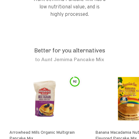
low nutritional value, and is
highly processed.
Better for you alternatives
to
Aunt Jemima Pancake Mix
92
Arrowhead Mills Organic Multigrain
Banana Macadamia Nut
Pancake Mix
Flavored Pancake Mix