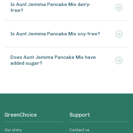
Is Aunt Jemima Pancake Mix dairy-
free?
Is Aunt Jemima Pancake Mix soy-free?
Does Aunt Jemima Pancake Mix have
added sugar?
GreenChoice
Support
Our story
Contact us