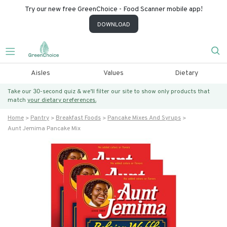
Try our new free GreenChoice - Food Scanner mobile app!
DOWNLOAD
Aisles
Values
Dietary
Take our 30-second quiz & we’ll filter our site to show only products that
match
your dietary preferences.
Home
Pantry
Breakfast Foods
Pancake Mixes And Syrups
Aunt Jemima Pancake Mix