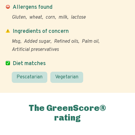
Allergens found
Gluten
wheat
corn
milk
lactose
Ingredients of concern
Msg
Added sugar
Refined oils
Palm oil
Artificial preservatives
Diet matches
Pescatarian
Vegetarian
The GreenScore®
rating