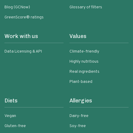
Blog (GCNow)
Glossary of filters
GreenScore® ratings
Work with us
Values
Data Licensing & API
Climate-friendly
Highly nutritious
Real ingredients
Plant-based
Diets
Allergies
Vegan
Dairy-free
Gluten-free
Soy-free