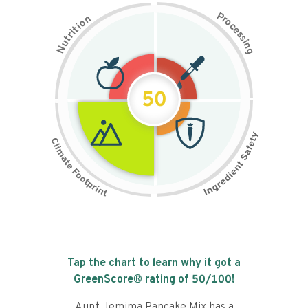
P
n
r
o
o
c
i
t
e
i
s
r
s
t
i
u
n
N
g
50
Tap the chart to learn why it got a
GreenScore® rating of
50
/100!
Aunt Jemima Pancake Mix has a