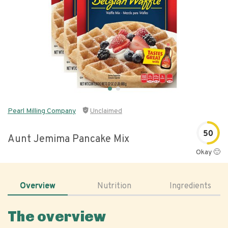
Pearl Milling Company
Unclaimed
50
Aunt Jemima Pancake Mix
Okay 🙂
Overview
Nutrition
Ingredients
The overview