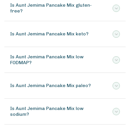
Is Aunt Jemima Pancake Mix gluten-
free?
Is Aunt Jemima Pancake Mix keto?
Is Aunt Jemima Pancake Mix low
FODMAP?
Is Aunt Jemima Pancake Mix paleo?
Is Aunt Jemima Pancake Mix low
sodium?