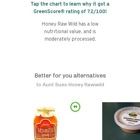
Tap the chart to learn why it got a
GreenScore® rating of
72
/100!
Honey Raw Wild has a low
nutritional value, and is
moderately processed.
Better for you alternatives
to
Aunt Sues Honey Rawwild
95