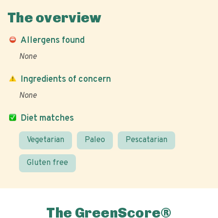
The overview
Allergens found
None
Ingredients of concern
None
Diet matches
Vegetarian
Paleo
Pescatarian
Gluten free
The GreenScore®