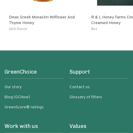
Dinas Greek Monastiri Wilflower And
R & L Honey Farms Ci
Thyme Honey
Creamed Honey
16.0 Ounce
8oz
GreenChoice
Support
Our story
Contact us
Blog (GCNow)
Glossary of filters
GreenScore® ratings
Work with us
Values