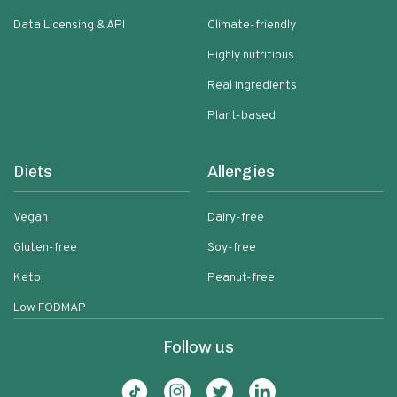
Data Licensing & API
Climate-friendly
Highly nutritious
Real ingredients
Plant-based
Diets
Allergies
Vegan
Dairy-free
Gluten-free
Soy-free
Keto
Peanut-free
Low FODMAP
Follow us