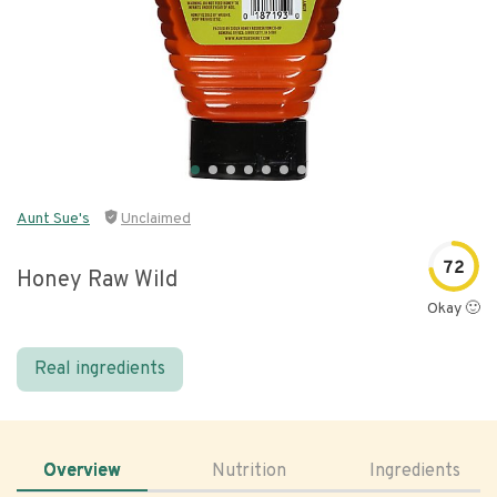
Aunt Sue's
Unclaimed
72
Honey Raw Wild
Okay 🙂
Real ingredients
Overview
Nutrition
Ingredients