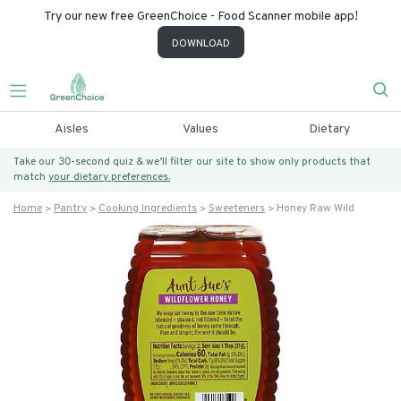
Try our new free GreenChoice - Food Scanner mobile app!
DOWNLOAD
Aisles
Values
Dietary
Take our 30-second quiz & we’ll filter our site to show only products that
match
your dietary preferences.
Home
Pantry
Cooking Ingredients
Sweeteners
Honey Raw Wild