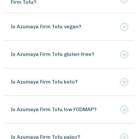
Firm Tofu?
Is Azumaya Firm Tofu vegan?
Is Azumaya Firm Tofu gluten-free?
Is Azumaya Firm Tofu keto?
Is Azumaya Firm Tofu low FODMAP?
Is Azumaya Firm Tofu paleo?