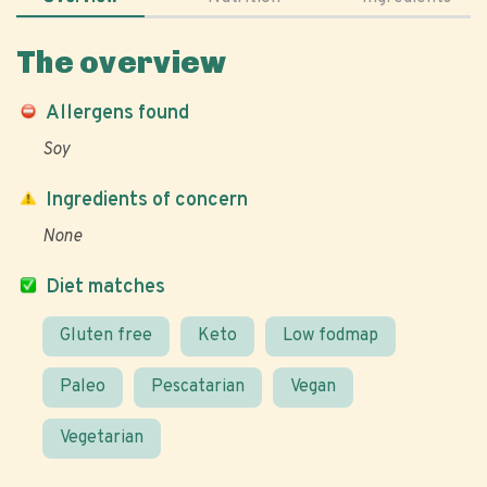
The overview
Allergens found
Soy
Ingredients of concern
None
Diet matches
Gluten free
Keto
Low fodmap
Paleo
Pescatarian
Vegan
Vegetarian