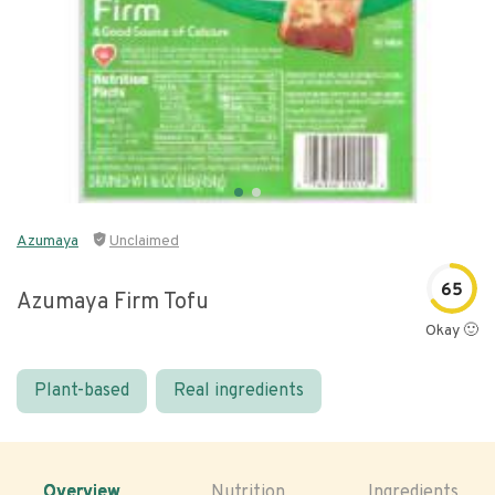
Azumaya
Unclaimed
65
Azumaya Firm Tofu
Okay 🙂
Plant-based
Real ingredients
Overview
Nutrition
Ingredients