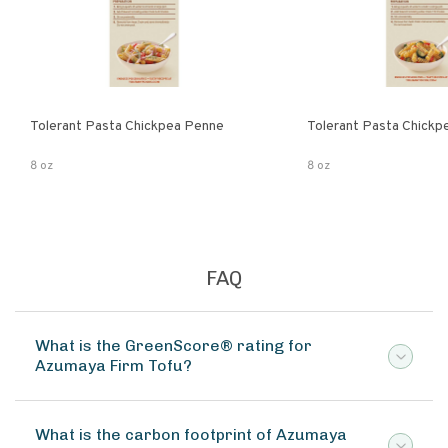
Tolerant Pasta Chickpea Penne
Tolerant Pasta Chickpe
8 oz
8 oz
FAQ
What is the GreenScore® rating for
Azumaya Firm Tofu?
What is the carbon footprint of Azumaya