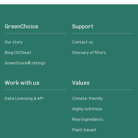
GreenChoice
Support
Our story
Contact us
Blog (GCNow)
Glossary of filters
GreenScore® ratings
Work with us
Values
Data Licensing & API
Climate-friendly
Highly nutritious
Real ingredients
Plant-based