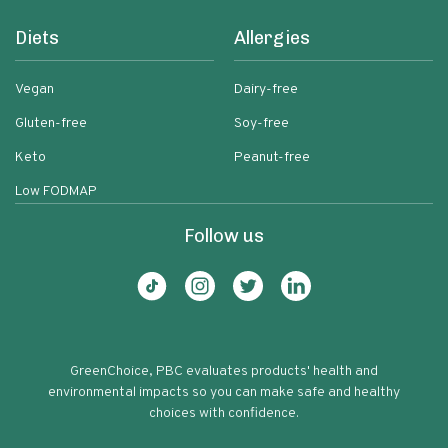
Diets
Allergies
Vegan
Dairy-free
Gluten-free
Soy-free
Keto
Peanut-free
Low FODMAP
Follow us
GreenChoice, PBC evaluates products' health and
environmental impacts so you can make safe and healthy
choices with confidence.