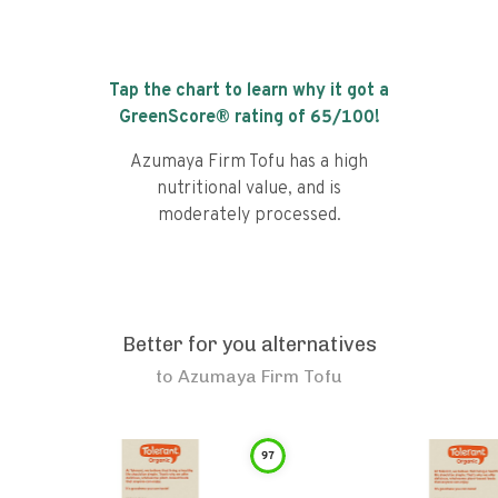
Tap the chart to learn why it got a
GreenScore® rating of
65
/100!
Azumaya Firm Tofu has a high
nutritional value, and is
moderately processed.
Better for you alternatives
to
Azumaya Firm Tofu
97