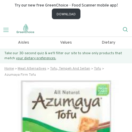
Try our new free GreenChoice - Food Scanner mobile app!
DOWNLOAD
Aisles
Values
Dietary
Take our 30-second quiz & we’ll filter our site to show only products that
match
your dietary preferences.
Home
Meat Alternatives
Tofu, Tempeh And Seitan
Tofu
Azumaya Firm Tofu