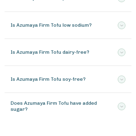
Is Azumaya Firm Tofu low sodium?
Is Azumaya Firm Tofu dairy-free?
Is Azumaya Firm Tofu soy-free?
Does Azumaya Firm Tofu have added
sugar?