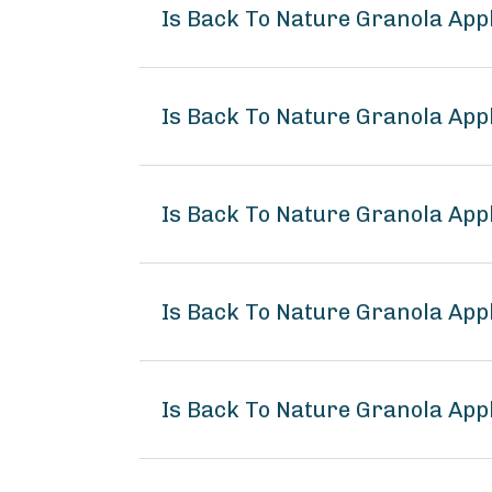
Is Back To Nature Granola App
Is Back To Nature Granola App
Is Back To Nature Granola App
Is Back To Nature Granola Ap
Is Back To Nature Granola App