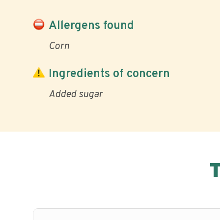
Allergens found
Corn
Ingredients of concern
Added sugar