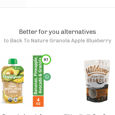
Better for you alternatives
to
Back To Nature Granola Apple Blueberry
97