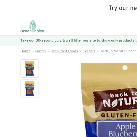
Try our n
Take our 30-second quiz & we’ll filter our site to show only products
Home
Pantry
Breakfast Foods
Cereals
Back To Nature Grano