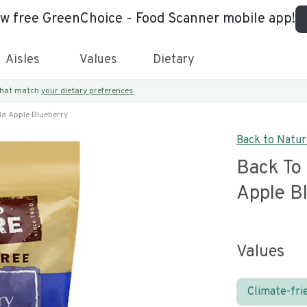
ew free GreenChoice - Food Scanner mobile app!
Aisles
Values
Dietary
 that match
your dietary preferences.
la Apple Blueberry
Back to Natu
Back To
Apple B
Values
Climate-fri