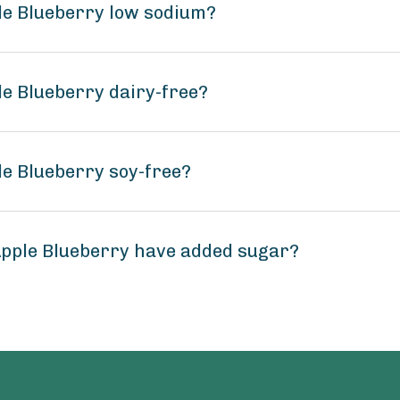
le Blueberry low sodium?
le Blueberry dairy-free?
le Blueberry soy-free?
Apple Blueberry have added sugar?