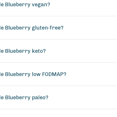
le Blueberry vegan?
le Blueberry gluten-free?
le Blueberry keto?
ple Blueberry low FODMAP?
le Blueberry paleo?