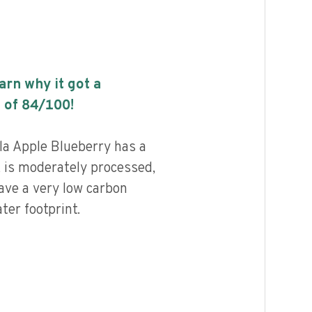
earn why it got a
 of
84
/100!
la Apple Blueberry has a
, is moderately processed,
ave a very low carbon
ter footprint.