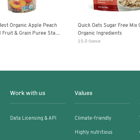
Best Organic Apple Peach
Quick Oats Sugar Free Mix 
 Fruit & Grain Puree Stage
Organic Ingredients
h
15.0 Ounce
Work with us
Values
Data Licensing & API
Climate-friendly
Highly nutritious