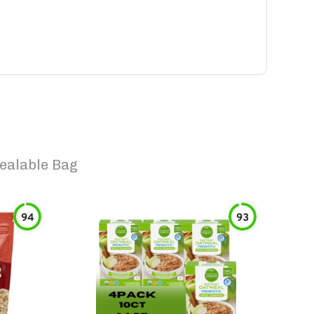
ealable Bag
94
93