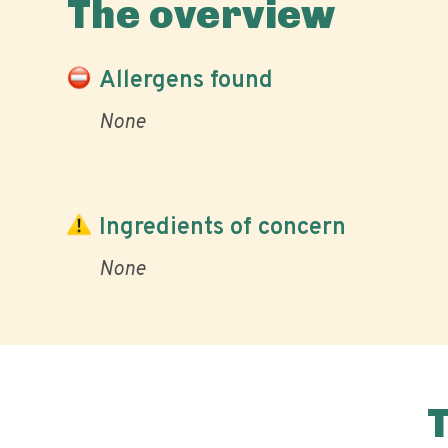
The overview
Allergens found
None
Ingredients of concern
None