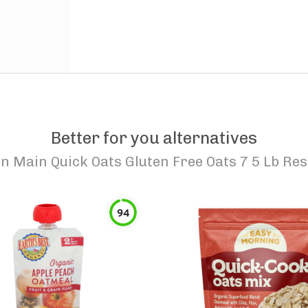
Better for you alternatives
n Main Quick Oats Gluten Free Oats 7 5 Lb Res
94