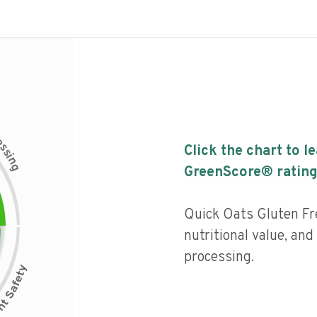
c
e
s
Click the chart to l
s
i
n
g
GreenScore® rating
Quick Oats Gluten F
nutritional value, and 
processing.