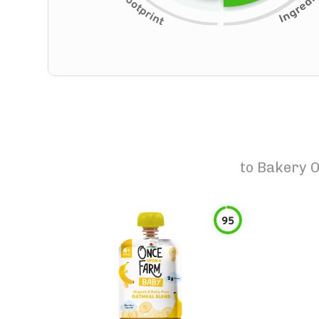
to
Bakery O
95