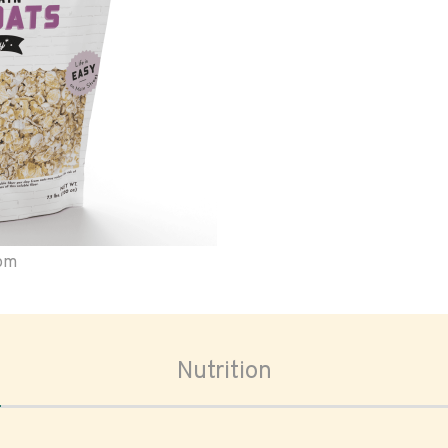
oom
Nutrition