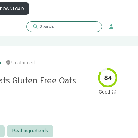
DOWNLOAD
in
Unclaimed
84
ats Gluten Free Oats
Good 😊
Real ingredients