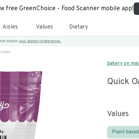
ew free GreenChoice - Food Scanner mobile app!
Aisles
Values
Dietary
 that match
your dietary preferences.
e Oats
bakery on ma
Quick O
Values
Plant-based