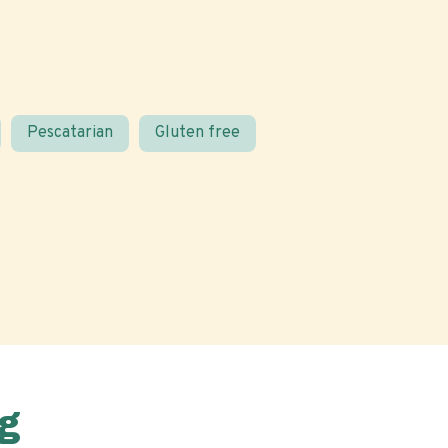
Pescatarian
Gluten free
g