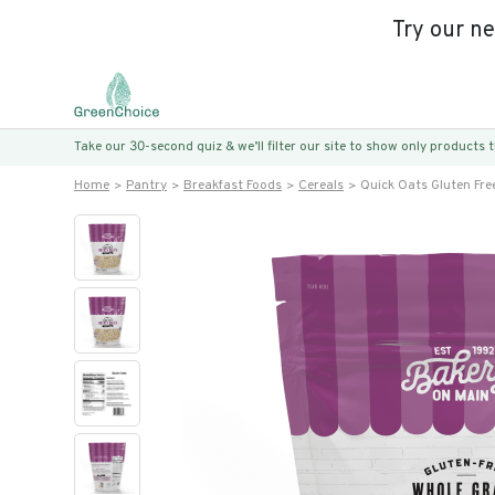
Try our n
Take our 30-second quiz & we’ll filter our site to show only products
Home
Pantry
Breakfast Foods
Cereals
Quick Oats Gluten Fre