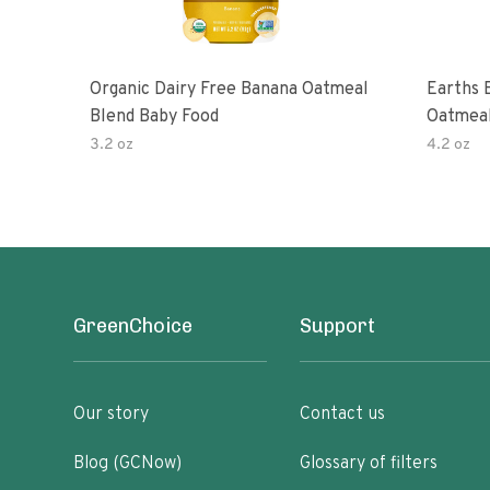
Organic Dairy Free Banana Oatmeal
Earths 
Blend Baby Food
Oatmeal
2 Pouc
3.2 oz
4.2 oz
GreenChoice
Support
Our story
Contact us
Blog (GCNow)
Glossary of filters