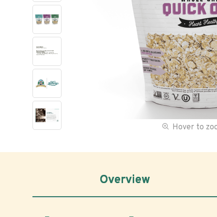
Hover to z
Overview