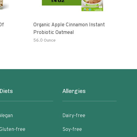
Of
Organic Apple Cinnamon Instant
Moch
Probiotic Oatmeal
56.0 Ounce
6 oz
Diets
Allergies
Vegan
Dairy-free
Gluten-free
Soy-free