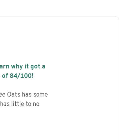
earn why it got a
 of
84
/100!
ree Oats has some
has little to no