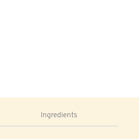
Ingredients