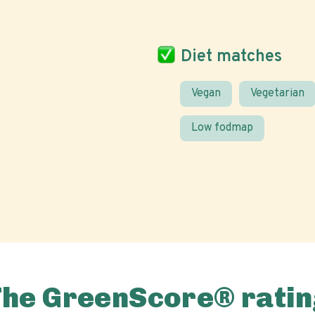
Diet matches
Vegan
Vegetarian
Low fodmap
The GreenScore® ratin