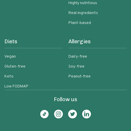
Highly nutritious
Real ingredients
Plant-based
Diets
Allergies
Vegan
Dairy-free
Gluten-free
Soy-free
Keto
Peanut-free
Low FODMAP
Follow us