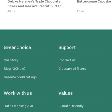
Deluxe Hershey's Triple Chocolate
Buttercreme Cupcake
Cakes And Reese's Peanut Butter
Flavored Cupcakes
48 oz
13 oz
GreenChoice
Support
Our story
Contact us
Blog (GCNow)
Glossary of filters
GreenScore® ratings
Work with us
Values
Data Licensing & API
Climate-friendly