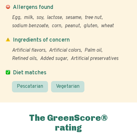
Allergens found
Egg
milk
soy
lactose
sesame
tree nut
sodium benzoate
corn
peanut
gluten
wheat
Ingredients of concern
Artificial flavors
Artificial colors
Palm oil
Refined oils
Added sugar
Artificial preservatives
Diet matches
Pescatarian
Vegetarian
The GreenScore®
rating