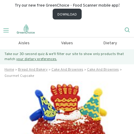
Try our new free GreenChoice - Food Scanner mobile app!
DOWNLOAD
Aisles
Values
Dietary
Take our 30-second quiz & we’ll filter our site to show only products that
match
your dietary preferences.
Home
Bread And Bakery
Cake And Brownies
Cake And Brownies
Gourmet Cupcake