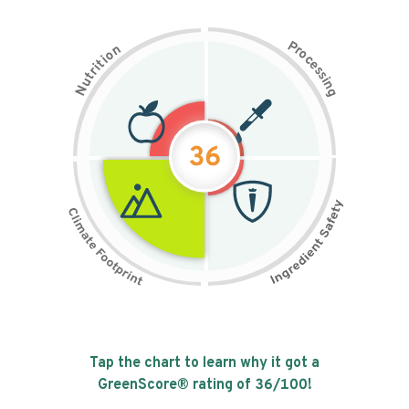
P
n
r
o
o
c
i
t
e
i
s
r
s
t
i
u
n
N
g
36
Tap the chart to learn why it got a
GreenScore® rating of
36
/100!