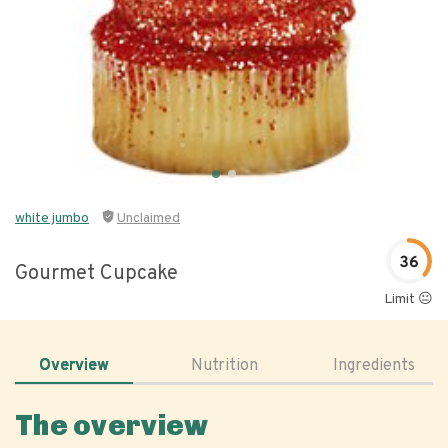
white jumbo
Unclaimed
36
Gourmet Cupcake
Limit 😐
Overview
Nutrition
Ingredients
The overview