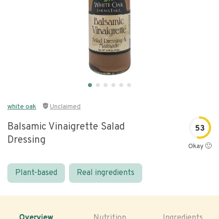
white oak
Unclaimed
Balsamic Vinaigrette Salad
53
Dressing
Okay 🙂
Plant-based
Real ingredients
Overview
Nutrition
Ingredients