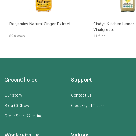
Benjamins Natural Ginger Extract
Cindys Kitchen Lemon 
Vinaigrette
60.0 each
11 fl oz
GreenChoice
Support
Our story
Contact us
Blog (GCNow)
Glossary of filters
GreenScore® ratings
Work with us
Values