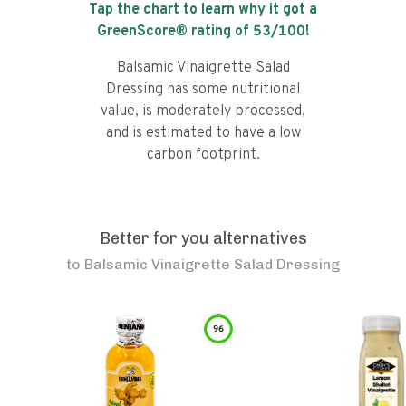
Tap the chart to learn why it got a
GreenScore® rating of
53
/100!
Balsamic Vinaigrette Salad
Dressing has some nutritional
value, is moderately processed,
and is estimated to have a low
carbon footprint.
Better for you alternatives
to
Balsamic Vinaigrette Salad Dressing
96