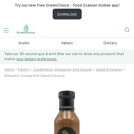
Try our new free GreenChoice - Food Scanner mobile app!
DOWNLOAD
Aisles
Values
Dietary
Take our 30-second quiz & we’ll filter our site to show only products that
match
your dietary preferences.
Home
Pantry
Condiments, Dressings, And Sauces
Salad Dressings
Balsamic Vinaigrette Salad Dressing