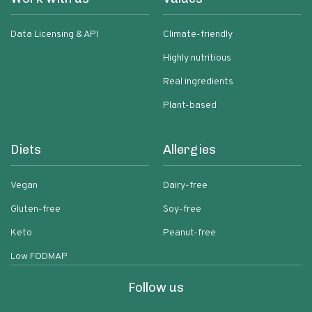
Data Licensing & API
Climate-friendly
Highly nutritious
Real ingredients
Plant-based
Diets
Allergies
Vegan
Dairy-free
Gluten-free
Soy-free
Keto
Peanut-free
Low FODMAP
Follow us