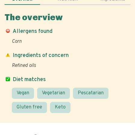
The overview
Allergens found
Corn
Ingredients of concern
Refined oils
Diet matches
Vegan
Vegetarian
Pescatarian
Gluten free
Keto